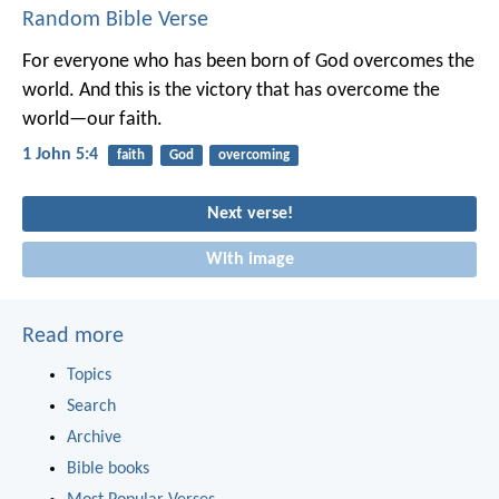
Random Bible Verse
For everyone who has been born of God overcomes the
world. And this is the victory that has overcome the
world—our faith.
1 John 5:4
faith
God
overcoming
Next verse!
With image
Read more
Topics
Search
Archive
Bible books