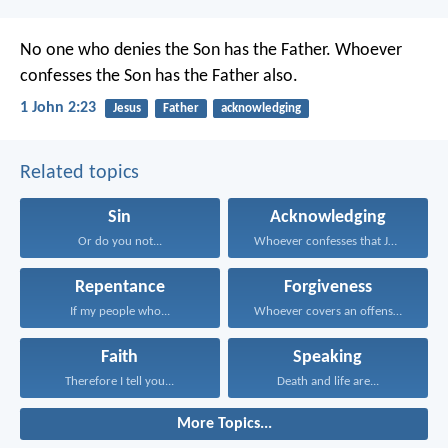
No one who denies the Son has the Father. Whoever
confesses the Son has the Father also.
1 John 2:23
Jesus
Father
acknowledging
Related topics
Sin
Acknowledging
Or do you not...
Whoever confesses that Jesus...
Repentance
Forgiveness
If my people who...
Whoever covers an offense...
Faith
Speaking
Therefore I tell you...
Death and life are...
More Topics...