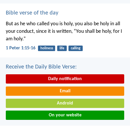
Bible verse of the day
But as he who called you is holy, you also be holy in all
your conduct, since it is written, “You shall be holy, for I
am holy.”
1 Peter 1:15-16
holiness
life
calling
Receive the Daily Bible Verse:
Daily notification
Email
Android
On your website