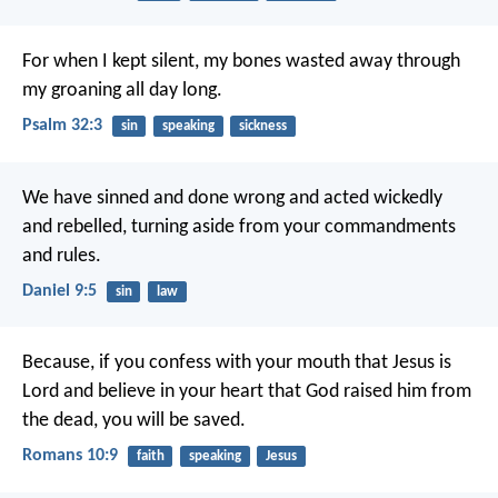
For when I kept silent, my bones wasted away
through
my groaning all day long.
Psalm 32:3
sin
speaking
sickness
We have sinned and done wrong and acted wickedly
and rebelled, turning aside from your commandments
and rules.
Daniel 9:5
sin
law
Because, if you confess with your mouth that Jesus is
Lord and believe in your heart that God raised him from
the dead, you will be saved.
Romans 10:9
faith
speaking
Jesus