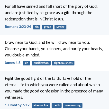
For all have sinned and fall short of the glory of God,
and are justified by his grace as a gift, through the
redemption that is in Christ Jesus.
Romans 3:23-24
sin
grace
Savior
Draw near to God, and he will draw near to you.
Cleanse your hands, you sinners, and purify your hearts,
you double-minded.
James 4:8
sin
purification
righteousness
Fight the good fight of the faith. Take hold of the
eternal life to which you were called and about which
you made the good confession in the presence of many
witnesses.
1 Timothy 6:12
eternal life
faith
overcoming