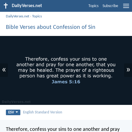
DailyVerses.net
Topics
Subscribe
DailyVerses.net
›
Topics
Bible Verses about Confession of Sin
«
»
ESV
English Standard Version
Therefore, confess your sins to one another and pray