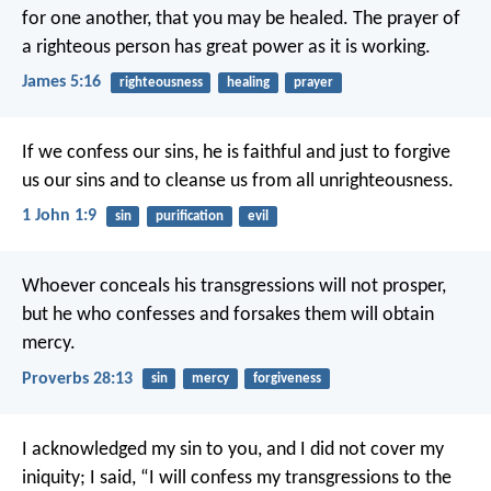
for one another, that you may be healed. The prayer of
a righteous person has great power as it is working.
James 5:16
righteousness
healing
prayer
If we confess our sins, he is faithful and just to forgive
us our sins and to cleanse us from all unrighteousness.
1 John 1:9
sin
purification
evil
Whoever conceals his transgressions will not prosper,
but he who confesses and forsakes them will obtain
mercy.
Proverbs 28:13
sin
mercy
forgiveness
I acknowledged my sin to you,
and I did not cover my
iniquity;
I said, “I will confess my transgressions to the