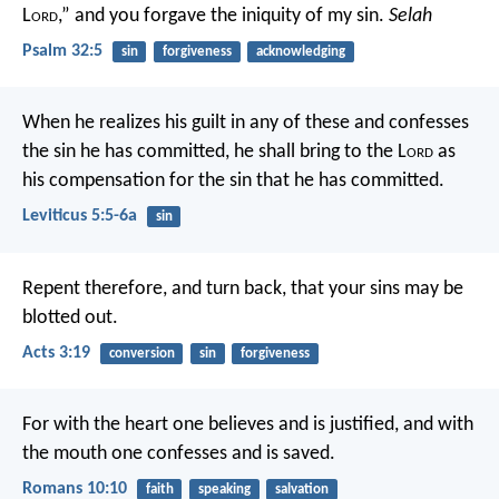
L
ord
,”
and you forgave the iniquity of my sin.
Selah
Psalm 32:5
sin
forgiveness
acknowledging
When he realizes his guilt in any of these and confesses
the sin he has committed, he shall bring to the L
ord
as
his compensation for the sin that he has committed.
Leviticus 5:5-6a
sin
Repent therefore, and turn back, that your sins may be
blotted out.
Acts 3:19
conversion
sin
forgiveness
For with the heart one believes and is justified, and with
the mouth one confesses and is saved.
Romans 10:10
faith
speaking
salvation