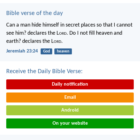
Bible verse of the day
Can a man hide himself in secret places so that I cannot
see him? declares the L
ord
.
Do I not fill heaven and
earth? declares the L
ord
.
Jeremiah 23:24
God
heaven
Receive the Daily Bible Verse:
Daily notification
Email
Android
On your website