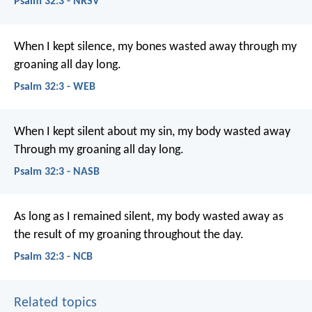
Psalm 32:3 - NRSV
When I kept silence, my bones wasted away through my
groaning all day long.
Psalm 32:3 - WEB
When I kept silent about my sin, my body wasted away
Through my groaning all day long.
Psalm 32:3 - NASB
As long as I remained silent,
my body wasted away
as
the result of my groaning throughout the day.
Psalm 32:3 - NCB
Related topics