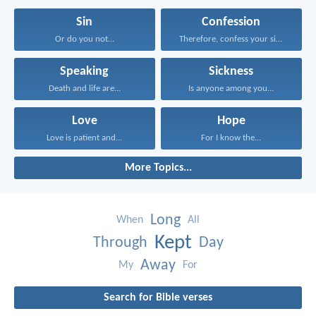
Sin
Confession
Or do you not...
Therefore, confess your sins...
Speaking
Sickness
Death and life are...
Is anyone among you...
Love
Hope
Love is patient and...
For I know the...
More Topics...
Long
When
All
Kept
Through
Day
Away
My
For
Search for Bible verses