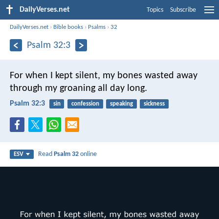
DailyVerses.net
Topics
Subscribe
DailyVerses.net
›
Bible books
›
Psalms
›
32
Psalm 32:3
For when I kept silent, my bones wasted away
through my groaning all day long.
Psalm 32:3
sin
confession
speaking
sickness
Read
Psalm 32
online
ESV