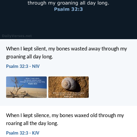
When I kept silent,
my bones wasted away
through my
groaning all day long.
Psalm 32:3 - NIV
When I kept silence, my bones waxed old
through my
roaring all the day long.
Psalm 32:3 - KJV