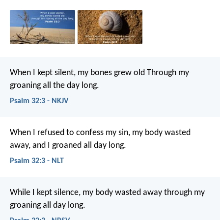
When I kept silent, my bones grew old
Through my
groaning all the day long.
Psalm 32:3 - NKJV
When I refused to confess my sin,
my body wasted
away,
and I groaned all day long.
Psalm 32:3 - NLT
While I kept silence, my body wasted away
through my
groaning all day long.