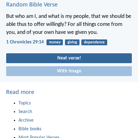
Random Bible Verse
But who am I, and what is my people, that we should be
able thus to offer willingly? For all things come from
you, and of your own have we given you.
1 Chronicles 29:14
money
giving
dependence
Next verse!
With image
Read more
Topics
Search
Archive
Bible books
Most Popular Verses