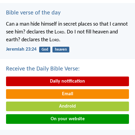
Bible verse of the day
Can a man hide himself in secret places so that I cannot
see him? declares the L
ord
.
Do I not fill heaven and
earth? declares the L
ord
.
Jeremiah 23:24
God
heaven
Receive the Daily Bible Verse:
Daily notification
Email
Android
On your website