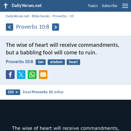
DailyVerses.net
Topics
Subscribe
DailyVerses.net
›
Bible books
›
Proverbs
›
10
Proverbs 10:8
The wise of heart will receive commandments,
but a babbling fool will come to ruin.
Proverbs 10:8
law
wisdom
heart
Read
Proverbs 10
online
ESV