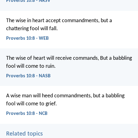
Proverbs 10:8 - NRSV
The wise in heart accept commandments,
but a
chattering fool will fall.
Proverbs 10:8 - WEB
The wise of heart will receive commands,
But a babbling
fool will come to ruin.
Proverbs 10:8 - NASB
A wise man will heed commandments,
but a babbling
fool will come to grief.
Proverbs 10:8 - NCB
Related topics