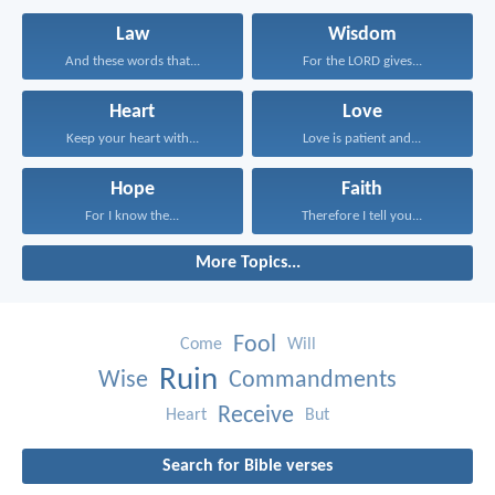
Law
Wisdom
And these words that...
For the LORD gives...
Heart
Love
Keep your heart with...
Love is patient and...
Hope
Faith
For I know the...
Therefore I tell you...
More Topics...
Fool
Come
Will
Ruin
Wise
Commandments
Receive
Heart
But
Search for Bible verses