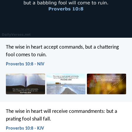
The wise in heart accept commands,
but a chattering
fool comes to ruin.
Proverbs 10:8 - NIV
The wise in heart will receive commandments:
but a
prating fool shall fall.
Proverbs 10:8 - KJV