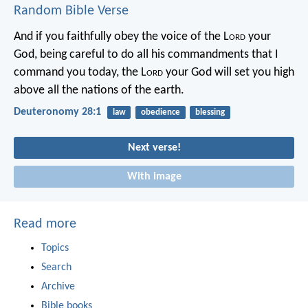
Random Bible Verse
And if you faithfully obey the voice of the L
ord
your
God, being careful to do all his commandments that I
command you today, the L
ord
your God will set you high
above all the nations of the earth.
Deuteronomy 28:1
law
obedience
blessing
Next verse!
With image
Read more
Topics
Search
Archive
Bible books