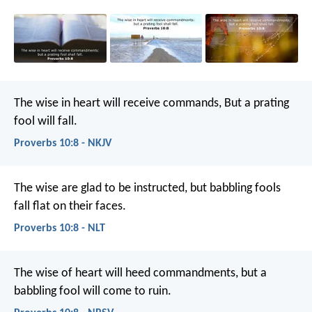
The wise in heart will receive commands,
But a prating
fool will fall.
Proverbs 10:8 - NKJV
The wise are glad to be instructed,
but babbling fools
fall flat on their faces.
Proverbs 10:8 - NLT
The wise of heart will heed commandments,
but a
babbling fool will come to ruin.