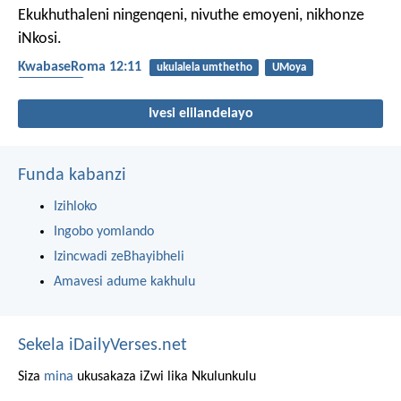
Ekukhuthaleni ningenqeni, nivuthe emoyeni, nikhonze
iNkosi.
KwabaseRoma 12:11
ukulalela umthetho
UMoya
ukukhonza
Ivesi elilandelayo
Funda kabanzi
Izihloko
Ingobo yomlando
Izincwadi zeBhayibheli
Amavesi adume kakhulu
Sekela iDailyVerses.net
Siza
mina
ukusakaza iZwi lika Nkulunkulu