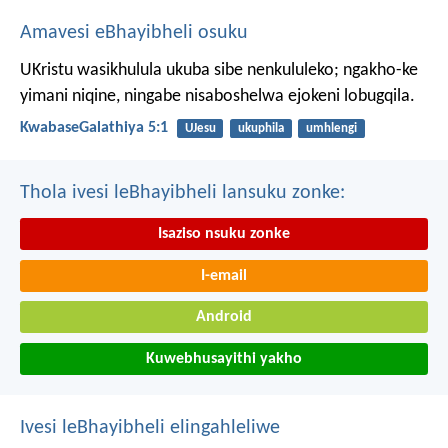
Amavesi eBhayibheli osuku
UKristu wasikhulula ukuba sibe nenkululeko; ngakho-ke
yimani niqine, ningabe nisaboshelwa ejokeni lobugqila.
KwabaseGalathiya 5:1
UJesu
ukuphila
umhlengi
Thola ivesi leBhayibheli lansuku zonke:
Isaziso nsuku zonke
I-email
Android
Kuwebhusayithi yakho
Ivesi leBhayibheli elingahleliwe