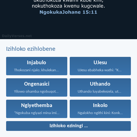
Izihloko ezihlobene
Injabulo
UJesu
Thokozani njalo; khulekani ningaphezi...
UJesu ebabheka wathi: “Kubantu...
Ongenasici
Uthando
Yilowo ohamba ngobuqotho nowenza...
Uthando luyabekezela, uthando lumnene...
Ngiyethemba
Inkolo
“Ngokuba ngiyazi mina imicabango...
Ngalokho ngithi kini: Konke...
Izihloko eziningi ...