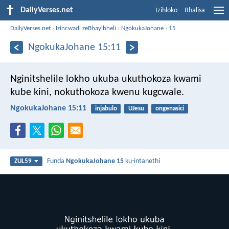
DailyVerses.net
Izihloko
Bhalisa
DailyVerses.net
›
Izincwadi zeBhayibheli
›
NgokukaJohane
›
15
NgokukaJohane 15:11
Nginitshelile lokho ukuba ukuthokoza kwami
kube kini, nokuthokoza kwenu kugcwale.
NgokukaJohane 15:11
injabulo
UJesu
ongenasici
Funda
NgokukaJohane 15
ku-intanethi
ZUL59