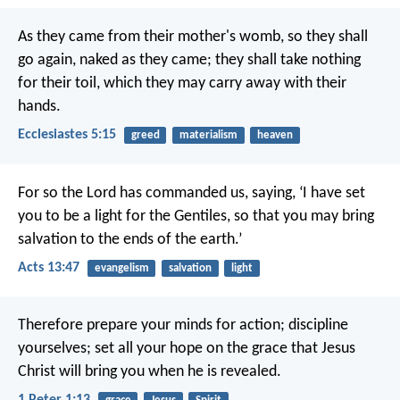
As they came from their mother's womb, so they shall
go again, naked as they came; they shall take nothing
for their toil, which they may carry away with their
hands.
Ecclesiastes 5:15
greed
materialism
heaven
For so the Lord has commanded us, saying,
‘I have set
you to be a light for the Gentiles,
so that you may bring
salvation to the ends of the earth.’
Acts 13:47
evangelism
salvation
light
Therefore prepare your minds for action; discipline
yourselves; set all your hope on the grace that Jesus
Christ will bring you when he is revealed.