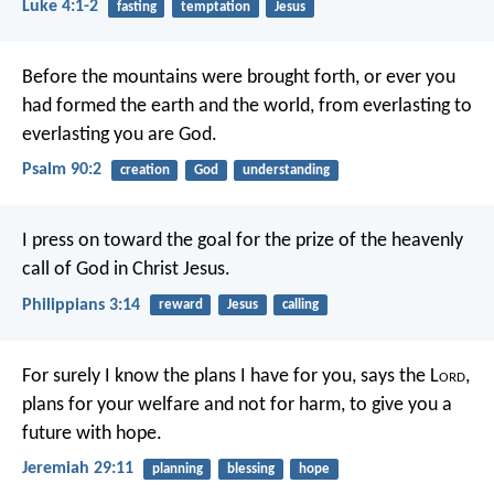
Luke 4:1-2
fasting
temptation
Jesus
Before the mountains were brought forth,
or ever you
had formed the earth and the world,
from everlasting to
everlasting you are God.
Psalm 90:2
creation
God
understanding
I press on toward the goal for the prize of the heavenly
call of God in Christ Jesus.
Philippians 3:14
reward
Jesus
calling
For surely I know the plans I have for you, says the L
ord
,
plans for your welfare and not for harm, to give you a
future with hope.
Jeremiah 29:11
planning
blessing
hope