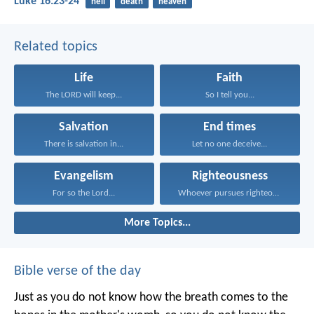
Luke 16:23-24
hell
death
heaven
Related topics
Life
Faith
The LORD will keep...
So I tell you...
Salvation
End times
There is salvation in...
Let no one deceive...
Evangelism
Righteousness
For so the Lord...
Whoever pursues righteousness and...
More Topics...
Bible verse of the day
Just as you do not know how the breath comes to the