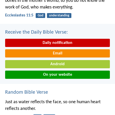
bones in the mother's womb, so you do not know the
work of God, who makes everything.
Ecclesiastes 11:5
God
understanding
Receive the Daily Bible Verse:
Daily notification
Email
Android
On your website
Random Bible Verse
Just as water reflects the face,
so one human heart
reflects another.