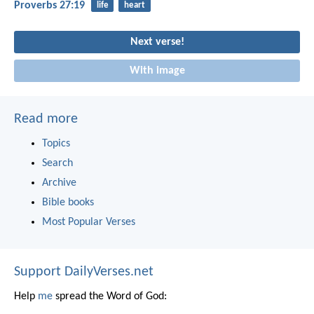
Proverbs 27:19
life
heart
Next verse!
With image
Read more
Topics
Search
Archive
Bible books
Most Popular Verses
Support DailyVerses.net
Help
me
spread the Word of God: