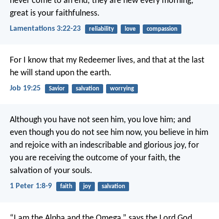
never come to an end;
they are new every morning;
great is your faithfulness.
Lamentations 3:22-23
reliability
love
compassion
For I know that my Redeemer lives,
and that at the last
he will stand upon the earth.
Job 19:25
Savior
salvation
worrying
Although you have not seen him, you love him; and
even though you do not see him now, you believe in him
and rejoice with an indescribable and glorious joy, for
you are receiving the outcome of your faith, the
salvation of your souls.
1 Peter 1:8-9
faith
joy
salvation
“I am the Alpha and the Omega,” says the Lord God,