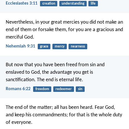
Ecclesiastes 3:11
creation
understanding
life
Nevertheless, in your great mercies you did not make an
end of them or forsake them, for you are a gracious and
merciful God.
Nehemiah 9:31
grace
mercy
nearness
But now that you have been freed from sin and
enslaved to God, the advantage you get is
sanctification. The end is eternal life.
Romans 6:22
freedom
redeemer
sin
The end of the matter; all has been heard. Fear God,
and keep his commandments; for that is the whole duty
of everyone.