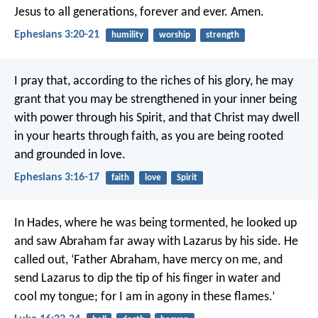
Jesus to all generations, forever and ever. Amen.
Ephesians 3:20-21
humility
worship
strength
I pray that, according to the riches of his glory, he may
grant that you may be strengthened in your inner being
with power through his Spirit, and that Christ may dwell
in your hearts through faith, as you are being rooted
and grounded in love.
Ephesians 3:16-17
faith
love
Spirit
In Hades, where he was being tormented, he looked up
and saw Abraham far away with Lazarus by his side. He
called out, ‘Father Abraham, have mercy on me, and
send Lazarus to dip the tip of his finger in water and
cool my tongue; for I am in agony in these flames.’