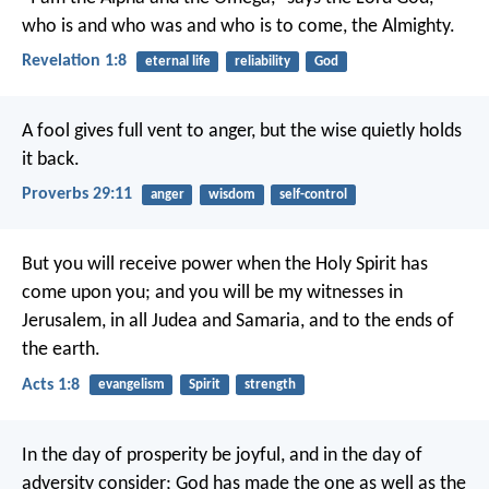
who is and who was and who is to come, the Almighty.
Revelation 1:8
eternal life
reliability
God
A fool gives full vent to anger,
but the wise quietly holds
it back.
Proverbs 29:11
anger
wisdom
self-control
But you will receive power when the Holy Spirit has
come upon you; and you will be my witnesses in
Jerusalem, in all Judea and Samaria, and to the ends of
the earth.
Acts 1:8
evangelism
Spirit
strength
In the day of prosperity be joyful, and in the day of
adversity consider; God has made the one as well as the