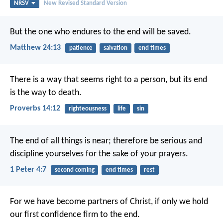
NRSV
New Revised Standard Version
But the one who endures to the end will be saved.
Matthew 24:13
patience
salvation
end times
There is a way that seems right to a person,
but its end
is the way to death.
Proverbs 14:12
righteousness
life
sin
The end of all things is near; therefore be serious and
discipline yourselves for the sake of your prayers.
1 Peter 4:7
second coming
end times
rest
For we have become partners of Christ, if only we hold
our first confidence firm to the end.