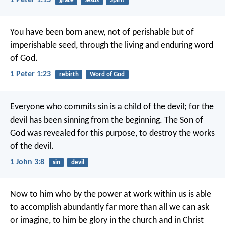
1 Peter 1:13
grace
Jesus
Spirit
You have been born anew, not of perishable but of
imperishable seed, through the living and enduring word
of God.
1 Peter 1:23
rebirth
Word of God
Everyone who commits sin is a child of the devil; for the
devil has been sinning from the beginning. The Son of
God was revealed for this purpose, to destroy the works
of the devil.
1 John 3:8
sin
devil
Now to him who by the power at work within us is able
to accomplish abundantly far more than all we can ask
or imagine, to him be glory in the church and in Christ