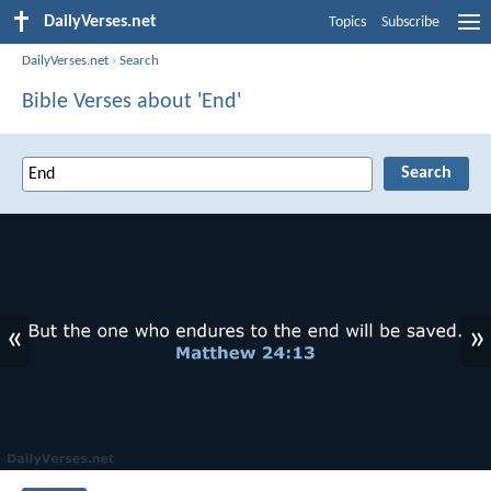
DailyVerses.net
Topics
Subscribe
DailyVerses.net
›
Search
Bible Verses about 'End'
«
»