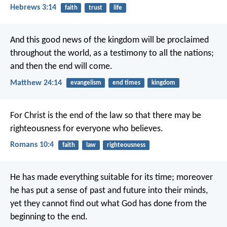
Hebrews 3:14
faith
trust
life
And this good news of the kingdom will be proclaimed
throughout the world, as a testimony to all the nations;
and then the end will come.
Matthew 24:14
evangelism
end times
kingdom
For Christ is the end of the law so that there may be
righteousness for everyone who believes.
Romans 10:4
faith
law
righteousness
He has made everything suitable for its time; moreover
he has put a sense of past and future into their minds,
yet they cannot find out what God has done from the
beginning to the end.