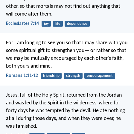
other, so that mortals may not find out anything that
will come after them.
Ecclesiastes 7:14
joy
life
dependence
For I am longing to see you so that I may share with you
some spiritual gift to strengthen you— or rather so that
we may be mutually encouraged by each other's faith,
both yours and mine.
Romans 1:11-12
friendship
strength
encouragement
Jesus, full of the Holy Spirit, returned from the Jordan
and was led by the Spirit in the wilderness, where for
forty days he was tempted by the devil. He ate nothing
at all during those days, and when they were over, he
was famished.