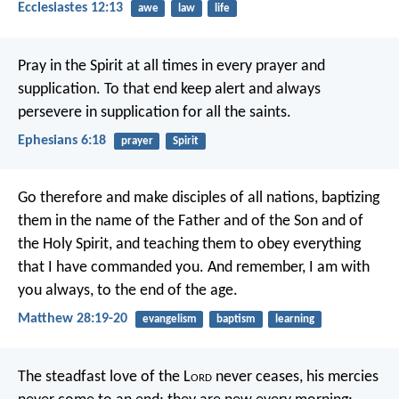
Ecclesiastes 12:13
awe
law
life
Pray in the Spirit at all times in every prayer and
supplication. To that end keep alert and always
persevere in supplication for all the saints.
Ephesians 6:18
prayer
Spirit
Go therefore and make disciples of all nations, baptizing
them in the name of the Father and of the Son and of
the Holy Spirit, and teaching them to obey everything
that I have commanded you. And remember, I am with
you always, to the end of the age.
Matthew 28:19-20
evangelism
baptism
learning
The steadfast love of the L
ord
never ceases,
his mercies