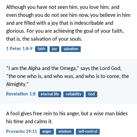
Although you have not seen him, you love him; and
even though you do not see him now, you believe in him
and are filled with a joy that is indescribable and
glorious. For you are achieving the goal of your faith,
that is, the salvation of your souls.
1 Peter 1:8-9
faith
joy
salvation
“I am the Alpha and the Omega,” says the Lord God,
“the one who is, and who was, and who is to come, the
Almighty.”
Revelation 1:8
eternal life
reliability
God
A fool gives free rein to his anger,
but a wise man bides
his time and calms it.
Proverbs 29:11
anger
wisdom
self-control