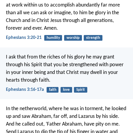
at work within us
to accomplish abundantly far more
than all we can ask or imagine,
to him be glory in the
Church
and in Christ Jesus
through all generations,
forever and ever. Amen.
Ephesians 3:20-21
humility
worship
strength
I ask that from the riches of his glory he may grant
through his Spirit that you be strengthened with power
in your inner being and that Christ may dwell in your
hearts through faith.
Ephesians 3:16-17a
faith
love
Spirit
In the netherworld, where he was in torment, he looked
up and saw Abraham, far off, and Lazarus by his side.
And he called out, ‘Father Abraham, have pity on me.
Send Lazarus to dip the tip of his finger in water and