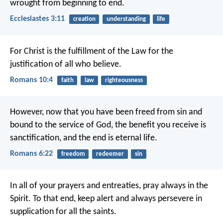
wrought from beginning to end.
Ecclesiastes 3:11
creation
understanding
life
For Christ is the fulfillment of the Law for the
justification of all who believe.
Romans 10:4
faith
law
righteousness
However, now that you have been freed from sin and
bound to the service of God, the benefit you receive is
sanctification, and the end is eternal life.
Romans 6:22
freedom
redeemer
sin
In all of your prayers and entreaties, pray always in the
Spirit. To that end, keep alert and always persevere in
supplication for all the saints.