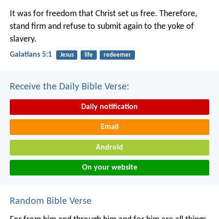
It was for freedom that Christ set us free. Therefore,
stand firm and refuse to submit again to the yoke of
slavery.
Galatians 5:1
Jesus
life
redeemer
Receive the Daily Bible Verse:
Daily notification
Email
Android
On your website
Random Bible Verse