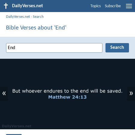
DailyVerses.net
Topics
Subscribe
DailyVerses.net
›
Search
Bible Verses about 'End'
«
»