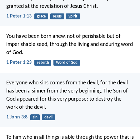
granted at the revelation of Jesus Christ.
1 Peter 1:13
grace
Jesus
Spirit
You have been born anew, not of perishable but of
imperishable seed, through the living and enduring word
of God.
1 Peter 1:23
rebirth
Word of God
Everyone who sins comes from the devil,
for the devil
has been a sinner
from the very beginning.
The Son of
God appeared for this very purpose:
to destroy the
work of the devil.
1 John 3:8
sin
devil
To him who in all things is able
through the power
that is