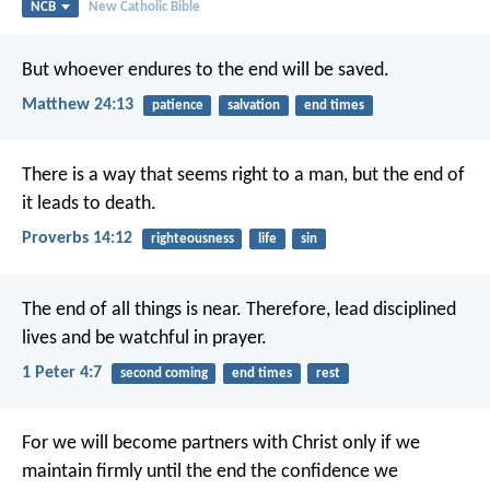
NCB
New Catholic Bible
But whoever endures to the end will be saved.
Matthew 24:13
patience
salvation
end times
There is a way that seems right to a man,
but the end of
it leads to death.
Proverbs 14:12
righteousness
life
sin
The end of all things is near. Therefore, lead disciplined
lives and be watchful in prayer.
1 Peter 4:7
second coming
end times
rest
For we will become partners with Christ only if we
maintain firmly until the end the confidence we