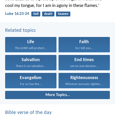
cool my tongue, for I am in agony in these flames.’
Luke 16:23-24
hell
death
heaven
Related topics
Life
Faith
The LORD will protect...
So I tell you...
Salvation
End times
There is no salvation...
Let no one deceive...
Evangelism
Righteousness
For so has the...
Whoever pursues righteousness and...
More Topics...
Bible verse of the day