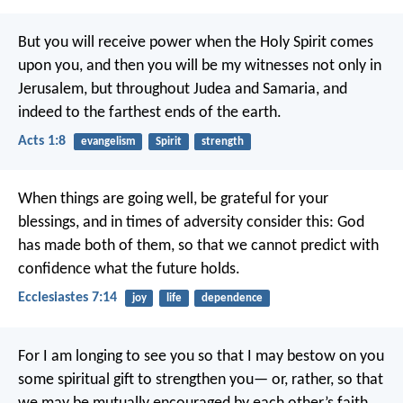
But you will receive power when the Holy Spirit comes
upon you, and then you will be my witnesses not only in
Jerusalem, but throughout Judea and Samaria, and
indeed to the farthest ends of the earth.
Acts 1:8
evangelism
Spirit
strength
When things are going well, be grateful for your
blessings,
and in times of adversity consider this:
God
has made both of them,
so that we cannot predict with
confidence
what the future holds.
Ecclesiastes 7:14
joy
life
dependence
For I am longing to see you so that I may bestow on you
some spiritual gift to strengthen you— or, rather, so that