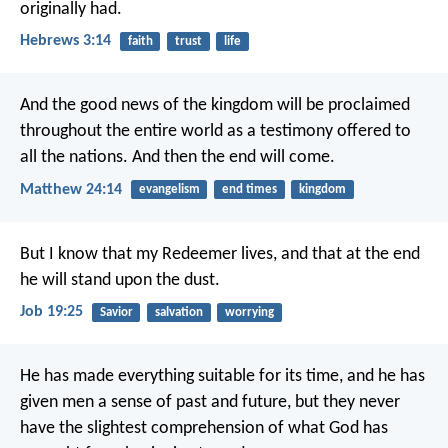
originally had.
Hebrews 3:14
faith
trust
life
And the good news of the kingdom will be proclaimed
throughout the entire world as a testimony offered to
all the nations. And then the end will come.
Matthew 24:14
evangelism
end times
kingdom
But I know that my Redeemer lives,
and that at the end
he will stand upon the dust.
Job 19:25
Savior
salvation
worrying
He has made everything suitable for its time, and he has
given men a sense of past and future, but they never
have the slightest comprehension of what God has