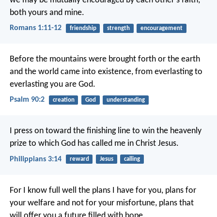
we may be mutually encouraged by each other’s faith,
both yours and mine.
Romans 1:11-12
friendship
strength
encouragement
Before the mountains were brought forth
or the earth
and the world came into existence,
from everlasting to
everlasting you are God.
Psalm 90:2
creation
God
understanding
I press on toward the finishing line to win the heavenly
prize to which God has called me in Christ Jesus.
Philippians 3:14
reward
Jesus
calling
For I know full well the plans I have for you, plans for
your welfare and not for your misfortune, plans that
will offer you a future filled with hope.