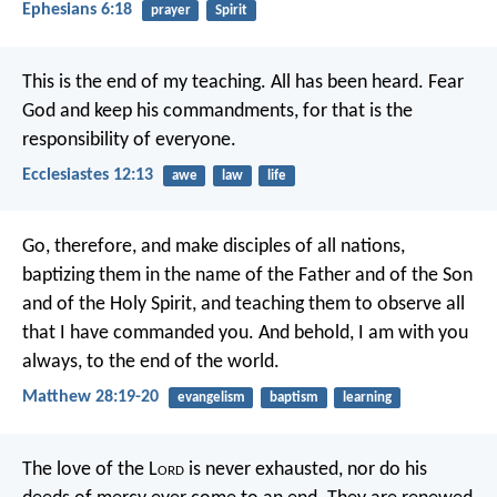
Ephesians 6:18
prayer
Spirit
This is the end of my teaching.
All has been heard.
Fear
God and keep his commandments,
for that is the
responsibility of everyone.
Ecclesiastes 12:13
awe
law
life
Go, therefore, and make disciples of all nations,
baptizing them in the name of the Father and of the Son
and of the Holy Spirit, and teaching them to observe all
that I have commanded you. And behold, I am with you
always, to the end of the world.
Matthew 28:19-20
evangelism
baptism
learning
The love of the L
ord
is never exhausted,
nor do his