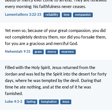
deeds of mercy ever come to an end.
They are renewed
every morning;
his faithfulness never ceases.
Lamentations 3:22-23
reliability
love
compassion
Yet even so, because of your great compassion,
you did
not completely destroy them,
nor did you forsake them,
for you are a gracious and merciful God.
Nehemiah 9:31
grace
mercy
nearness
Filled with the Holy Spirit, Jesus returned from the
Jordan and was led by the Spirit into the desert for forty
days, where he was tempted by the devil. During that
time he ate nothing, and at the end of it he was
famished.
Luke 4:1-2
fasting
temptation
Jesus