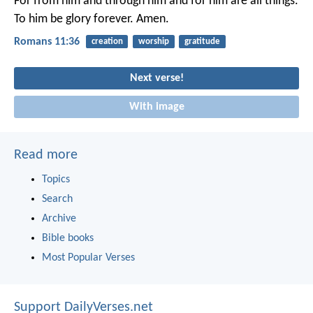
For from him and through him and for him are all things.
To him be glory forever. Amen.
Romans 11:36
creation
worship
gratitude
Next verse!
With image
Read more
Topics
Search
Archive
Bible books
Most Popular Verses
Support DailyVerses.net