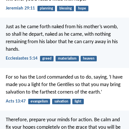
Jeremiah 29:11
planning
blessing
hope
Just as he came forth naked from his mother’s womb,
so shall he depart, naked as he came,
with nothing
remaining from his labor
that he can carry away in his
hands.
Ecclesiastes 5:14
greed
materialism
heaven
For so has the Lord commanded us to do, saying,
‘I have
made you a light for the Gentiles
so that you may bring
salvation
to the farthest corners of the earth.’
Acts 13:47
evangelism
salvation
light
Therefore, prepare your minds for action. Be calm and
fix your hopes completely on the grace that you will be