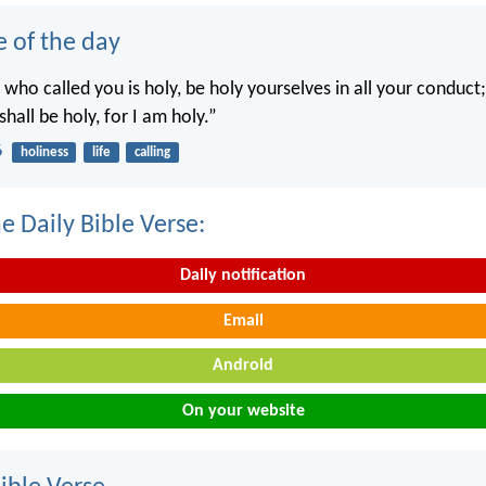
e of the day
 who called you is holy, be holy yourselves in all your conduct; 
shall be holy, for I am holy.”
6
holiness
life
calling
e Daily Bible Verse:
Daily notification
Email
Android
On your website