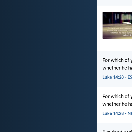
For which of y
whether he h
Luke 14:28 - E
For which of y
whether he h
Luke 14:28 - N