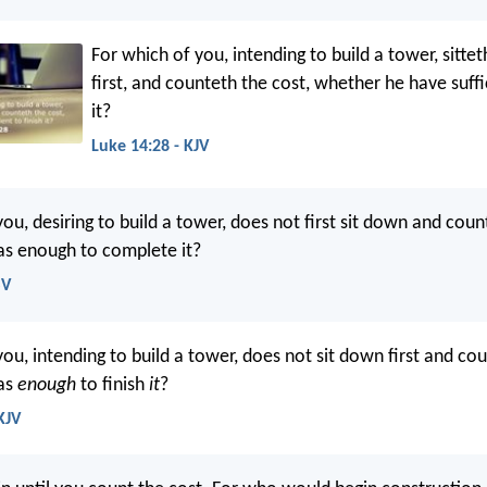
For which of you, intending to build a tower, sitt
first, and counteth the cost, whether he have suffic
it?
Luke 14:28 - KJV
ou, desiring to build a tower, does not first sit down and coun
as enough to complete it?
SV
ou, intending to build a tower, does not sit down first and cou
as
enough
to finish
it
?
KJV