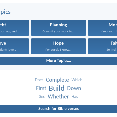
pics
ebt
Planning
Mo
borrow, and...
Commit your work to...
Keep your li
ove
Hope
Fai
tient; love...
For surely I know...
So I tell
More Topics...
Complete
Does
Which
Build
First
Down
Whether
See
Has
Search for Bible verses