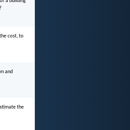
of a building
?
the cost, to
own and
estimate the