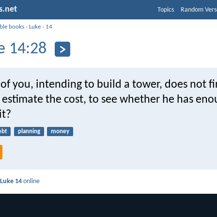
s.net
Topics
Random Vers
ible books
›
Luke
›
14
e 14:28
of you, intending to build a tower, does not fir
estimate the cost, to see whether he has eno
it?
ebt
planning
money
d
Luke 14
online