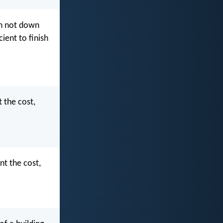
eth not down
ient to finish
t the cost,
nt the cost,