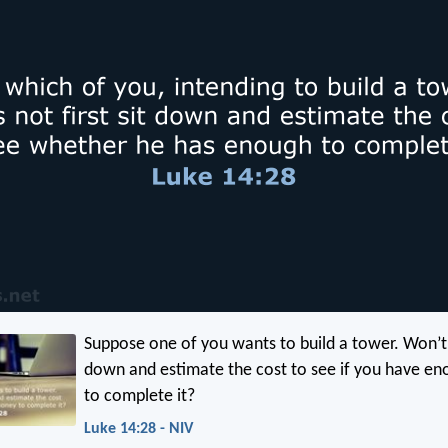
Suppose one of you wants to build a tower. Won’t y
down and estimate the cost to see if you have e
to complete it?
Luke 14:28 - NIV