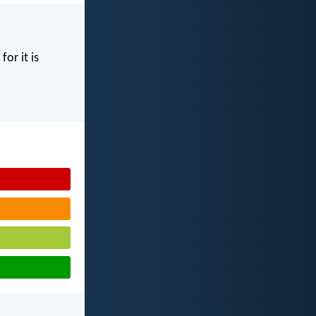
for it is