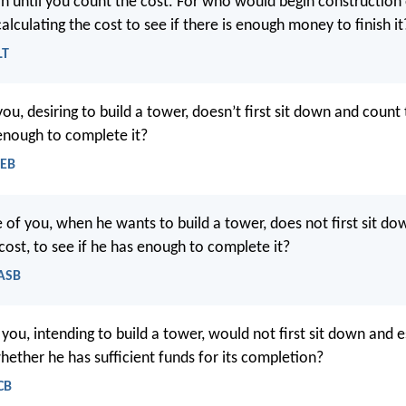
in until you count the cost. For who would begin construction 
calculating the cost to see if there is enough money to finish it
LT
ou, desiring to build a tower, doesn’t first sit down and count 
 enough to complete it?
WEB
 of you, when he wants to build a tower, does not first sit d
cost, to see if he has enough to complete it?
NASB
you, intending to build a tower, would not first sit down and 
hether he has sufficient funds for its completion?
CB