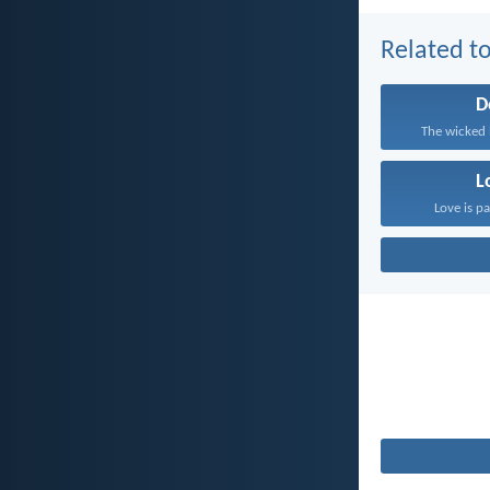
Related to
D
The wicked 
L
Love is pa