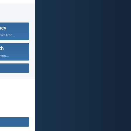
ney
ves free...
th
 you...