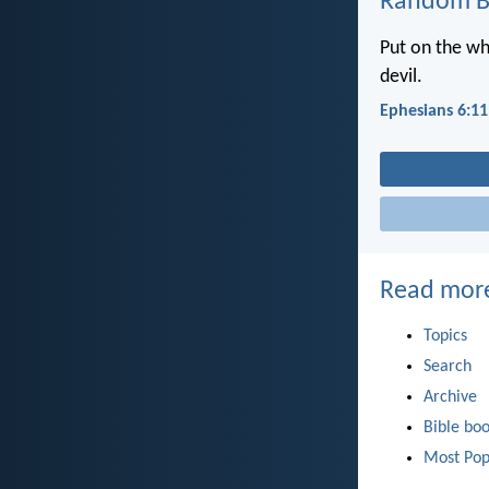
Random Bi
Put on the wh
devil.
Ephesians 6:11
Read mor
Topics
Search
Archive
Bible bo
Most Pop