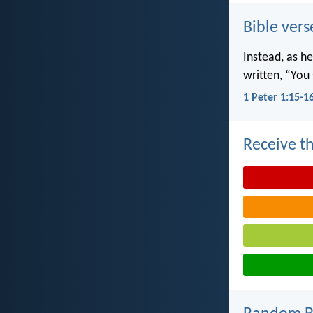
Bible vers
Instead, as he
written, “You 
1 Peter 1:15-1
Receive th