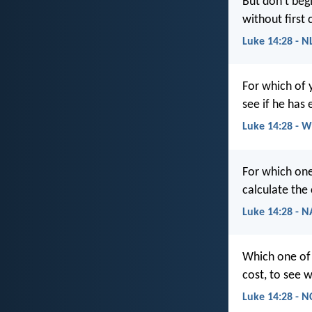
But don’t beg
without first 
Luke 14:28 - N
For which of y
see if he has
Luke 14:28 - 
For which one
calculate the 
Luke 14:28 - 
Which one of 
cost, to see w
Luke 14:28 - N