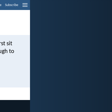
e
Subscribe
st sit
ugh to