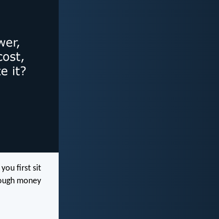
ou first sit
nough money