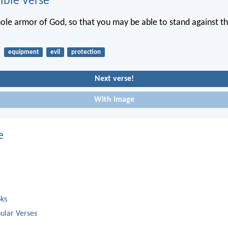
ble Verse
ole armor of God, so that you may be able to stand against th
equipment
evil
protection
Next verse!
With image
e
oks
ular Verses