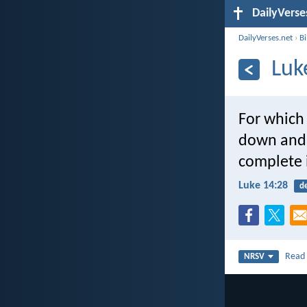
DailyVerse
DailyVerses.net
›
B
Luk
For which 
down and 
complete 
Luke 14:28
d
Rea
NRSV