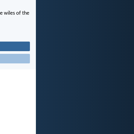
e wiles of the