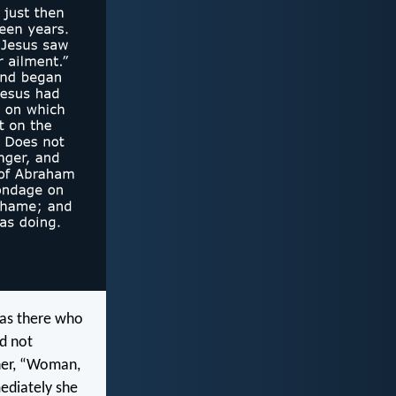
was there who
ld not
 her, “Woman,
mediately she