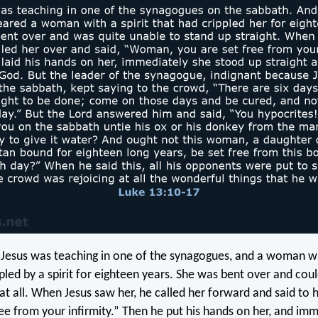
 Jesus was teaching in one of the synagogues, and a woman 
pled by a spirit for eighteen years. She was bent over and cou
 at all. When Jesus saw her, he called her forward and said to
ree from your infirmity.” Then he put his hands on her, and im