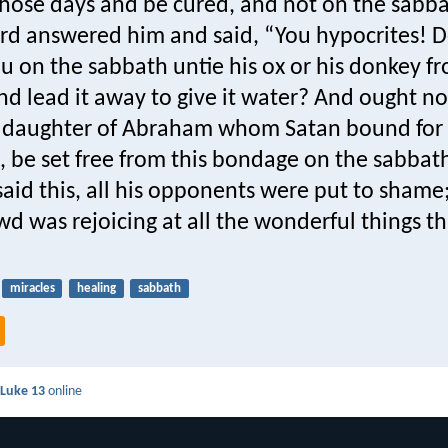
hose days and be cured, and not on the sabba
ord answered him and said, “You hypocrites! 
u on the sabbath untie his ox or his donkey f
d lead it away to give it water? And ought no
daughter of Abraham whom Satan bound for 
, be set free from this bondage on the sabbat
aid this, all his opponents were put to shame
wd was rejoicing at all the wonderful things t
miracles
healing
sabbath
d
Luke 13
online