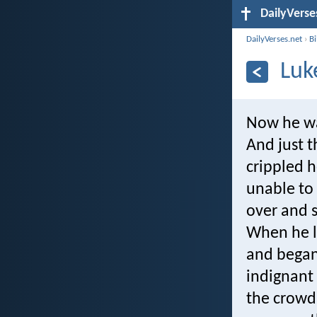
DailyVerse
DailyVerses.net
›
B
Luk
Now he wa
And just 
crippled h
unable to 
over and s
When he l
and began
indignant
the crowd