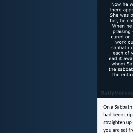
On a Sabbath
had been crip
straighten up
you are set f