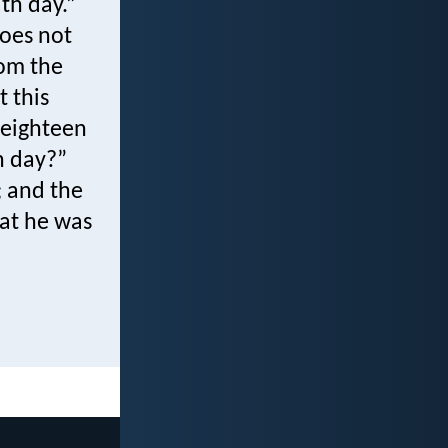
th day.”
Does not
rom the
t this
eighteen
h day?”
; and the
hat he was