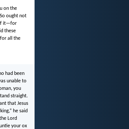
u on the
 So ought not
f it—for
id these
for all the
ho had been
was unable to
woman, you
tand straight.
ant that Jesus
king,” he said
the Lord
untie your ox