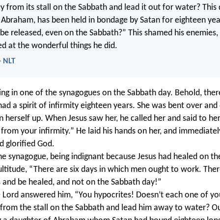
y from its stall on the Sabbath and lead it out for water? Thi
 Abraham, has been held in bondage by Satan for eighteen years
e be released, even on the Sabbath?” This shamed his enemies, 
ed at the wonderful things he did.
- NLT
ng in one of the synagogues on the Sabbath day. Behold, ther
 a spirit of infirmity eighteen years. She was bent over and 
n herself up. When Jesus saw her, he called her and said to h
 from your infirmity.” He laid his hands on her, and immediate
d glorified God.
the synagogue, being indignant because Jesus had healed on th
ultitude, “There are six days in which men ought to work. Th
 and be healed, and not on the Sabbath day!”
 Lord answered him, “You hypocrites! Doesn’t each one of you
 from the stall on the Sabbath and lead him away to water? Ou