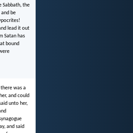
e Sabbath, the
e and be
ypocrites!
nd lead it out
om Satan has
hat bound
 were
 there was a
her, and could
said unto her,
and
 synagogue
ay, and said