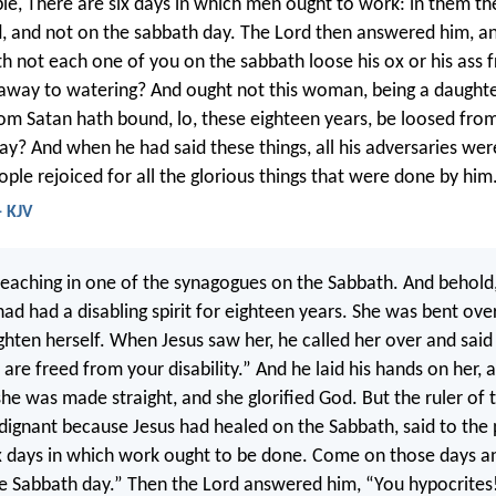
le, There are six days in which men ought to work: in them t
, and not on the sabbath day. The Lord then answered him, an
h not each one of you on the sabbath loose his ox or his ass f
away to watering? And ought not this woman, being a daughte
 Satan hath bound, lo, these eighteen years, be loosed from
ay? And when he had said these things, all his adversaries we
ople rejoiced for all the glorious things that were done by him
- KJV
aching in one of the synagogues on the Sabbath. And behold,
 had a disabling spirit for eighteen years. She was bent ove
ighten herself. When Jesus saw her, he called her over and said 
re freed from your disability.” And he laid his hands on her, 
he was made straight, and she glorified God. But the ruler of 
dignant because Jesus had healed on the Sabbath, said to the 
x days in which work ought to be done. Come on those days a
e Sabbath day.” Then the Lord answered him, “You hypocrites