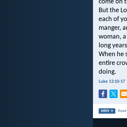
come on t
But the L
each of yo
manger, an
woman, a 
long years
When he s
entire cro
doing.
Luke 13:10-17
Rea
NRSV