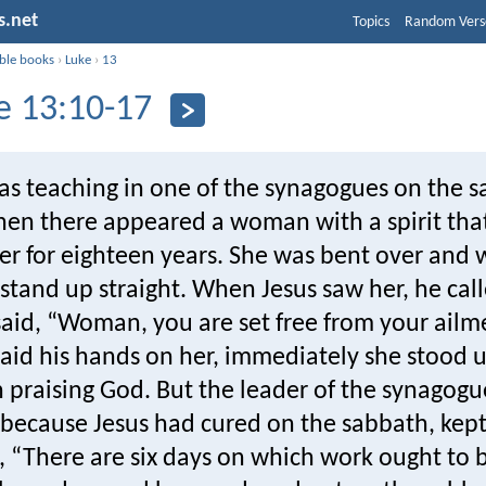
s.net
Topics
Random Vers
ible books
›
Luke
›
13
e 13:10-17
s teaching in one of the synagogues on the s
then there appeared a woman with a spirit tha
er for eighteen years. She was bent over and 
stand up straight. When Jesus saw her, he cal
aid, “Woman, you are set free from your ailm
aid his hands on her, immediately she stood u
 praising God. But the leader of the synagogu
 because Jesus had cured on the sabbath, kept
, “There are six days on which work ought to 