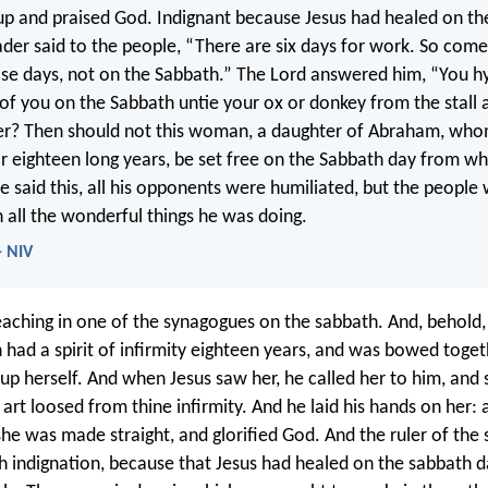
up and praised God. Indignant because Jesus had healed on th
der said to the people, “There are six days for work. So com
se days, not on the Sabbath.” The Lord answered him, “You h
of you on the Sabbath untie your ox or donkey from the stall a
ter? Then should not this woman, a daughter of Abraham, wh
r eighteen long years, be set free on the Sabbath day from w
 said this, all his opponents were humiliated, but the people
h all the wonderful things he was doing.
- NIV
aching in one of the synagogues on the sabbath. And, behold,
ad a spirit of infirmity eighteen years, and was bowed toget
t up herself. And when Jesus saw her, he called her to him, and 
rt loosed from thine infirmity. And he laid his hands on her: 
he was made straight, and glorified God. And the ruler of the
 indignation, because that Jesus had healed on the sabbath d