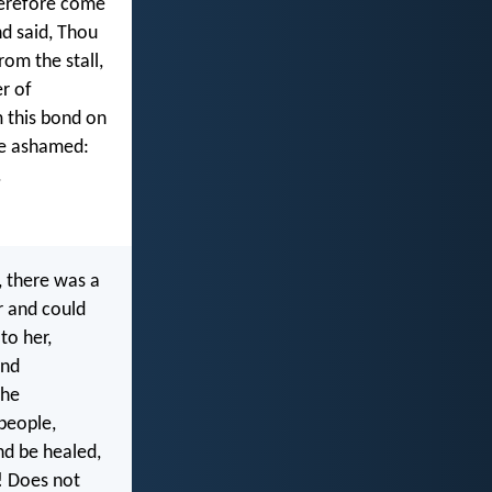
herefore come
d said, Thou
rom the stall,
r of
 this bond on
re ashamed:
.
 there was a
r and could
to her,
and
the
people,
nd be healed,
! Does not