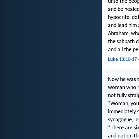
unto the peop
and be healed
hypocrite, dot
and lead him 
Abraham, whom
the sabbath d
and all the pe
Luke 13:10-17 
Now he was te
woman who had
not fully stra
“Woman, you a
immediately s
synagogue, in
“There are si
and not on th