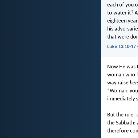
each of you o
to water it?
eighteen year
his adversarie
that were don
Luke 13:10-17 
Now He was te
woman who had
way raise
her
“Woman, you a
immediately s
But the ruler
the Sabbath; 
therefore com