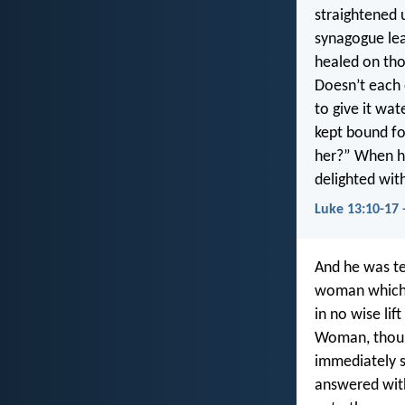
straightened 
synagogue lea
healed on tho
Doesn’t each 
to give it wa
kept bound fo
her?” When he
delighted wit
Luke 13:10-17 
And he was te
woman which h
in no wise lif
Woman, thou a
immediately s
answered with