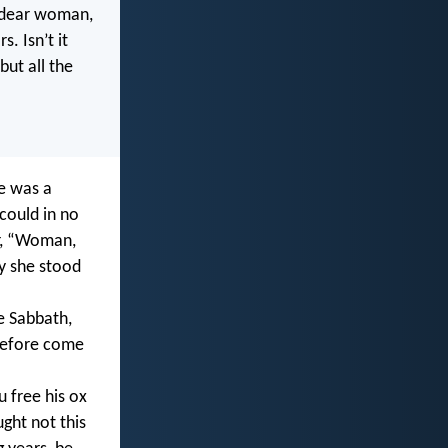
s dear woman,
. Isn’t it
but all the
e was a
could in no
er, “Woman,
ly she stood
e Sabbath,
erefore come
 free his ox
ght not this