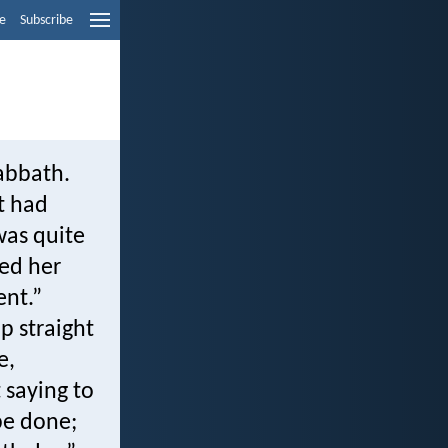
e
Subscribe
abbath.
t had
was quite
led her
ent.”
p straight
e,
 saying to
be done;