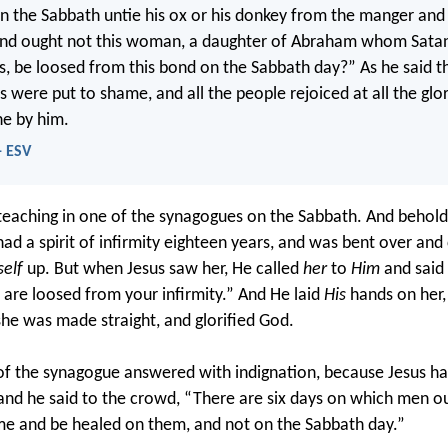
n the Sabbath untie his ox or his donkey from the manger and
 And ought not this woman, a daughter of Abraham whom Sata
s, be loosed from this bond on the Sabbath day?” As he said the
s were put to shame, and all the people rejoiced at all the glo
e by him.
- ESV
aching in one of the synagogues on the Sabbath. And behold
 a spirit of infirmity eighteen years, and was bent over and 
self
up. But when Jesus saw her, He called
her
to
Him
and said 
re loosed from your infirmity.” And He laid
His
hands on her,
he was made straight, and glorified God.
 of the synagogue answered with indignation, because Jesus h
and he said to the crowd, “There are six days on which men o
e and be healed on them, and not on the Sabbath day.”