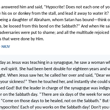
 answered him and said, “Hypocrite! Does not each one of yo
 his ox or donkey from the stall, and lead
it
away to water it?
being a daughter of Abraham, whom Satan has bound—think o
s, be loosed from this bond on the Sabbath?” And when He sa
s adversaries were put to shame; and all the multitude rejoiced 
gs that were done by Him.
- NKJV
day as Jesus was teaching in a synagogue, he saw a woman w
n evil spirit. She had been bent double for eighteen years and 
ight. When Jesus saw her, he called her over and said, “Dear 
 your sickness!” Then he touched her, and instantly she could s
ed God! But the leader in charge of the synagogue was indign
r on the Sabbath day. “There are six days of the week for wor
 “Come on those days to be healed, not on the Sabbath.” But 
 hypocrites! Each of you works on the Sabbath day! Don’t you 