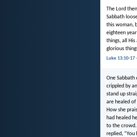
The Lord then
Sabbath loose
this woman, 
eighteen year
things, all Hi
glorious thin
Luke 13:10-17 
One Sabbath 
crippled by a
stand up stra
are healed of
How she prais
had healed he
to the crowd.
replied, “You