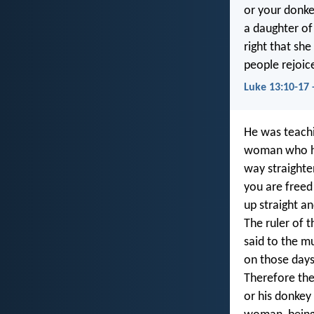
or your donke
a daughter of
right that sh
people rejoic
Luke 13:10-17 
He was teachi
woman who had
way straighte
you are freed
up straight an
The ruler of 
said to the m
on those days
Therefore the
or his donkey