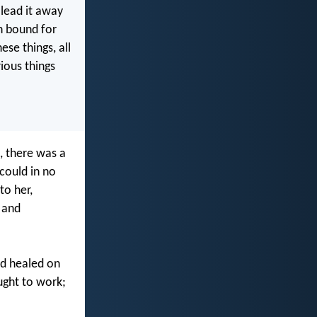
 lead it away
n bound for
se things, all
rious things
, there was a
could in no
to her,
 and
ad healed on
ught to work;