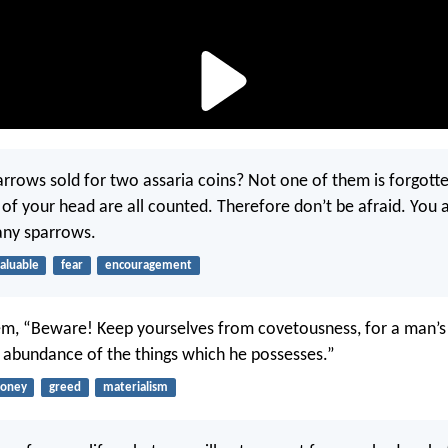
parrows sold for two assaria coins? Not one of them is forgott
s of your head are all counted. Therefore don’t be afraid. You
any sparrows.
aluable
fear
encouragement
em, “Beware! Keep yourselves from covetousness, for a man’s 
e abundance of the things which he possesses.”
oney
greed
materialism