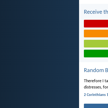
Receive th
Random Bi
Therefore I ta
distresses, fo
2 Corinthians 