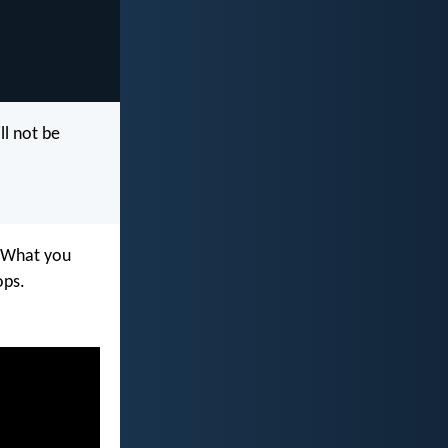
ll not be
. What you
ops.