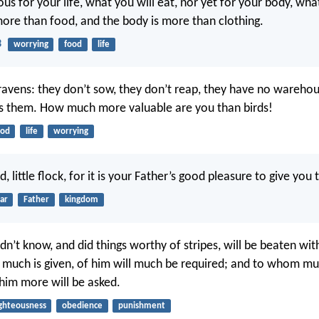
us for your life, what you will eat, nor yet for your body, wha
 more than food, and the body is more than clothing.
3
worrying
food
life
ravens: they don’t sow, they don’t reap, they have no warehou
s them. How much more valuable are you than birds!
ood
life
worrying
d, little flock, for it is your Father’s good pleasure to give yo
ar
Father
kingdom
n’t know, and did things worthy of stripes, will be beaten wit
much is given, of him will much be required; and to whom m
 him more will be asked.
ighteousness
obedience
punishment