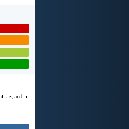
utions, and in