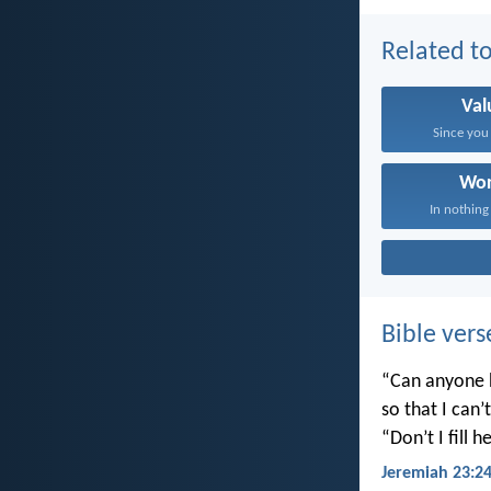
Related to
Val
Since you 
Wor
In nothing
Bible vers
“Can anyone h
so that I can
“Don’t I fill
Jeremiah 23:2