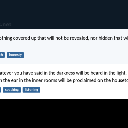
othing covered up that will not be revealed, nor hidden that wi
th
honesty
tever you have said in the darkness will be heard in the light
n the ear in the inner rooms will be proclaimed on the houset
speaking
listening