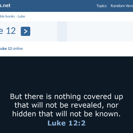
s.net
Topics
Random Vers
ible books
›
Luke
e 12
Luke 12
online