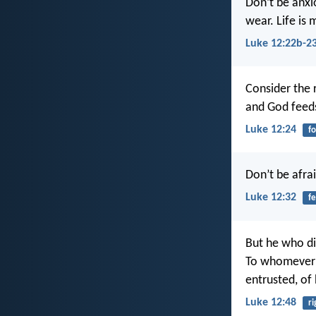
Don’t be anxio
wear. Life is
Luke 12:22b-2
Consider the 
and God feed
Luke 12:24
f
Don’t be afrai
Luke 12:32
fe
But he who did
To whomever 
entrusted, of
Luke 12:48
r