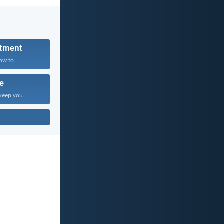
tment
w to...
fe
keep you...