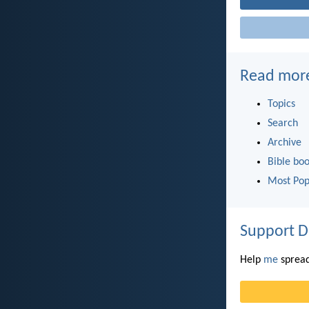
Read mor
Topics
Search
Archive
Bible bo
Most Pop
Support D
Help
me
spread