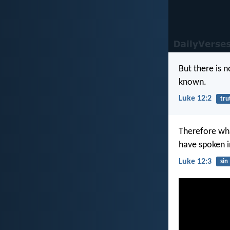
But there is n
known.
Luke 12:2
tru
Therefore wha
have spoken i
Luke 12:3
sin