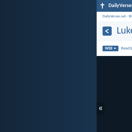
DailyVerse
DailyVerses.net
›
B
Luk
Read
WEB
«