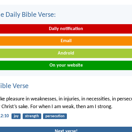
e Daily Bible Verse:
Daily notification
Email
Android
On your website
ble Verse
ke pleasure in weaknesses, in injuries, in necessities, in persec
r Christ’s sake. For when I am weak, then am I strong.
12:10
joy
strength
persecution
Next verse!