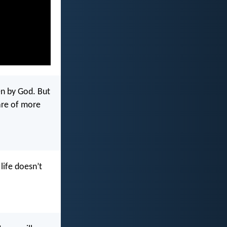
en by God. But
 are of more
life doesn’t