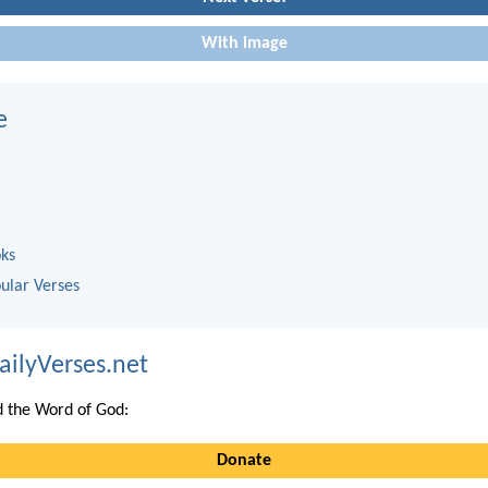
With image
e
oks
ular Verses
ailyVerses.net
 the Word of God:
Donate