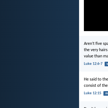
Aren’t five s
the very hair
value than m
Luke 12:6-7
v
He said to th
consist of th
Luke 12:15
m