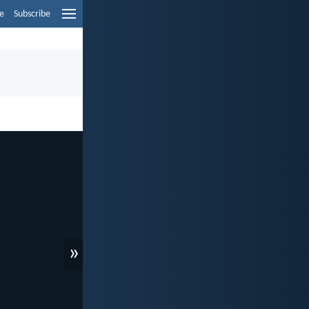
e
Subscribe
»