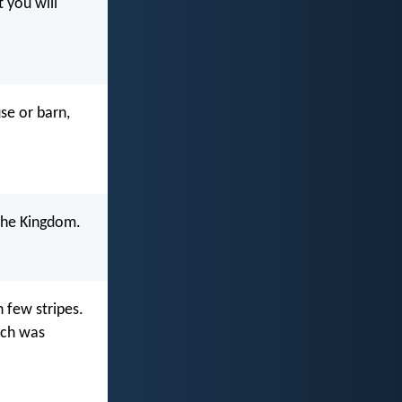
t you will
se or barn,
u the Kingdom.
h few stripes.
uch was