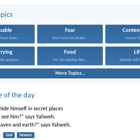
pics
uable
Fear
Conten
have been...
Don’t you be afraid...
I know ho
rying
Food
Li
 be anxious...
For he satisfies the...
Yahweh will 
More Topics...
e of the day
ide himself in secret places
’t see him?” says Yahweh.
 heaven and earth?” says Yahweh.
4
God
heaven