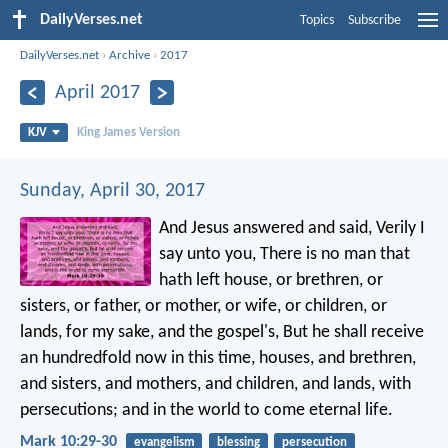
DailyVerses.net
Topics
Subscribe
DailyVerses.net
›
Archive
›
2017
April 2017
KJV
King James Version
Sunday, April 30, 2017
And Jesus answered and said, Verily I
say unto you, There is no man that
hath left house, or brethren, or
sisters, or father, or mother, or wife, or children, or
lands, for my sake, and the gospel's, But he shall receive
an hundredfold now in this time, houses, and brethren,
and sisters, and mothers, and children, and lands, with
persecutions; and in the world to come eternal life.
Mark 10:29-30
evangelism
blessing
persecution