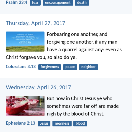
Psalm 23:4
fear
encouragement
death
Thursday, April 27, 2017
Forbearing one another, and
forgiving one another, if any man
have a quarrel against any: even as
Christ forgave you, so also do ye.
Colossians 3:13
forgiveness
peace
neighbor
Wednesday, April 26, 2017
But now in Christ Jesus ye who
sometimes were far off are made
nigh by the blood of Christ.
Ephesians 2:13
Jesus
nearness
blood