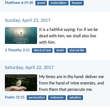
Matthew 6:19-20
greed
materialism
heaven
Sunday, April 23, 2017
It is a faithful saying:
For if we be
dead with him,
we shall also live
with him.
2 Timothy 2:11
Word of God
death
eternal life
Saturday, April 22, 2017
My times are in thy hand:
deliver me
from the hand of mine enemies,
and
from them that persecute me.
Psalm 31:15
persecution
redeemer
salvation