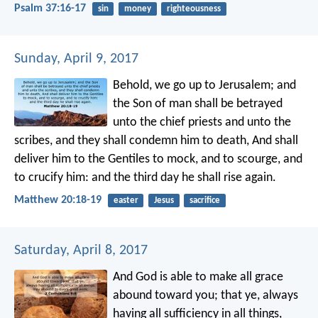
Psalm 37:16-17
sin
money
righteousness
Sunday, April 9, 2017
Behold, we go up to Jerusalem; and
the Son of man shall be betrayed
unto the chief priests and unto the
scribes, and they shall condemn him to death, And shall
deliver him to the Gentiles to mock, and to scourge, and
to crucify him: and the third day he shall rise again.
Matthew 20:18-19
easter
Jesus
sacrifice
Saturday, April 8, 2017
And God is able to make all grace
abound toward you; that ye, always
having all sufficiency in all things,