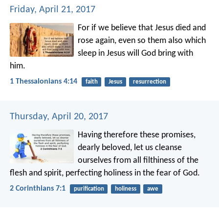
Friday, April 21, 2017
For if we believe that Jesus died and
rose again, even so them also which
sleep in Jesus will God bring with
him.
1 Thessalonians 4:14
faith
Jesus
resurrection
Thursday, April 20, 2017
Having therefore these promises,
dearly beloved, let us cleanse
ourselves from all filthiness of the
flesh and spirit, perfecting holiness in the fear of God.
2 Corinthians 7:1
purification
holiness
awe