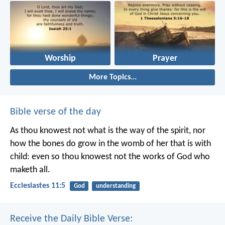
Worship
Prayer
More Topics...
Bible verse of the day
As thou knowest not what is the way of the spirit, nor
how the bones do grow in the womb of her that is with
child: even so thou knowest not the works of God who
maketh all.
Ecclesiastes 11:5
God
understanding
Receive the Daily Bible Verse: