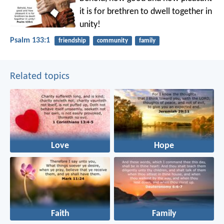
it is
for brethren to dwell together in
unity!
Psalm 133:1
friendship
community
family
Related topics
Love
Hope
Faith
Family