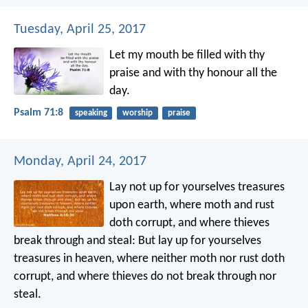
Tuesday, April 25, 2017
Let my mouth be filled with thy
praise
and with thy honour all the
day.
Psalm 71:8
speaking
worship
praise
Monday, April 24, 2017
Lay not up for yourselves treasures
upon earth, where moth and rust
doth corrupt, and where thieves
break through and steal: But lay up for yourselves
treasures in heaven, where neither moth nor rust doth
corrupt, and where thieves do not break through nor
steal.