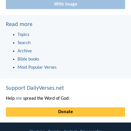
With image
Read more
Topics
Search
Archive
Bible books
Most Popular Verses
Support DailyVerses.net
Help
me
spread the Word of God:
Donate