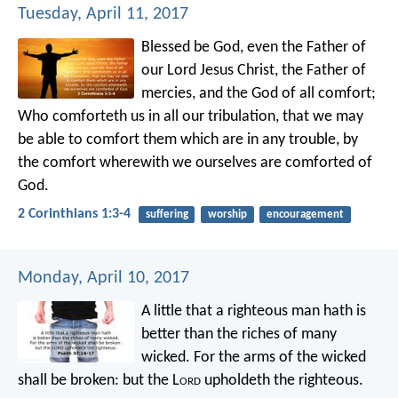
Tuesday, April 11, 2017
Blessed be God, even the Father of
our Lord Jesus Christ, the Father of
mercies, and the God of all comfort;
Who comforteth us in all our tribulation, that we may
be able to comfort them which are in any trouble, by
the comfort wherewith we ourselves are comforted of
God.
2 Corinthians 1:3-4
suffering
worship
encouragement
Monday, April 10, 2017
A little that a righteous man hath
is
better than the riches of many
wicked.
For the arms of the wicked
shall be broken:
but the L
ord
upholdeth the righteous.