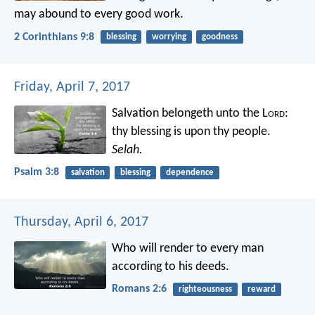
may abound to every good work.
2 Corinthians 9:8
blessing
worrying
goodness
Friday, April 7, 2017
Salvation belongeth unto the L
ord
:
thy blessing is upon thy people.
Selah.
Psalm 3:8
salvation
blessing
dependence
Thursday, April 6, 2017
Who will render to every man
according to his deeds.
Romans 2:6
righteousness
reward