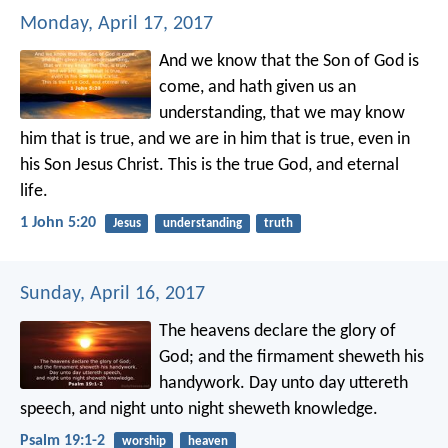
Monday, April 17, 2017
And we know that the Son of God is
come, and hath given us an
understanding, that we may know
him that is true, and we are in him that is true, even in
his Son Jesus Christ. This is the true God, and eternal
life.
1 John 5:20
Jesus
understanding
truth
Sunday, April 16, 2017
The heavens declare the glory of
God;
and the firmament sheweth his
handywork.
Day unto day uttereth
speech,
and night unto night sheweth knowledge.
Psalm 19:1-2
worship
heaven