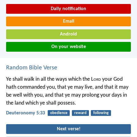
Daily notification
Email
Android
On your website
Random Bible Verse
Ye shall walk in all the ways which the L
ord
your God
hath commanded you, that ye may live, and that it may
be well with you, and that ye may prolong your days in
the land which ye shall possess.
Deuteronomy 5:33
obedience
reward
following
Next verse!