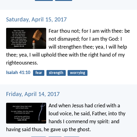
Saturday, April 15, 2017
Fear thou not; for I am with thee:
be
not dismayed; for I am thy God:
I
will strengthen thee; yea, I will help
thee;
yea, I will uphold thee with the right hand of my
righteousness.
Isaiah 41:10
fear
strength
worrying
Friday, April 14, 2017
And when Jesus had cried with a
loud voice, he said, Father, into thy
hands I commend my spirit: and
having said thus, he gave up the ghost.