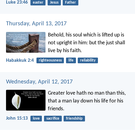
Luke 23:46
easter
Jesus
Father
Thursday, April 13, 2017
Behold, his soul which is lifted up is
not upright in him:
but the just shall
live by his faith.
Habakkuk 2:4
righteousness
life
reliability
Wednesday, April 12, 2017
Greater love hath no man than this,
that a man lay down his life for his
friends.
John 15:13
love
sacrifice
friendship