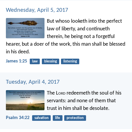
Wednesday, April 5, 2017
But whoso looketh into the perfect
law of liberty, and continueth
therein, he being not a forgetful
hearer, but a doer of the work, this man shall be blessed
in his deed.
James 1:25
law
blessing
listening
Tuesday, April 4, 2017
The L
ord
redeemeth the soul of his
servants:
and none of them that
trust in him shall be desolate.
Psalm 34:22
salvation
life
protection