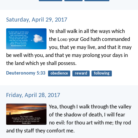
Saturday, April 29, 2017
Ye shall walk in all the ways which
the L
ord
your God hath commanded
you, that ye may live, and that it may
be well with you, and that ye may prolong your days in
the land which ye shall possess.
Deuteronomy 5:33
obedience
reward
following
Friday, April 28, 2017
Yea, though I walk
through the valley
of the shadow of death,
I will fear
no evil:
for thou art with me;
thy rod
and thy staff they comfort me.