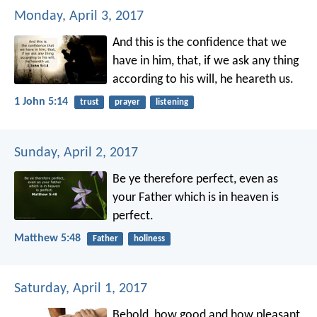
Monday, April 3, 2017
And this is the confidence that we
have in him, that, if we ask any thing
according to his will, he heareth us.
1 John 5:14
trust
prayer
listening
Sunday, April 2, 2017
Be ye therefore perfect, even as
your Father which is in heaven is
perfect.
Matthew 5:48
Father
holiness
Saturday, April 1, 2017
Behold, how good and how pleasant