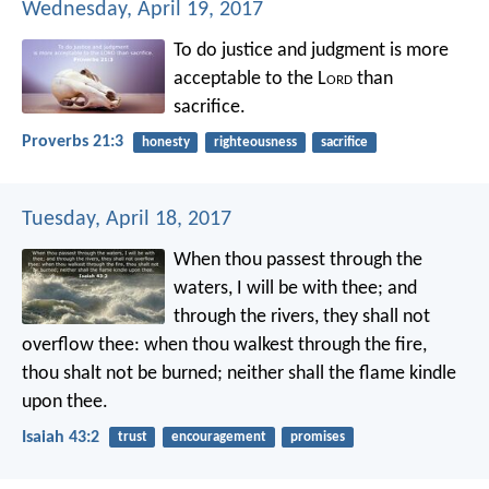
Wednesday, April 19, 2017
To do justice and judgment
is more
acceptable to the L
ord
than
sacrifice.
Proverbs 21:3
honesty
righteousness
sacrifice
Tuesday, April 18, 2017
When thou passest through the
waters,
I will be with thee;
and
through the rivers,
they shall not
overflow thee:
when thou walkest through the fire,
thou shalt not be burned;
neither shall the flame kindle
upon thee.
Isaiah 43:2
trust
encouragement
promises