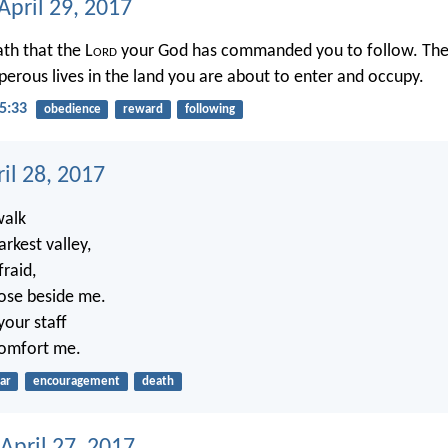
April 29, 2017
ath that the L
ord
your God has commanded you to follow. Then 
perous lives in the land you are about to enter and occupy.
5:33
obedience
reward
following
ril 28, 2017
walk
rkest valley,
fraid,
lose beside me.
your staff
comfort me.
ar
encouragement
death