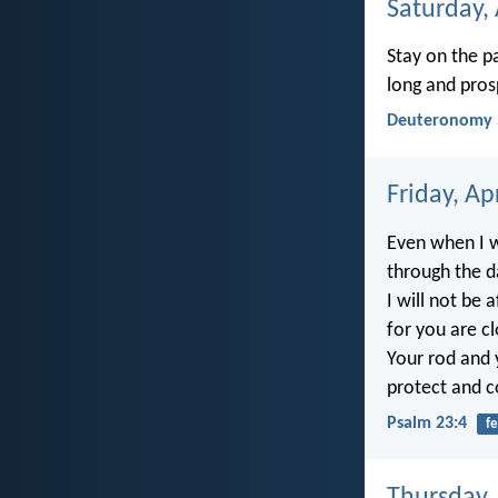
Saturday, 
Stay on the p
long and pros
Deuteronomy 
Friday, Ap
Even when I 
through the da
I will not be a
for you are c
Your rod and 
protect and 
Psalm 23:4
fe