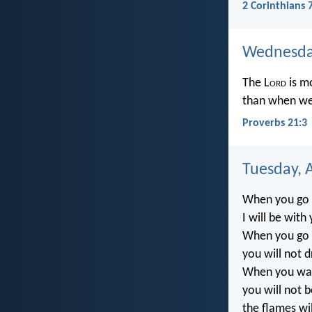
2 Corinthians 
Wednesday
The L
ord
is m
than when we 
Proverbs 21:3
Tuesday, A
When you go 
I will be with
When you go th
you will not 
When you walk
you will not 
the flames wi