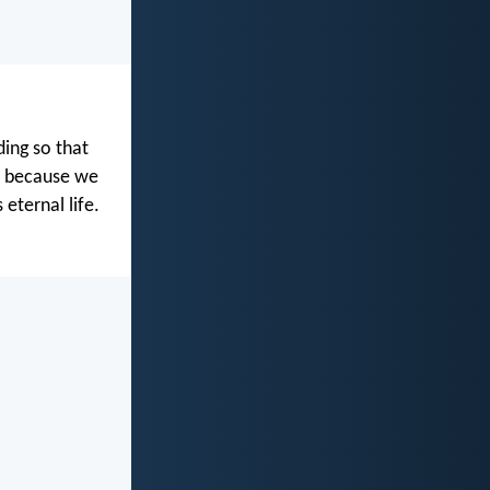
ing so that
d because we
 eternal life.