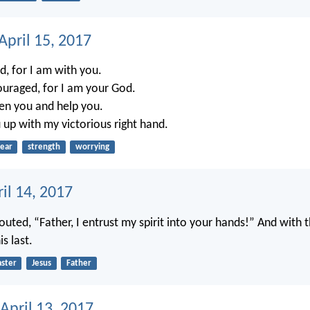
April 15, 2017
d, for I am with you.
ouraged, for I am your God.
hen you and help you.
u up with my victorious right hand.
fear
strength
worrying
ril 14, 2017
outed, “Father, I entrust my spirit into your hands!” And with
s last.
aster
Jesus
Father
April 13, 2017