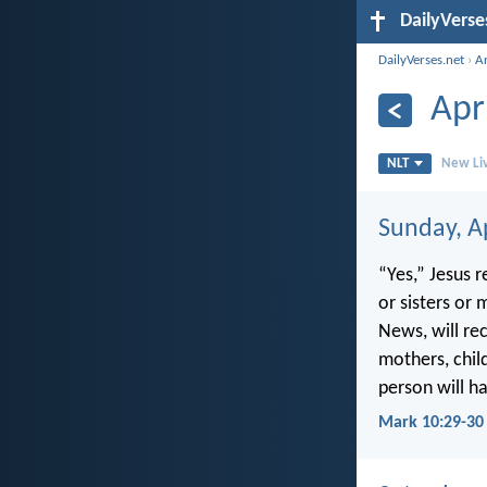
DailyVerse
DailyVerses.net
›
A
Apr
NLT
New Liv
Sunday, Ap
“Yes,” Jesus 
or sisters or
News, will re
mothers, chil
person will ha
Mark 10:29-30