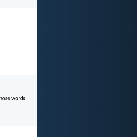
 those words