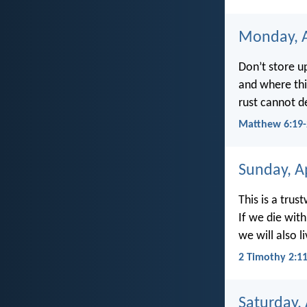
Monday, A
Don’t store u
and where thi
rust cannot de
Matthew 6:19-
Sunday, Ap
This is a trus
If we die with
we will also l
2 Timothy 2:1
Saturday, 