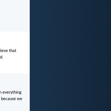
lieve that
d.
m everything
ss because we