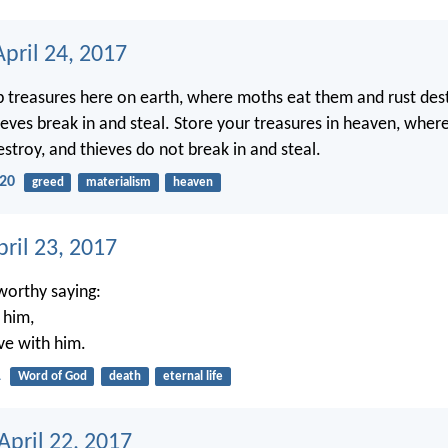
pril 24, 2017
p treasures here on earth, where moths eat them and rust des
eves break in and steal. Store your treasures in heaven, whe
stroy, and thieves do not break in and steal.
20
greed
materialism
heaven
ril 23, 2017
tworthy saying:
 him,
ive with him.
1
Word of God
death
eternal life
April 22, 2017