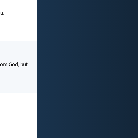
u.
rom God, but