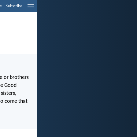
e
Subscribe
e or brothers
the Good
sisters,
to come that