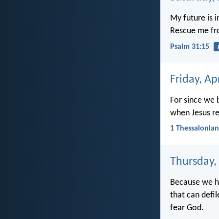
My future is 
Rescue me fr
Psalm 31:15
Friday, Ap
For since we b
when Jesus re
1 Thessalonian
Thursday, 
Because we ha
that can defi
fear God.