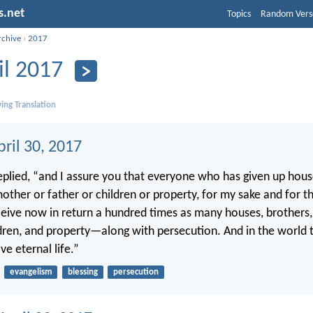
s.net
Topics
Random Vers
rchive
›
2017
il 2017
ing Translation
ril 30, 2017
replied, “and I assure you that everyone who has given up hous
 mother or father or children or property, for my sake and for 
ceive now in return a hundred times as many houses, brothers, 
dren, and property—along with persecution. And in the world 
ve eternal life.”
evangelism
blessing
persecution