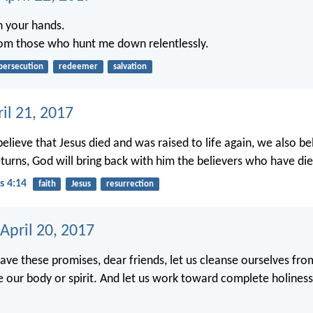
in your hands.
om those who hunt me down relentlessly.
persecution
redeemer
salvation
ril 21, 2017
elieve that Jesus died and was raised to life again, we also be
turns, God will bring back with him the believers who have die
s 4:14
faith
Jesus
resurrection
April 20, 2017
ve these promises, dear friends, let us cleanse ourselves fro
le our body or spirit. And let us work toward complete holine