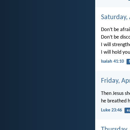
Saturday, 
Don’t be afrai
Don’t be disc
I will strengt
I will hold yo
Isaiah 41:10
Friday, Ap
Then Jesus sh
he breathed hi
Luke 23:46
e
Thursday, 