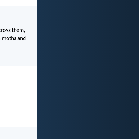
troys them,
re moths and