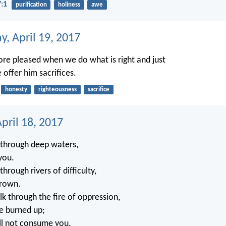
7:1
purification
holiness
awe
, April 19, 2017
ore pleased when we do what is right and just
offer him sacrifices.
honesty
righteousness
sacrifice
pril 18, 2017
through deep waters,
 you.
rough rivers of difficulty,
drown.
 through the fire of oppression,
be burned up;
ll not consume you.