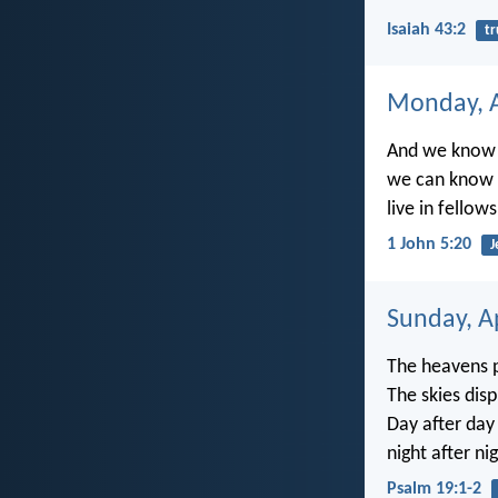
Isaiah 43:2
tr
Monday, A
And we know t
we can know t
live in fellow
1 John 5:20
J
Sunday, Ap
The heavens p
The skies disp
Day after day
night after n
Psalm 19:1-2