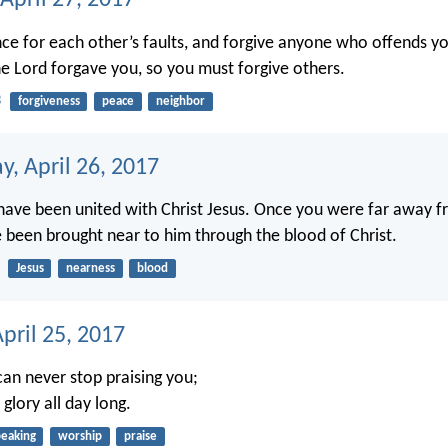
April 27, 2017
e for each other’s faults, and forgive anyone who offends yo
 Lord forgave you, so you must forgive others.
3
forgiveness
peace
neighbor
, April 26, 2017
ave been united with Christ Jesus. Once you were far away f
been brought near to him through the blood of Christ.
Jesus
nearness
blood
pril 25, 2017
can never stop praising you;
 glory all day long.
peaking
worship
praise