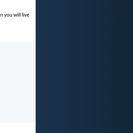
you will live