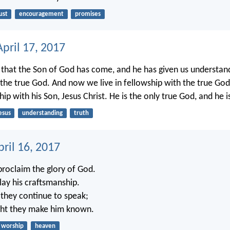
ust
encouragement
promises
pril 17, 2017
hat the Son of God has come, and he has given us understand
he true God. And now we live in fellowship with the true Go
ship with his Son, Jesus Christ. He is the only true God, and he is
esus
understanding
truth
ril 16, 2017
roclaim the glory of God.
lay his craftsmanship.
 they continue to speak;
ight they make him known.
worship
heaven