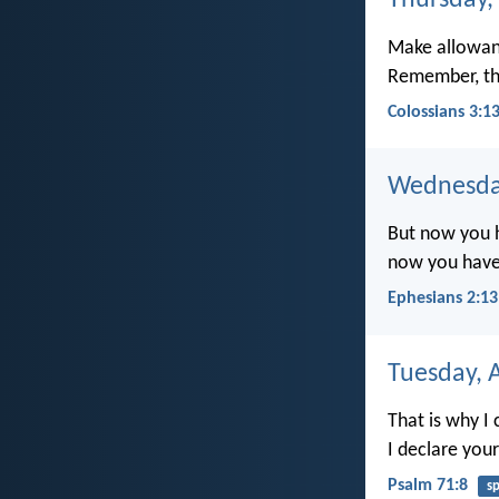
Thursday, 
Make allowanc
Remember, the
Colossians 3:1
Wednesday
But now you h
now you have 
Ephesians 2:13
Tuesday, A
That is why I 
I declare your
Psalm 71:8
s