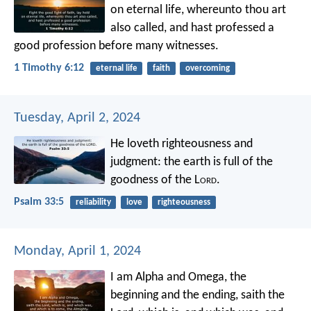
on eternal life, whereunto thou art
also called, and hast professed a
good profession before many witnesses.
1 Timothy 6:12
eternal life
faith
overcoming
Tuesday, April 2, 2024
He loveth righteousness and
judgment:
the earth is full of the
goodness of the L
ord
.
Psalm 33:5
reliability
love
righteousness
Monday, April 1, 2024
I am Alpha and Omega, the
beginning and the ending, saith the