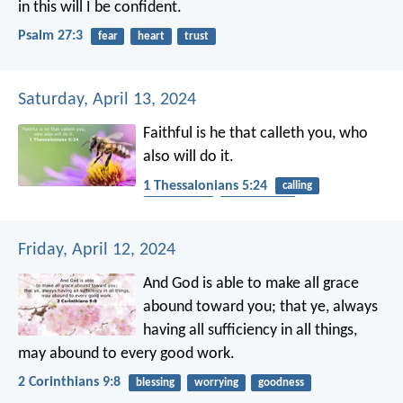
in this will I be confident.
Psalm 27:3
fear
heart
trust
Saturday, April 13, 2024
Faithful is he that calleth you, who
also will do it.
1 Thessalonians 5:24
calling
faithfulness
Word of God
Friday, April 12, 2024
And God is able to make all grace
abound toward you; that ye, always
having all sufficiency in all things,
may abound to every good work.
2 Corinthians 9:8
blessing
worrying
goodness