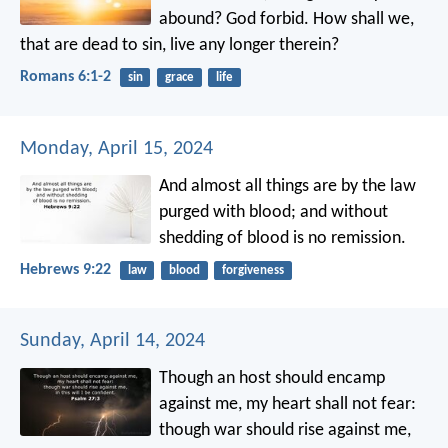
abound? God forbid. How shall we,
that are dead to sin, live any longer therein?
Romans 6:1-2
sin
grace
life
Monday, April 15, 2024
And almost all things are by the law
purged with blood; and without
shedding of blood is no remission.
Hebrews 9:22
law
blood
forgiveness
Sunday, April 14, 2024
Though an host should encamp
against me,
my heart shall not fear:
though war should rise against me,