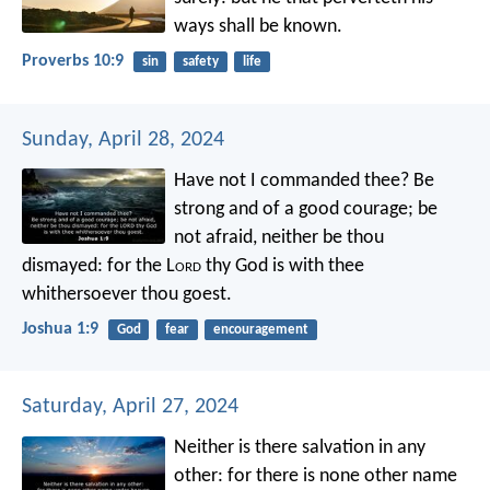
ways shall be known.
Proverbs 10:9
sin
safety
life
Sunday, April 28, 2024
Have not I commanded thee? Be
strong and of a good courage; be
not afraid, neither be thou
dismayed: for the L
ord
thy God is with thee
whithersoever thou goest.
Joshua 1:9
God
fear
encouragement
Saturday, April 27, 2024
Neither is there salvation in any
other: for there is none other name