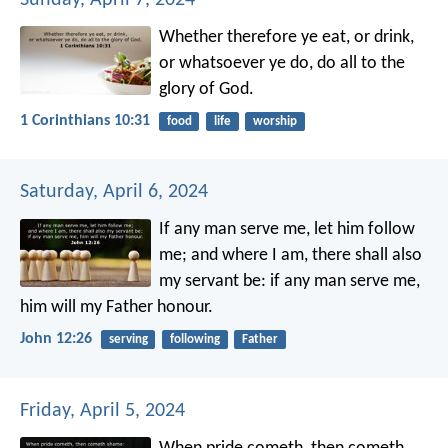
Whether therefore ye eat, or drink,
or whatsoever ye do, do all to the
glory of God.
1 Corinthians 10:31
food
life
worship
Saturday, April 6, 2024
If any man serve me, let him follow
me; and where I am, there shall also
my servant be: if any man serve me,
him will my Father honour.
John 12:26
serving
following
Father
Friday, April 5, 2024