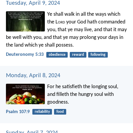
Tuesday, April 9, 2024
Ye shall walk in all the ways which
the L
ord
your God hath commanded
you, that ye may live, and that it may
be well with you, and that ye may prolong your days in
the land which ye shall possess.
Deuteronomy 5:33
obedience
reward
following
Monday, April 8, 2024
For he satisfieth the longing soul,
and filleth the hungry soul with
goodness.
Psalm 107:9
reliability
food
Sunday, April 7, 2024