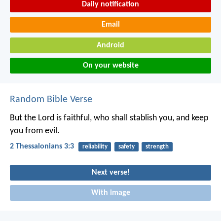
Daily notification
Email
Android
On your website
Random Bible Verse
But the Lord is faithful, who shall stablish you, and keep
you from evil.
2 Thessalonians 3:3
reliability
safety
strength
Next verse!
With image