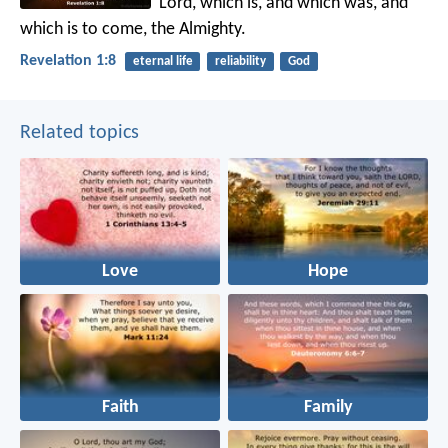
Lord, which is, and which was, and
which is to come, the Almighty.
Revelation 1:8
eternal life
reliability
God
Related topics
Love
Hope
Faith
Family