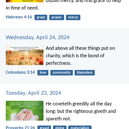
obtain mercy, and find grace to help
in time of need.
Hebrews 4:16
grace
prayer
mercy
Wednesday, April 24, 2024
And above all these things put on
charity, which is the bond of
perfectness.
Colossians 3:14
love
community
blameless
Tuesday, April 23, 2024
He coveteth greedily all the day
long:
but the righteous giveth and
spareth not.
Proverbs 21:26
greed
giving
materialism