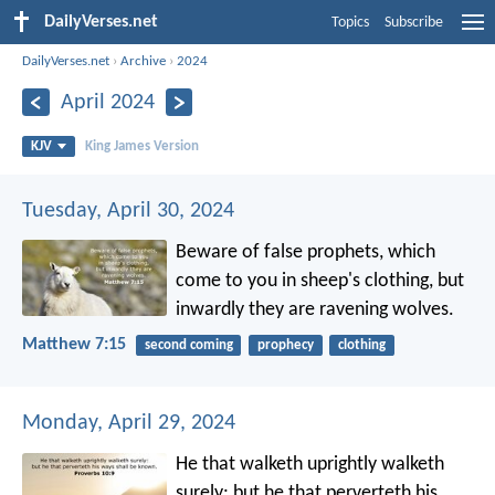
DailyVerses.net
Topics
Subscribe
DailyVerses.net
›
Archive
›
2024
April 2024
KJV
King James Version
Tuesday, April 30, 2024
Beware of false prophets, which
come to you in sheep's clothing, but
inwardly they are ravening wolves.
Matthew 7:15
second coming
prophecy
clothing
Monday, April 29, 2024
He that walketh uprightly walketh
surely:
but he that perverteth his