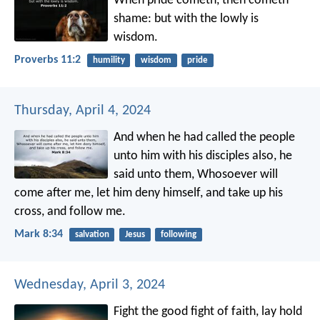
When pride cometh, then cometh
shame:
but with the lowly is
wisdom.
Proverbs 11:2
humility
wisdom
pride
Thursday, April 4, 2024
And when he had called the people
unto him with his disciples also, he
said unto them, Whosoever will
come after me, let him deny himself, and take up his
cross, and follow me.
Mark 8:34
salvation
Jesus
following
Wednesday, April 3, 2024
Fight the good fight of faith, lay hold