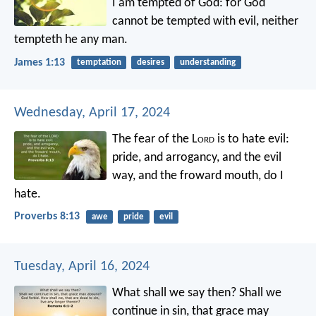
I am tempted of God: for God
cannot be tempted with evil, neither
tempteth he any man.
James 1:13
temptation
desires
understanding
Wednesday, April 17, 2024
The fear of the L
ord
is to hate evil:
pride, and arrogancy, and the evil
way,
and the froward mouth, do I
hate.
Proverbs 8:13
awe
pride
evil
Tuesday, April 16, 2024
What shall we say then? Shall we
continue in sin, that grace may