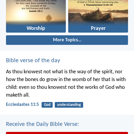
Worship
Prayer
More Topics...
Bible verse of the day
As thou knowest not what is the way of the spirit, nor
how the bones do grow in the womb of her that is with
child: even so thou knowest not the works of God who
maketh all.
Ecclesiastes 11:5
God
understanding
Receive the Daily Bible Verse: