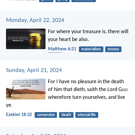
Monday, April 22, 2024
For where your treasure is, there will
your heart be also.
Matthew 6:21
materialism
money
heart
Sunday, April 21, 2024
For I have no pleasure in the death
of him that dieth, saith the Lord G
od
:
wherefore turn yourselves, and live
ye.
Ezekiel 18:32
conversion
death
eternal life