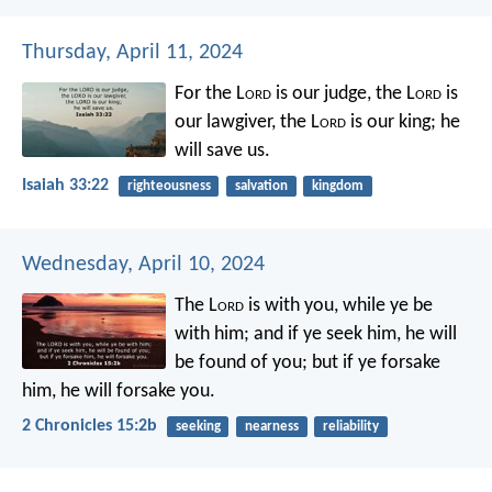
Thursday, April 11, 2024
For the L
ord
is our judge,
the L
ord
is
our lawgiver,
the L
ord
is our king;
he
will save us.
Isaiah 33:22
righteousness
salvation
kingdom
Wednesday, April 10, 2024
The L
ord
is with you, while ye be
with him; and if ye seek him, he will
be found of you; but if ye forsake
him, he will forsake you.
2 Chronicles 15:2b
seeking
nearness
reliability