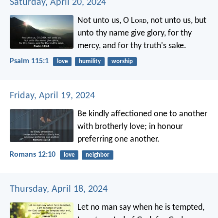
Saturday, April 20, 2024
Not unto us, O L
ord
, not unto us,
but
unto thy name give glory,
for thy
mercy, and for thy truth's sake.
Psalm 115:1
love
humility
worship
Friday, April 19, 2024
Be kindly affectioned one to another
with brotherly love; in honour
preferring one another.
Romans 12:10
love
neighbor
Thursday, April 18, 2024
Let no man say when he is tempted,