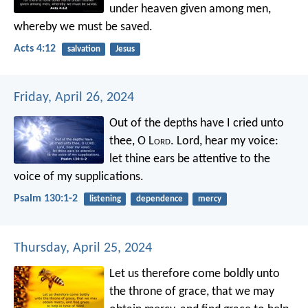
under heaven given among men,
whereby we must be saved.
Acts 4:12
salvation
Jesus
Friday, April 26, 2024
Out of the depths have I cried unto
thee, O L
ord
.
Lord, hear my voice:
let thine ears be attentive
to the
voice of my supplications.
Psalm 130:1-2
listening
dependence
mercy
Thursday, April 25, 2024
Let us therefore come boldly unto
the throne of grace, that we may