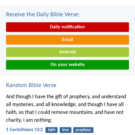
Receive the Daily Bible Verse:
Daily notification
Email
Android
On your website
Random Bible Verse
And though I have the gift of prophecy, and understand
all mysteries, and all knowledge; and though I have all
faith, so that I could remove mountains, and have not
charity, I am nothing.
1 Corinthians 13:2
faith
love
prophecy