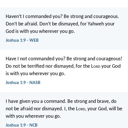
Haven’t I commanded you? Be strong and courageous.
Don’t be afraid. Don’t be dismayed, for Yahweh your
God is with you wherever you go.
Joshua 1:9 - WEB
Have I not commanded you? Be strong and courageous!
Do not be terrified nor dismayed, for the L
ord
your God
is with you wherever you go.
Joshua 1:9 - NASB
I have given you a command. Be strong and brave, do
not be afraid nor dismayed. I, the L
ord
, your God, will be
with you wherever you go.
Joshua 1:9 - NCB