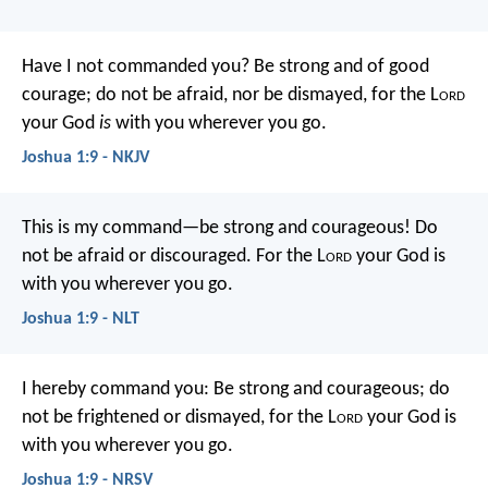
Have I not commanded you? Be strong and of good
courage; do not be afraid, nor be dismayed, for the L
ord
your God
is
with you wherever you go.
Joshua 1:9 - NKJV
This is my command—be strong and courageous! Do
not be afraid or discouraged. For the L
ord
your God is
with you wherever you go.
Joshua 1:9 - NLT
I hereby command you: Be strong and courageous; do
not be frightened or dismayed, for the L
ord
your God is
with you wherever you go.
Joshua 1:9 - NRSV