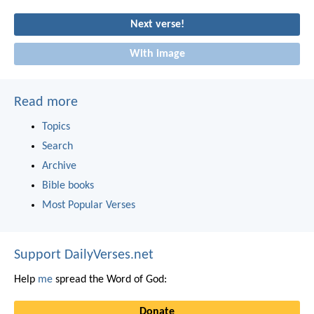
Next verse!
With image
Read more
Topics
Search
Archive
Bible books
Most Popular Verses
Support DailyVerses.net
Help
me
spread the Word of God:
Donate