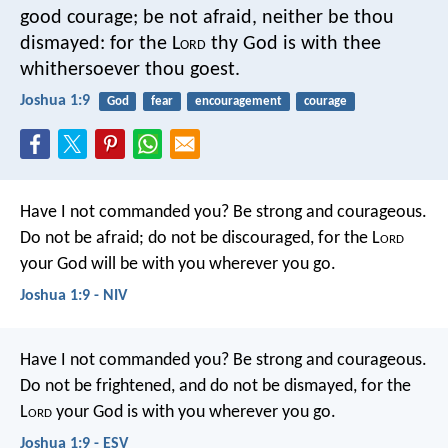
good courage; be not afraid, neither be thou
dismayed: for the L
ord
thy God is with thee
whithersoever thou goest.
Joshua 1:9
God
fear
encouragement
courage
Have I not commanded you? Be strong and courageous.
Do not be afraid; do not be discouraged, for the L
ord
your God will be with you wherever you go.
Joshua 1:9 - NIV
Have I not commanded you? Be strong and courageous.
Do not be frightened, and do not be dismayed, for the
L
ord
your God is with you wherever you go.
Joshua 1:9 - ESV