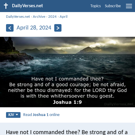
DailyVerses.net
Topics
Subscribe
DailyVerses.net
›
Archive
›
2024
›
April
April 28, 2024
Read
Joshua 1
online
KJV
Have not I commanded thee? Be strong and of a