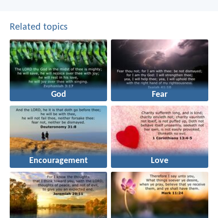
Related topics
God
Fear
Encouragement
Love