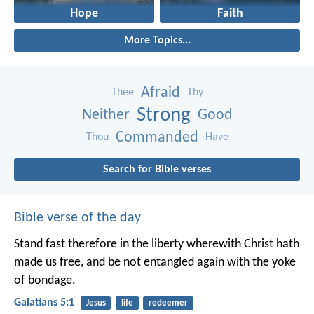
Hope
Faith
More Topics...
Afraid
Thee
Thy
Strong
Neither
Good
Commanded
Thou
Have
Search for Bible verses
Bible verse of the day
Stand fast therefore in the liberty wherewith Christ hath
made us free, and be not entangled again with the yoke
of bondage.
Galatians 5:1
Jesus
life
redeemer