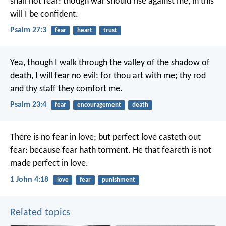
shall not fear:
though war should rise against me,
in this
will I be confident.
Psalm 27:3
fear
heart
trust
Yea, though I walk
through the valley of the shadow of
death,
I will fear no evil:
for thou art with me;
thy rod
and thy staff they comfort me.
Psalm 23:4
fear
encouragement
death
There is no fear in love; but perfect love casteth out
fear: because fear hath torment. He that feareth is not
made perfect in love.
1 John 4:18
love
fear
punishment
Related topics