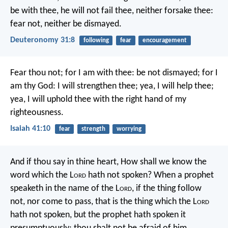
be with thee, he will not fail thee, neither forsake thee:
fear not, neither be dismayed.
Deuteronomy 31:8
following
fear
encouragement
Fear thou not; for I am with thee:
be not dismayed; for I
am thy God:
I will strengthen thee; yea, I will help thee;
yea, I will uphold thee with the right hand of my
righteousness.
Isaiah 41:10
fear
strength
worrying
And if thou say in thine heart, How shall we know the
word which the L
ord
hath not spoken? When a prophet
speaketh in the name of the L
ord
, if the thing follow
not, nor come to pass, that is the thing which the L
ord
hath not spoken, but the prophet hath spoken it