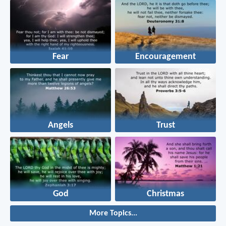
Fear
Encouragement
Angels
Trust
God
Christmas
More Topics...