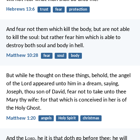
Hebrews 13:6
trust
fear
protection
And fear not them which kill the body, but are not able
to kill the soul: but rather fear him which is able to
destroy both soul and body in hell.
Matthew 10:28
fear
soul
body
But while he thought on these things, behold, the angel
of the Lord appeared unto him in a dream, saying,
Joseph, thou son of David, fear not to take unto thee
Mary thy wife: for that which is conceived in her is of
the Holy Ghost.
Matthew 1:20
angels
Holy Spirit
christmas
And the L
ord
, he it is that doth go before thee; he will