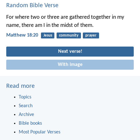
Random Bible Verse
For where two or three are gathered together in my
name, there am I in the midst of them.
Matthew 18:20
Jesus
community
prayer
Next verse!
With image
Read more
Topics
Search
Archive
Bible books
Most Popular Verses