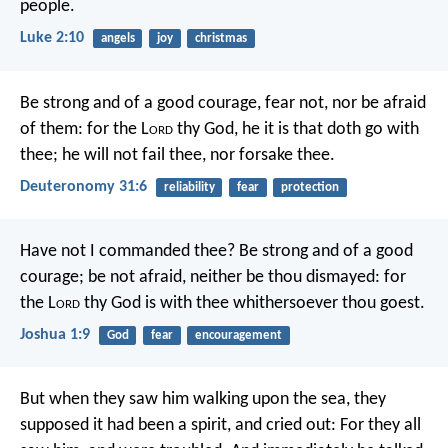
people.
Luke 2:10
angels
joy
christmas
Be strong and of a good courage, fear not, nor be afraid
of them: for the L
ord
thy God, he it is that doth go with
thee; he will not fail thee, nor forsake thee.
Deuteronomy 31:6
reliability
fear
protection
Have not I commanded thee? Be strong and of a good
courage; be not afraid, neither be thou dismayed: for
the L
ord
thy God is with thee whithersoever thou goest.
Joshua 1:9
God
fear
encouragement
But when they saw him walking upon the sea, they
supposed it had been a spirit, and cried out: For they all