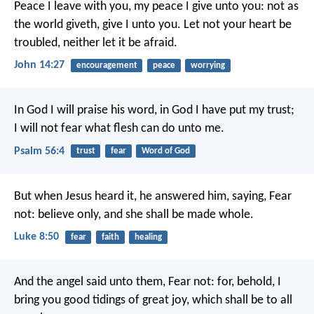
Peace I leave with you, my peace I give unto you: not as
the world giveth, give I unto you. Let not your heart be
troubled, neither let it be afraid.
John 14:27
encouragement
peace
worrying
In God I will praise his word,
in God I have put my trust;
I will not fear what flesh can do unto me.
Psalm 56:4
trust
fear
Word of God
But when Jesus heard it, he answered him, saying, Fear
not: believe only, and she shall be made whole.
Luke 8:50
fear
faith
healing
And the angel said unto them, Fear not: for, behold, I
bring you good tidings of great joy, which shall be to all