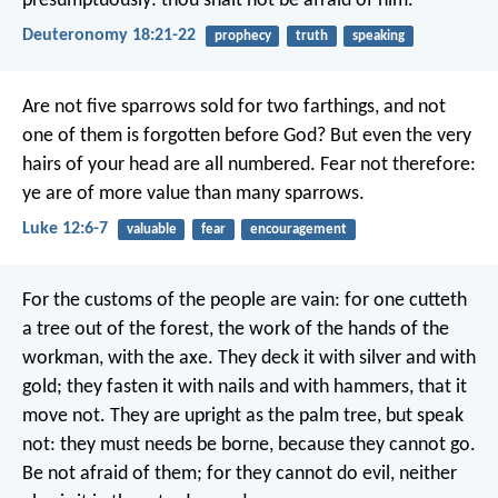
presumptuously: thou shalt not be afraid of him.
Deuteronomy 18:21-22
prophecy
truth
speaking
Are not five sparrows sold for two farthings, and not
one of them is forgotten before God? But even the very
hairs of your head are all numbered. Fear not therefore:
ye are of more value than many sparrows.
Luke 12:6-7
valuable
fear
encouragement
For the customs of the people are vain: for one cutteth
a tree out of the forest, the work of the hands of the
workman, with the axe. They deck it with silver and with
gold; they fasten it with nails and with hammers, that it
move not. They are upright as the palm tree, but speak
not: they must needs be borne, because they cannot go.
Be not afraid of them; for they cannot do evil, neither