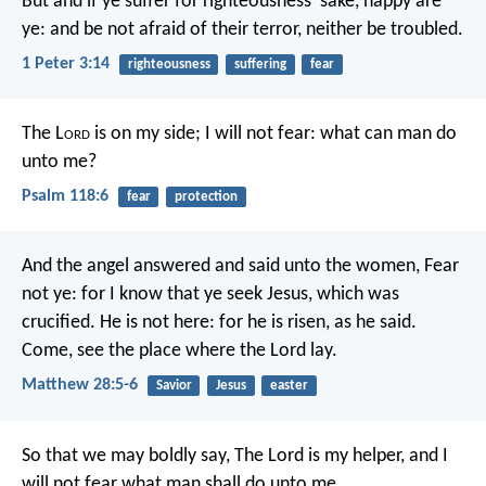
But and if ye suffer for righteousness' sake, happy are
ye: and be not afraid of their terror, neither be troubled.
1 Peter 3:14
righteousness
suffering
fear
The L
ord
is on my side; I will not fear:
what can man do
unto me?
Psalm 118:6
fear
protection
And the angel answered and said unto the women, Fear
not ye: for I know that ye seek Jesus, which was
crucified. He is not here: for he is risen, as he said.
Come, see the place where the Lord lay.
Matthew 28:5-6
Savior
Jesus
easter
So that we may boldly say, The Lord is my helper, and I
will not fear what man shall do unto me.