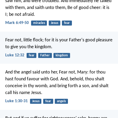
saw him, and were troubled. And immediately he talked
with them, and saith unto them, Be of good cheer: it is
I; be not afraid.
Mark 6:49-50
miracles
Jesus
fear
Fear not, little flock; for it is your Father's good pleasure
to give you the kingdom.
Luke 12:32
fear
Father
kingdom
And the angel said unto her, Fear not, Mary: for thou
hast found favour with God. And, behold, thou shalt
conceive in thy womb, and bring forth a son, and shalt
call his name Jesus.
Luke 1:30-31
Jesus
fear
angels