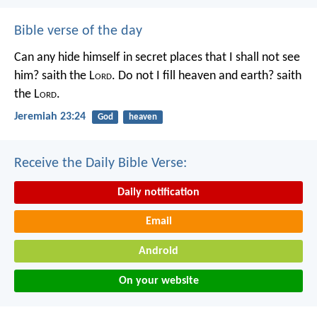
Bible verse of the day
Can any hide himself in secret places that I shall not see
him? saith the L
ord
. Do not I fill heaven and earth? saith
the L
ord
.
Jeremiah 23:24
God
heaven
Receive the Daily Bible Verse:
Daily notification
Email
Android
On your website