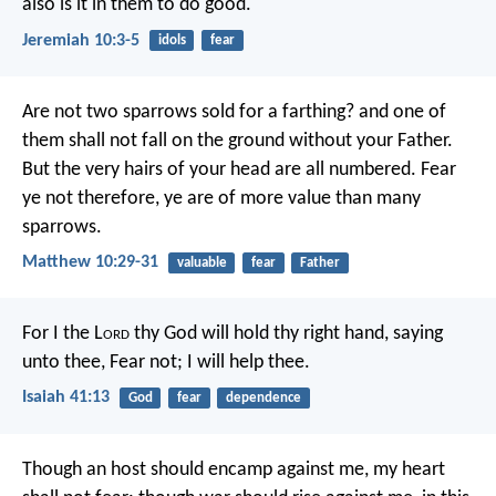
also is it in them to do good.
Jeremiah 10:3-5
idols
fear
Are not two sparrows sold for a farthing? and one of
them shall not fall on the ground without your Father.
But the very hairs of your head are all numbered. Fear
ye not therefore, ye are of more value than many
sparrows.
Matthew 10:29-31
valuable
fear
Father
For I the L
ord
thy God
will hold thy right hand,
saying
unto thee, Fear not;
I will help thee.
Isaiah 41:13
God
fear
dependence
Though an host should encamp against me,
my heart