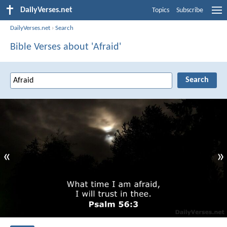
DailyVerses.net
Topics
Subscribe
DailyVerses.net
›
Search
Bible Verses about 'Afraid'
«
»