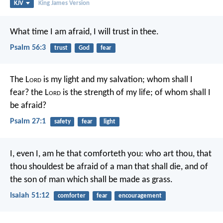
KJV
King James Version
What time I am afraid, I will trust in thee.
Psalm 56:3
trust
God
fear
The L
ord
is my light and my salvation;
whom shall I
fear?
the L
ord
is the strength of my life;
of whom shall I
be afraid?
Psalm 27:1
safety
fear
light
I, even I, am he that comforteth you:
who art thou, that
thou shouldest be afraid of a man that shall die,
and of
the son of man which shall be made as grass.
Isaiah 51:12
comforter
fear
encouragement