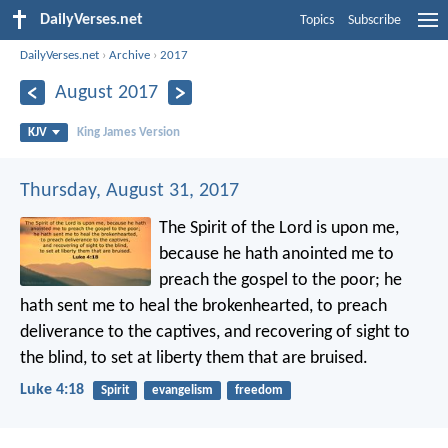
DailyVerses.net
Topics
Subscribe
DailyVerses.net
›
Archive
›
2017
August 2017
KJV
King James Version
Thursday, August 31, 2017
The Spirit of the Lord is upon me,
because he hath anointed me to
preach the gospel to the poor; he
hath sent me to heal the brokenhearted, to preach
deliverance to the captives, and recovering of sight to
the blind, to set at liberty them that are bruised.
Luke 4:18
Spirit
evangelism
freedom