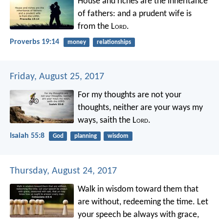
House and riches are the inheritance
of fathers:
and a prudent wife is
from the L
ord
.
Proverbs 19:14
money
relationships
Friday, August 25, 2017
For my thoughts are not your
thoughts,
neither are your ways my
ways,
saith the L
ord
.
Isaiah 55:8
God
planning
wisdom
Thursday, August 24, 2017
Walk in wisdom toward them that
are without, redeeming the time. Let
your speech be always with grace,