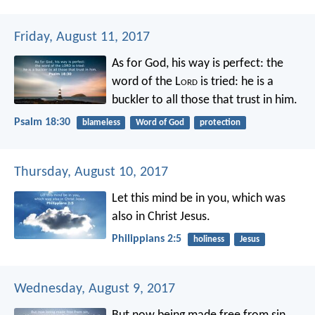
Friday, August 11, 2017
As for God, his way is perfect:
the
word of the L
ord
is tried:
he is a
buckler to all those that trust in him.
Psalm 18:30
blameless
Word of God
protection
Thursday, August 10, 2017
Let this mind be in you, which was
also in Christ Jesus.
Philippians 2:5
holiness
Jesus
Wednesday, August 9, 2017