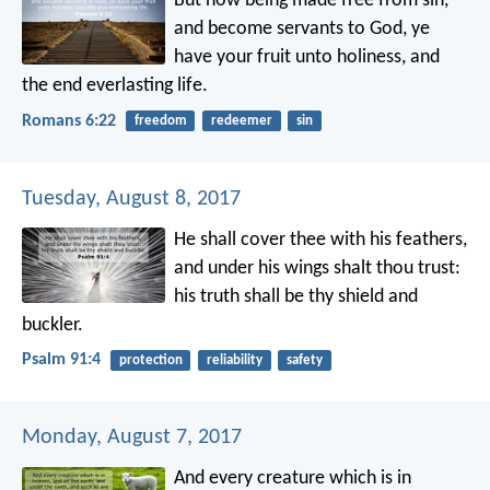
But now being made free from sin,
and become servants to God, ye
have your fruit unto holiness, and
the end everlasting life.
Romans 6:22
freedom
redeemer
sin
Tuesday, August 8, 2017
He shall cover thee with his feathers,
and under his wings shalt thou trust:
his truth shall be thy shield and
buckler.
Psalm 91:4
protection
reliability
safety
Monday, August 7, 2017
And every creature which is in