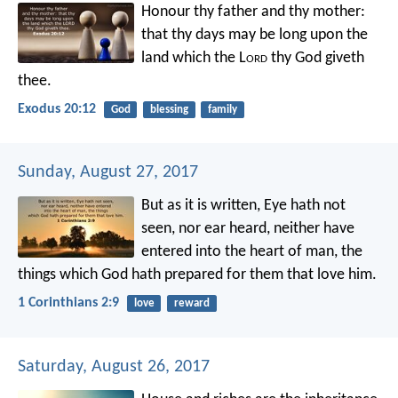
Honour thy father and thy mother:
that thy days may be long upon the
land which the L
ord
thy God giveth
thee.
Exodus 20:12
God
blessing
family
Sunday, August 27, 2017
But as it is written, Eye hath not
seen, nor ear heard, neither have
entered into the heart of man, the
things which God hath prepared for them that love him.
1 Corinthians 2:9
love
reward
Saturday, August 26, 2017