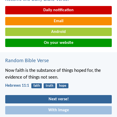
Daily notification
Email
Android
On your website
Random Bible Verse
Now faith is the substance of things hoped for, the
evidence of things not seen.
Hebrews 11:1
faith
truth
hope
Next verse!
With image