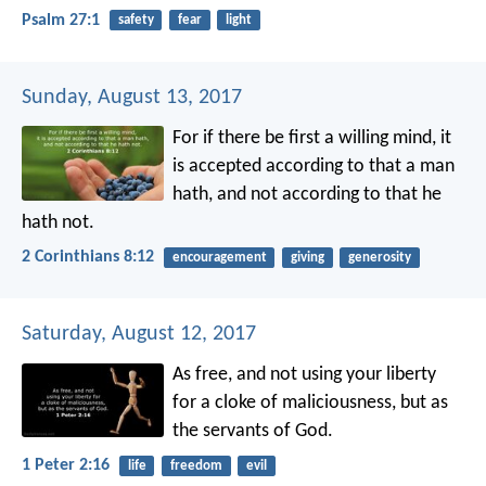
Psalm 27:1
safety
fear
light
Sunday, August 13, 2017
For if there be first a willing mind, it
is accepted according to that a man
hath, and not according to that he
hath not.
2 Corinthians 8:12
encouragement
giving
generosity
Saturday, August 12, 2017
As free, and not using your liberty
for a cloke of maliciousness, but as
the servants of God.
1 Peter 2:16
life
freedom
evil