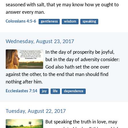
seasoned with salt, that ye may know how ye ought to
answer every man.
Colossians 4:5-6
gentleness
wisdom
speaking
Wednesday, August 23, 2017
In the day of prosperity be joyful,
but in the day of adversity consider:
God also hath set the one over
against the other, to the end that man should find
nothing after him.
Ecclesiastes 7:14
joy
life
dependence
Tuesday, August 22, 2017
But speaking the truth in love, may