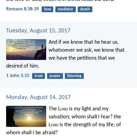
Romans 8:38-39
love
mediator
death
Tuesday, August 15, 2017
And if we know that he hear us,
whatsoever we ask, we know that
we have the petitions that we
desired of him.
1 John 5:15
trust
prayer
listening
Monday, August 14, 2017
The L
ord
is my light and my
salvation;
whom shall I fear?
the
L
ord
is the strength of my life;
of
whom shall I be afraid?