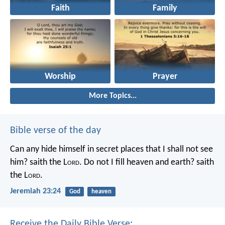
Faith
Family
Worship
Prayer
More Topics...
Bible verse of the day
Can any hide himself in secret places that I shall not see
him? saith the L
ord
. Do not I fill heaven and earth? saith
the L
ord
.
Jeremiah 23:24
God
heaven
Receive the Daily Bible Verse: