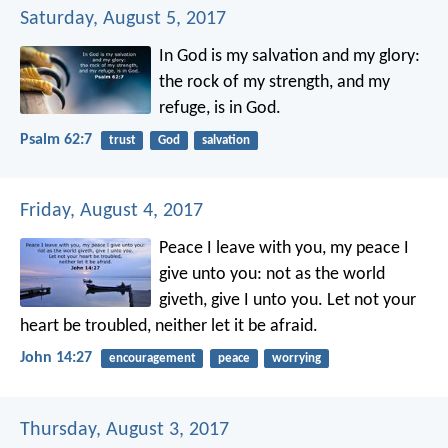
Saturday, August 5, 2017
In God is my salvation and my glory:
the rock of my strength, and my
refuge, is in God.
Psalm 62:7
trust
God
salvation
Friday, August 4, 2017
Peace I leave with you, my peace I
give unto you: not as the world
giveth, give I unto you. Let not your
heart be troubled, neither let it be afraid.
John 14:27
encouragement
peace
worrying
Thursday, August 3, 2017