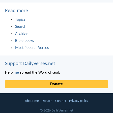
Read more
Topics
Search
Archive
Bible books
Most Popular Verses
Support DailyVerses.net
Help
me
spread the Word of God:
Donate
About me
Donate
Contact
Privacy policy
© 2026 DailyVerses.net