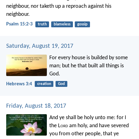
neighbour,
nor taketh up a reproach against his
neighbour.
Psalm 15:2-3
truth
blameless
gossip
Saturday, August 19, 2017
For every house is builded by some
man; but he that built all things is
God.
Hebrews 3:4
creation
God
Friday, August 18, 2017
And ye shall be holy unto me: for I
the L
ord
am holy, and have severed
you from other people, that ye