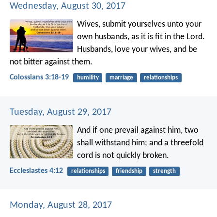
Wednesday, August 30, 2017
Wives, submit yourselves unto your
own husbands, as it is fit in the Lord.
Husbands, love your wives, and be
not bitter against them.
Colossians 3:18-19
humility
marriage
relationships
Tuesday, August 29, 2017
And if one prevail against him, two
shall withstand him; and a threefold
cord is not quickly broken.
Ecclesiastes 4:12
relationships
friendship
strength
Monday, August 28, 2017