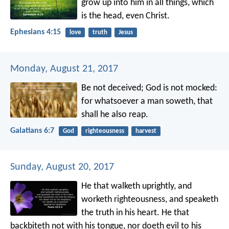
grow up into him in all things, which
is the head, even Christ.
Ephesians 4:15
love
truth
Jesus
Monday, August 21, 2017
Be not deceived; God is not mocked:
for whatsoever a man soweth, that
shall he also reap.
Galatians 6:7
God
righteousness
harvest
Sunday, August 20, 2017
He that walketh uprightly,
and
worketh righteousness,
and speaketh
the truth in his heart.
He that
backbiteth not with his tongue,
nor doeth evil to his