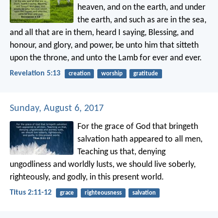
heaven, and on the earth, and under
the earth, and such as are in the sea,
and all that are in them, heard I saying, Blessing, and
honour, and glory, and power, be unto him that sitteth
upon the throne, and unto the Lamb for ever and ever.
Revelation 5:13
creation
worship
gratitude
Sunday, August 6, 2017
For the grace of God that bringeth
salvation hath appeared to all men,
Teaching us that, denying
ungodliness and worldly lusts, we should live soberly,
righteously, and godly, in this present world.
Titus 2:11-12
grace
righteousness
salvation