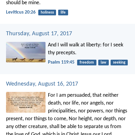
should be mine.
Leviticus 20:26
holiness
life
Thursday, August 17, 2017
And I will walk at liberty:
for I seek
thy precepts.
Psalm 119:45
freedom
law
seeking
Wednesday, August 16, 2017
For I am persuaded, that neither
death, nor life, nor angels, nor
principalities, nor powers, nor things
present, nor things to come, Nor height, nor depth, nor
any other creature, shall be able to separate us from
the love of God, which is in Christ Jesus our Lord.