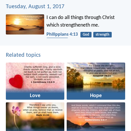
Tuesday, August 1, 2017
I can do all things through Christ
which strengtheneth me.
Philippians 4:13
God
strength
protection
Related topics
Love
Hope