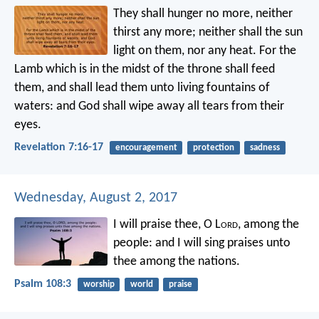
They shall hunger no more, neither
thirst any more; neither shall the sun
light on them, nor any heat. For the
Lamb which is in the midst of the throne shall feed
them, and shall lead them unto living fountains of
waters: and God shall wipe away all tears from their
eyes.
Revelation 7:16-17
encouragement
protection
sadness
Wednesday, August 2, 2017
I will praise thee, O L
ord
, among the
people:
and I will sing praises unto
thee among the nations.
Psalm 108:3
worship
world
praise