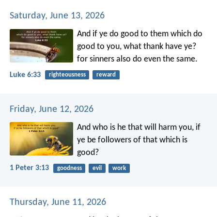
Saturday, June 13, 2026
And if ye do good to them which do
good to you, what thank have ye?
for sinners also do even the same.
Luke 6:33
righteousness
reward
Friday, June 12, 2026
And who is he that will harm you, if
ye be followers of that which is
good?
1 Peter 3:13
goodness
evil
work
Thursday, June 11, 2026