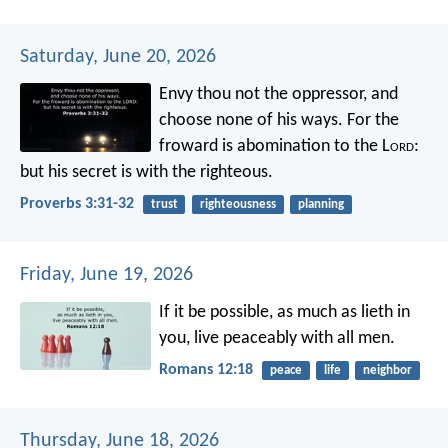
Saturday, June 20, 2026
Envy thou not the oppressor,
and
choose none of his ways.
For the
froward is abomination to the L
ord
:
but his secret is with the righteous.
Proverbs 3:31-32
trust
righteousness
planning
Friday, June 19, 2026
If it be possible, as much as lieth in
you, live peaceably with all men.
Romans 12:18
peace
life
neighbor
Thursday, June 18, 2026