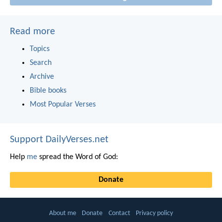
Read more
Topics
Search
Archive
Bible books
Most Popular Verses
Support DailyVerses.net
Help
me
spread the Word of God:
Donate
About me
Donate
Contact
Privacy policy