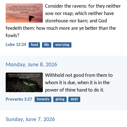
Consider the ravens: for they neither
sow nor reap; which neither have
storehouse nor barn; and God
feedeth them: how much more are ye better than the
fowls?
Luke 12:24
food
life
worrying
Monday, June 8, 2026
Withhold not good from them to
whom it is due,
when it is in the
power of thine hand to do it.
Proverbs 3:27
honesty
giving
debt
Sunday, June 7, 2026