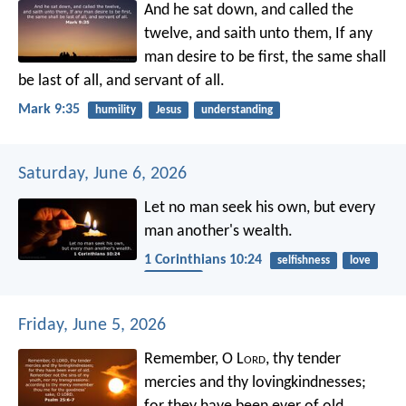
And he sat down, and called the
twelve, and saith unto them, If any
man desire to be first, the same shall
be last of all, and servant of all.
Mark 9:35
humility
Jesus
understanding
Saturday, June 6, 2026
Let no man seek his own, but every
man another's wealth.
1 Corinthians 10:24
selfishness
love
neighbor
Friday, June 5, 2026
Remember, O L
ord
, thy tender
mercies and thy lovingkindnesses;