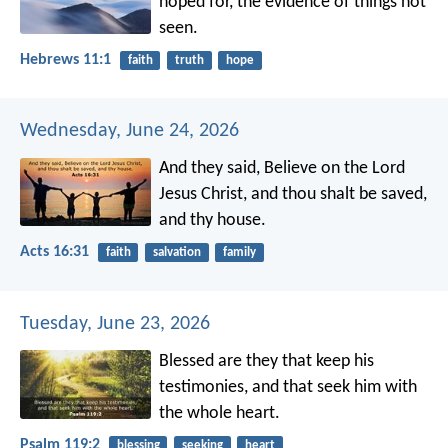
hoped for, the evidence of things not
seen.
Hebrews 11:1
faith
truth
hope
Wednesday, June 24, 2026
And they said, Believe on the Lord
Jesus Christ, and thou shalt be saved,
and thy house.
Acts 16:31
faith
salvation
family
Tuesday, June 23, 2026
Blessed are they that keep his
testimonies,
and that seek him with
the whole heart.
Psalm 119:2
blessing
seeking
heart