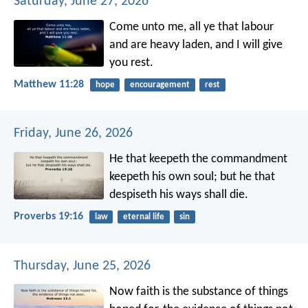
Saturday, June 27, 2026
Come unto me, all ye that labour
and are heavy laden, and I will give
you rest.
Matthew 11:28
hope
encouragement
rest
Friday, June 26, 2026
He that keepeth the commandment
keepeth his own soul;
but he that
despiseth his ways shall die.
Proverbs 19:16
law
eternal life
sin
Thursday, June 25, 2026
Now faith is the substance of things