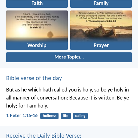
Faith
Family
Worship
Prayer
More Topics...
Bible verse of the day
But as he which hath called you is holy, so be ye holy in
all manner of conversation; Because it is written, Be ye
holy; for I am holy.
1 Peter 1:15-16
holiness
life
calling
Receive the Daily Bible Verse: