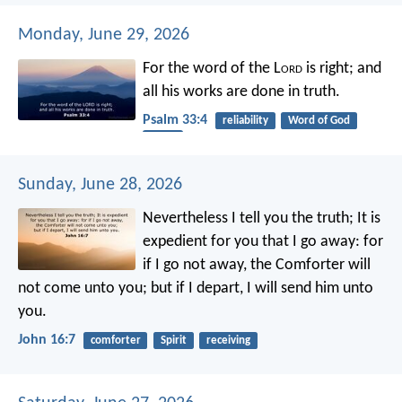
Monday, June 29, 2026
For the word of the L
ord
is right;
and
all his works are done in truth.
Psalm 33:4
reliability
Word of God
truth
Sunday, June 28, 2026
Nevertheless I tell you the truth; It is
expedient for you that I go away: for
if I go not away, the Comforter will
not come unto you; but if I depart, I will send him unto
you.
John 16:7
comforter
Spirit
receiving