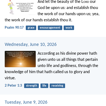
And let the beauty of the L
ord
our
God be upon us:
and establish thou
the work of our hands upon us;
yea,
the work of our hands establish thou it.
Psalm 90:17
grace
encouragement
work
Wednesday, June 10, 2026
According as his divine power hath
given unto us all things that pertain
unto life and godliness, through the
knowledge of him that hath called us to glory and
virtue.
2 Peter 1:3
strength
life
receiving
Tuesday, June 9, 2026