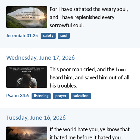
For I have satiated the weary soul,
and I have replenished every
sorrowful soul.
Jeremiah 31:25
safety
soul
Wednesday, June 17, 2026
This poor man cried, and the L
ord
heard him,
and saved him out of all
his troubles.
Psalm 34:6
listening
prayer
salvation
Tuesday, June 16, 2026
If the world hate you, ye know that
it hated me before it hated you.