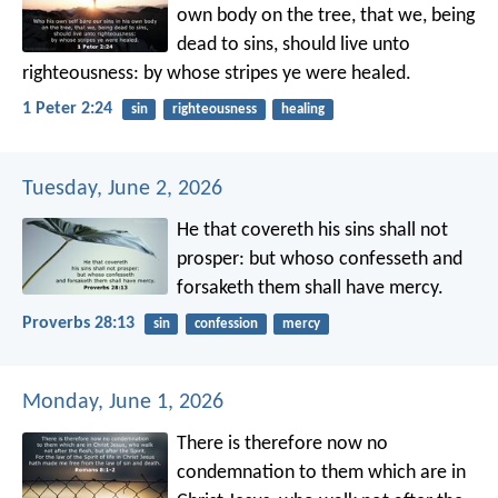
own body on the tree, that we, being
dead to sins, should live unto
righteousness: by whose stripes ye were healed.
1 Peter 2:24
sin
righteousness
healing
Tuesday, June 2, 2026
He that covereth his sins shall not
prosper:
but whoso confesseth and
forsaketh them shall have mercy.
Proverbs 28:13
sin
confession
mercy
Monday, June 1, 2026
There is therefore now no
condemnation to them which are in