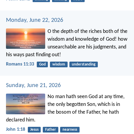
Monday, June 22, 2026
O the depth of the riches both of the
wisdom and knowledge of God! how
unsearchable are his judgments, and
his ways past finding out!
Romans 11:33
God
wisdom
understanding
Sunday, June 21, 2026
No man hath seen God at any time,
the only begotten Son, which is in
the bosom of the Father, he hath
declared him.
John 1:18
Jesus
Father
nearness