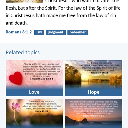
Christ Jesus, who walk not after the
flesh, but after the Spirit. For the law of the Spirit of life
in Christ Jesus hath made me free from the law of sin
and death.
Romans 8:1-2
law
judgment
redeemer
Related topics
Love
Hope