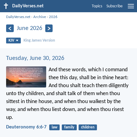
DailyVerses.net
Topics
Subscribe
DailyVerses.net
›
Archive
›
2026
June 2026
KJV
King James Version
Tuesday, June 30, 2026
And these words, which I command
thee this day, shall be in thine heart:
And thou shalt teach them diligently
unto thy children, and shalt talk of them when thou
sittest in thine house, and when thou walkest by the
way, and when thou liest down, and when thou risest
up.
Deuteronomy 6:6-7
law
family
children