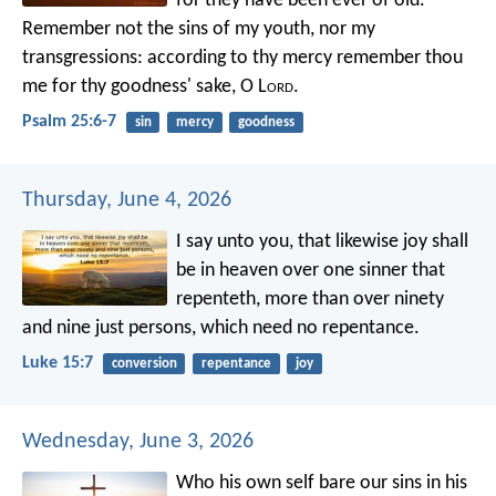
for they have been ever of old.
Remember not the sins of my youth,
nor my
transgressions:
according to thy mercy remember thou
me
for thy goodness' sake, O L
ord
.
Psalm 25:6-7
sin
mercy
goodness
Thursday, June 4, 2026
I say unto you, that likewise joy shall
be in heaven over one sinner that
repenteth, more than over ninety
and nine just persons, which need no repentance.
Luke 15:7
conversion
repentance
joy
Wednesday, June 3, 2026
Who his own self bare our sins in his