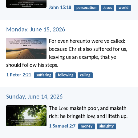
John 15:18
persecution
Jesus
world
Monday, June 15, 2026
For even hereunto were ye called:
because Christ also suffered for us,
leaving us an example, that ye
should follow his steps.
1 Peter 2:21
suffering
following
calling
Sunday, June 14, 2026
The L
ord
maketh poor, and maketh
rich:
he bringeth low, and lifteth up.
1 Samuel 2:7
money
almighty
humility