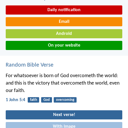
Daily notification
Email
Android
On your website
Random Bible Verse
For whatsoever is born of God overcometh the world:
and this is the victory that overcometh the world, even
our faith.
1 John 5:4
faith
God
overcoming
Next verse!
With image