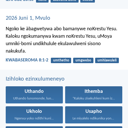
2026 Juni 1, Mvulo
Ngoko ke àbagwetywa abo bamanywe noKrestu Yesu.
Kaloku ngokumanywa kwam noKrestu Yesu, uMoya
umniki-bomi undikhulule ekulawulweni sisono
nakukufa.
KWABASEROMA 8:1-2
umthetho
umgwebo
umhlawuleli
Izihloko ezinxulumeneyo
Uthando
Ithemba
Uthando lunomonde, lunobubele. Uthando...
“Kaloku zisekuhleni kum izicwangciso...
Ukholo
Usapho
Ngenxa yoko ndithi kuni...
Le miyalelo ndikunika yona...