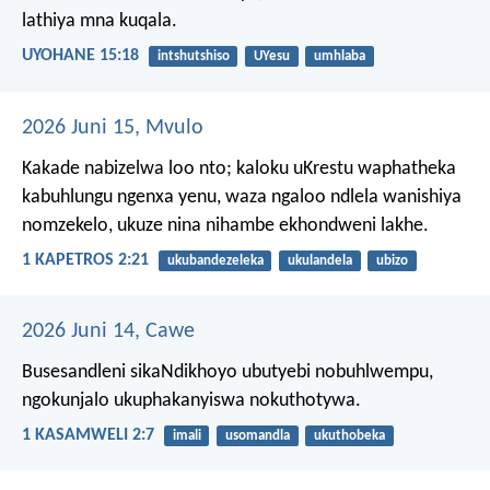
lathiya mna kuqala.
UYOHANE 15:18
intshutshiso
UYesu
umhlaba
2026 Juni 15, Mvulo
Kakade nabizelwa loo nto; kaloku uKrestu waphatheka
kabuhlungu ngenxa yenu, waza ngaloo ndlela wanishiya
nomzekelo, ukuze nina nihambe ekhondweni lakhe.
1 KAPETROS 2:21
ukubandezeleka
ukulandela
ubizo
2026 Juni 14, Cawe
Busesandleni sikaNdikhoyo ubutyebi nobuhlwempu,
ngokunjalo ukuphakanyiswa nokuthotywa.
1 KASAMWELI 2:7
imali
usomandla
ukuthobeka