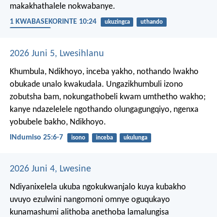
makakhathalele nokwabanye.
1 KWABASEKORINTE 10:24
ukuzingca
uthando
ummelwane
2026 Juni 5, Lwesihlanu
Khumbula, Ndikhoyo, inceba yakho,
nothando lwakho
obukade unalo kwakudala.
Ungazikhumbuli izono
zobutsha bam,
nokungathobeli kwam umthetho wakho;
kanye ndazelelele ngothando olungagungqiyo,
ngenxa
yobubele bakho, Ndikhoyo.
INdumiso 25:6-7
isono
inceba
ukulunga
2026 Juni 4, Lwesine
Ndiyanixelela ukuba ngokukwanjalo kuya kubakho
uvuyo ezulwini nangomoni omnye oguqukayo
kunamashumi alithoba anethoba lamalungisa