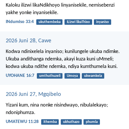
Kaloku ilizwi likaNdikhoyo linyanisekile,
nemisebenzi
yakhe yonke inyanisekile.
INdumiso 33:4
ukuthembeka
ILizwi likaThixo
inyaniso
2026 Juni 28, Cawe
Kodwa ndinixelela inyaniso; kunilungele ukuba ndimke.
Ukuba andithanga ndemka, akayi kuza kuni uMmeli;
kodwa ukuba ndithe ndemka, ndiya kumthumela kuni.
UYOHANE 16:7
umthuthuzeli
Umoya
ukwamkela
2026 Juni 27, Mgqibelo
Yizani kum, nina nonke nisindwayo, nibulalekayo;
ndoniphumza.
UMATEWU 11:28
ithemba
ukhuthazo
phumla