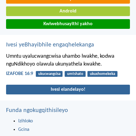
Android
Kwiwebhusayithi yakho
Ivesi yeBhayibhile engaqhelekanga
Umntu uyalucwangcwisa uhambo lwakhe,
kodwa
nguNdikhoyo olawula ukunyathela kwakhe.
IZAFOBE 16:9
ukucwangcisa
umtshato
ukuxhomekeka
Ivesi elandelayo!
Funda ngokugqithisileyo
Izihloko
Gcina