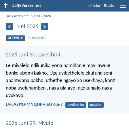
DailyVerses.net
Izihloko
Bhalisa
DailyVerses.net
›
Gcina
›
2026
Juni 2026
XHO96
IBHAYIBHILE
2026 Juni 30, Lwesibini
Le miyalelo ndikunika yona namhlanje mayilawule
bonke ubomi bakho. Uze uyibethelele ekufundiseni
abantwana bakho, uthethe ngayo xa usekhaya, kanti
noba useluhambeni, naxa ulalayo, ngokunjalo naxa
uvukayo.
UHLAZIYO-MNQOPHISO 6:6-7
umthetho
usapho
abantwana
2026 Juni 29, Mvulo