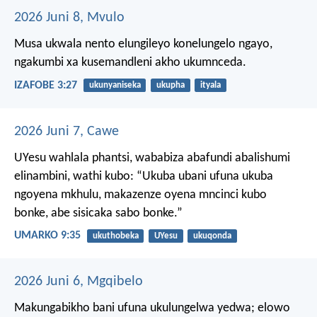
2026 Juni 8, Mvulo
Musa ukwala nento elungileyo konelungelo ngayo,
ngakumbi xa kusemandleni akho ukumnceda.
IZAFOBE 3:27
ukunyaniseka
ukupha
ityala
2026 Juni 7, Cawe
UYesu wahlala phantsi, wababiza abafundi abalishumi
elinambini, wathi kubo: “Ukuba ubani ufuna ukuba
ngoyena mkhulu, makazenze oyena mncinci kubo
bonke, abe sisicaka sabo bonke.”
UMARKO 9:35
ukuthobeka
UYesu
ukuqonda
2026 Juni 6, Mgqibelo
Makungabikho bani ufuna ukulungelwa yedwa; elowo