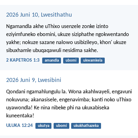
2026 Juni 10, Lwesithathu
Ngamandla akhe uThixo usenzele zonke izinto
eziyimfuneko ebomini, ukuze siziphathe ngokwentando
yakhe; nokuze sazane nalowo usibizileyo, khon' ukuze
sibuxhamle ubuqaqawuli nesidima sakhe.
2 KAPETROS 1:3
amandla
ubomi
ukwamkela
2026 Juni 9, Lwesibini
Qondani ngamahlungulu la. Wona akahlwayeli, engavuni
nokuvuna; akanasisele, engenavimba; kanti noko uThixo
uyawondla! Ke nina nibeke phi na ukuxabiseka
kuneentaka!
ULUKA 12:24
ukutya
ubomi
ukukhathazeka