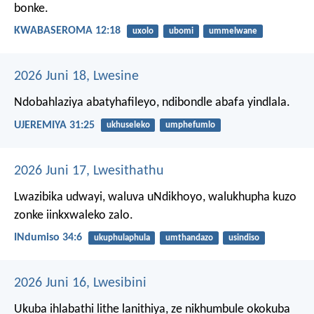
bonke.
KWABASEROMA 12:18
uxolo
ubomi
ummelwane
2026 Juni 18, Lwesine
Ndobahlaziya abatyhafileyo, ndibondle abafa yindlala.
UJEREMIYA 31:25
ukhuseleko
umphefumlo
2026 Juni 17, Lwesithathu
Lwazibika udwayi, waluva uNdikhoyo,
walukhupha kuzo
zonke iinkxwaleko zalo.
INdumiso 34:6
ukuphulaphula
umthandazo
usindiso
2026 Juni 16, Lwesibini
Ukuba ihlabathi lithe lanithiya, ze nikhumbule okokuba