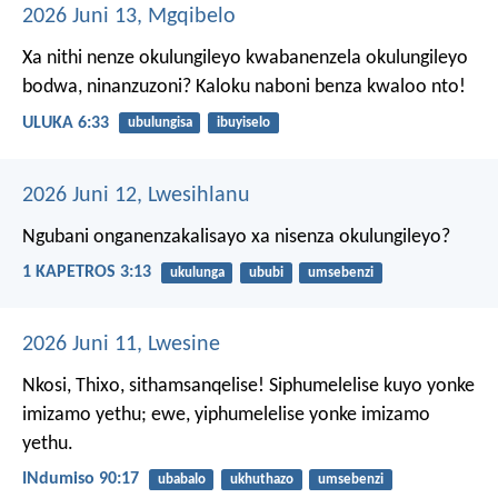
2026 Juni 13, Mgqibelo
Xa nithi nenze okulungileyo kwabanenzela okulungileyo
bodwa, ninanzuzoni? Kaloku naboni benza kwaloo nto!
ULUKA 6:33
ubulungisa
ibuyiselo
2026 Juni 12, Lwesihlanu
Ngubani onganenzakalisayo xa nisenza okulungileyo?
1 KAPETROS 3:13
ukulunga
ububi
umsebenzi
2026 Juni 11, Lwesine
Nkosi, Thixo, sithamsanqelise!
Siphumelelise kuyo yonke
imizamo yethu;
ewe, yiphumelelise yonke imizamo
yethu.
INdumiso 90:17
ubabalo
ukhuthazo
umsebenzi