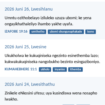
2026 Juni 26, Lwesihlanu
Umntu ozithobelayo iziluleko uzuza ubomi;
ke yena
ongayikhathaleliyo ihambo yakhe uyafa.
IZAFOBE 19:16
umthetho
ubomi obungunaphakade
isono
2026 Juni 25, Lwesine
Ukukholwa ke kukuqiniseka ngezinto esinethemba lazo;
kukwakukuqiniseka nangobukho bezinto esingaziboniyo.
KUMAHEBHERE 11:1
ukholo
inyaniso
ithemba
2026 Juni 24, Lwesithathu
Zinikele eNkosini uYesu; uya kusindiswa wena nosapho
lwakho.