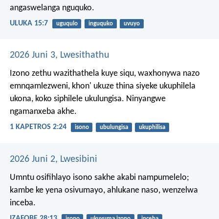
angaswelanga nguquko.
ULUKA 15:7
uguqulo
inguquko
uvuyo
2026 Juni 3, Lwesithathu
Izono zethu wazithathela kuye siqu, waxhonywa nazo
emnqamlezweni, khon' ukuze thina siyeke ukuphilela
ukona, koko siphilele ukulungisa. Ninyangwe
ngamanxeba akhe.
1 KAPETROS 2:24
isono
ubulungisa
ukuphilisa
2026 Juni 2, Lwesibini
Umntu osifihlayo isono sakhe akabi nampumelelo;
kambe ke yena osivumayo, ahlukane naso, wenzelwa
inceba.
IZAFOBE 28:13
isono
ukuvuma izono
inceba