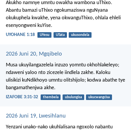
Akukho namnye umntu owakha wambona uThixo.
Abantu bamazi uThixo ngokumaziswa nguNyana
okukuphela kwakhe, yena okwanguThixo, ohlala ehleli
esenyongweni kuYise.
UYOHANE 1:18
UYesu
UTata
ukusondela
2026 Juni 20, Mgqibelo
Musa ukuyilangazelela inzuzo yomntu okhohlakeleyo;
ndaweni yaloo nto zicezele iindlela zakhe.
Kaloku
ulisikizi kuNdikhoyo umntu olitshijolo;
kodwa abathe tye
bangamathenjwa akhe.
IZAFOBE 3:31-32
thembela
ubulungisa
ukucwangcisa
2026 Juni 19, Lwesihlanu
Yenzani unako-nako ukuhlalisana ngoxolo nabantu