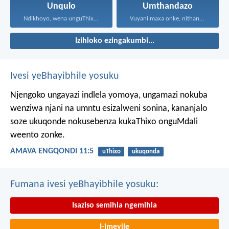
Unqulo
Umthandazo
Ndikhoyo, wena unguThixo wam...
Vuyani maxa onke, nithandaze...
Izihloko ezingakumbi...
Ivesi yeBhayibhile yosuku
Njengoko ungayazi indlela yomoya,
ungamazi nokuba
wenziwa njani na umntu esizalweni sonina,
kananjalo
soze ukuqonde nokusebenza kukaThixo onguMdali
weento zonke.
AMAVA ENGQONDI 11:5
uThixo
ukuqonda
Fumana ivesi yeBhayibhile yosuku:
Isaziso semihla ngemihla
I-imeyile