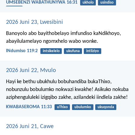
UMSEBENZI WABATHUNYWA 16:31
ukholo
usindiso
usapho
2026 Juni 23, Lwesibini
Banoyolo abo bayithobelayo imfundiso kaNdikhoyo,
abayilulamelayo ngomxhelo wabo wonke.
INdumiso 119:2
intsikelelo
ukufuna
intliziyo
2026 Juni 22, Mvulo
Hayi ke bethu ubukhulu bobuhandiba bukaThixo,
nobunzulu bobulumko nokwazi kwakhe! Asikuko nokuba
aziphengululeki izigqibo zakhe, azilandeki iindlela zakhe!
KWABASEROMA 11:33
uThixo
ubulumko
ukuqonda
2026 Juni 21, Cawe