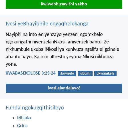
Kwiwebhusayithi yakho
Ivesi yeBhayibhile engaqhelekanga
Nayiphi na into eniyenzayo yenzeni ngomxhelo
ngokungathi niyenzela iNkosi, aniyenzeli bantu. Ze
nikhumbule ukuba iNkosi iya kunivuza ngelifa eligcinele
abantu bayo. Kaloku uKrestu yeyona Nkosi nikhonza
yona.
KWABASEKOLOSE 3:23-24
ibuyiselo
ubomi
ukwamkela
Ivesi elandelayo!
Funda ngokugqithisileyo
Izihloko
Gcina