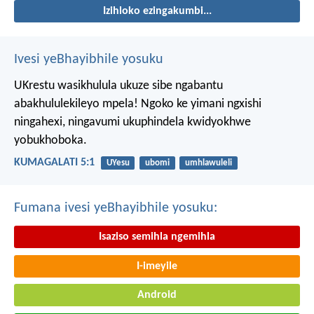
Izihloko ezingakumbi...
Ivesi yeBhayibhile yosuku
UKrestu wasikhulula ukuze sibe ngabantu
abakhululekileyo mpela! Ngoko ke yimani ngxishi
ningahexi, ningavumi ukuphindela kwidyokhwe
yobukhoboka.
KUMAGALATI 5:1
UYesu
ubomi
umhlawuleli
Fumana ivesi yeBhayibhile yosuku:
Isaziso semihla ngemihla
I-imeyile
Android