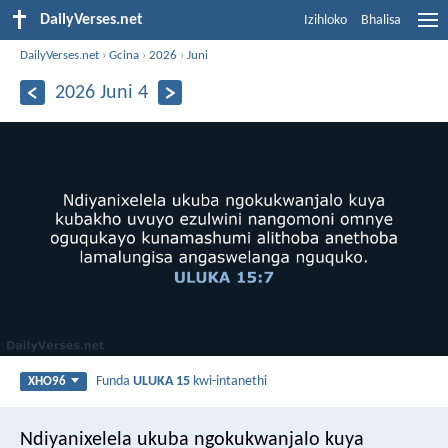
DailyVerses.net
Izihloko
Bhalisa
DailyVerses.net
›
Gcina
›
2026
›
Juni
2026 Juni 4
Funda
ULUKA 15
kwi-intanethi
XHO96
Ndiyanixelela ukuba ngokukwanjalo kuya