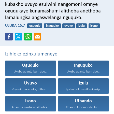
kubakho uvuyo ezulwini nangomoni omnye
oguqukayo kunamashumi alithoba anethoba
lamalungisa angaswelanga nguquko.
ULUKA 15:7
uguqulo
inguquko
uvuyo
izulu
isono
Izihloko ezinxulumeneyo
Uguqulo
Inguquko
Ukuba abantu bam abo...
Ukuba abantu bam abo...
Uvuyo
Izulu
Vuyani maxa onke, nithandaze...
Liya kuhlokoma ilizwi lesiphatha-zithunywa...
Isono
Uthando
Anazi na ukuba abakhohlakeleyo...
Uthando lunomonde, lunobubele. Uthando...