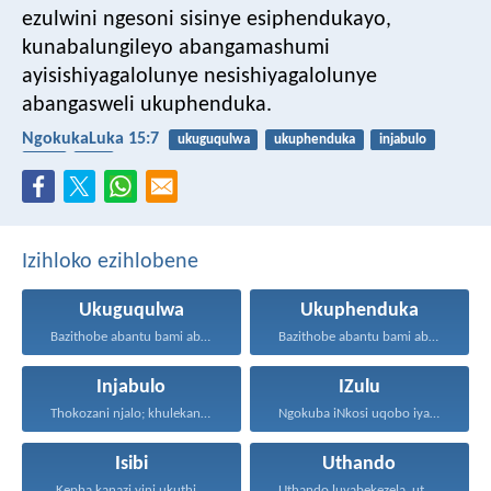
ezulwini ngesoni sisinye esiphendukayo,
kunabalungileyo abangamashumi
ayisishiyagalolunye nesishiyagalolunye
abangasweli ukuphenduka.
NgokukaLuka 15:7
ukuguqulwa
ukuphenduka
injabulo
izulu
isibi
Izihloko ezihlobene
Ukuguqulwa
Ukuphenduka
Bazithobe abantu bami ababizwa...
Bazithobe abantu bami ababizwa...
Injabulo
IZulu
Thokozani njalo; khulekani ningaphezi...
Ngokuba iNkosi uqobo iyakwehla...
Isibi
Uthando
Kepha kanazi yini ukuthi...
Uthando luyabekezela, uthando lumnene...