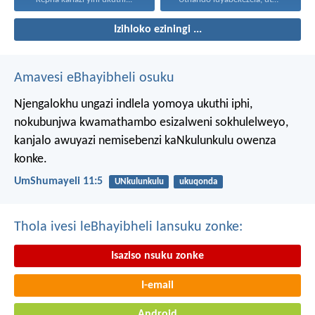
Izihloko eziningi ...
Amavesi eBhayibheli osuku
Njengalokhu ungazi indlela yomoya ukuthi iphi,
nokubunjwa kwamathambo esizalweni sokhulelweyo,
kanjalo awuyazi nemisebenzi kaNkulunkulu owenza
konke.
UmShumayeli 11:5
UNkulunkulu
ukuqonda
Thola ivesi leBhayibheli lansuku zonke:
Isaziso nsuku zonke
I-email
Android