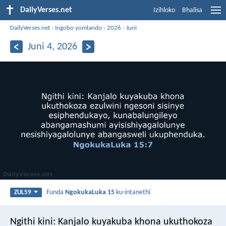
DailyVerses.net
Izihloko
Bhalisa
DailyVerses.net
›
Ingobo yomlando
›
2026
›
Juni
Juni 4, 2026
Funda
NgokukaLuka 15
ku-intanethi
ZUL59
Ngithi kini: Kanjalo kuyakuba khona ukuthokoza