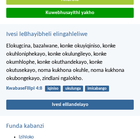
Kuwebhusayithi yakho
Ivesi leBhayibheli elingahleliwe
Elokugcina, bazalwane, konke okuyiqiniso, konke
okuhloniphekayo, konke okulungileyo, konke
okumhlophe, konke okuthandekayo, konke
okutusekayo, noma kukhona okuhle, noma kukhona
okubongekayo, zindlani ngalokho.
KwabaseFilipi 4:8
iqiniso
ukulunga
imicabango
Ivesi elilandelayo
Funda kabanzi
Izihloko