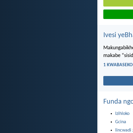
Ivesi yeB
Makungabikho 
makabe “sisi
1 KWABASEKOR
Funda ngo
Izihloko
Gcina
Iincwadi 