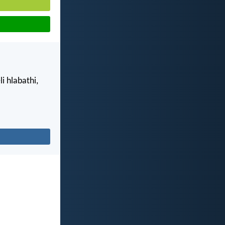
 hlabathi,