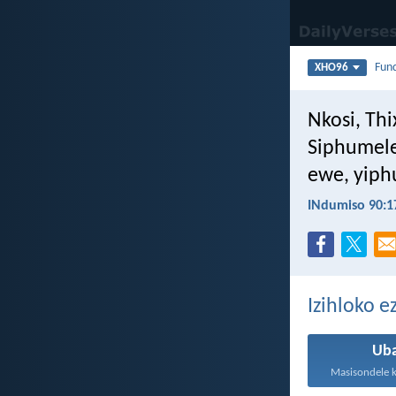
Fun
XHO96
Nkosi, Thi
Siphumele
ewe, yiph
INdumiso 90:1
Izihloko 
Ub