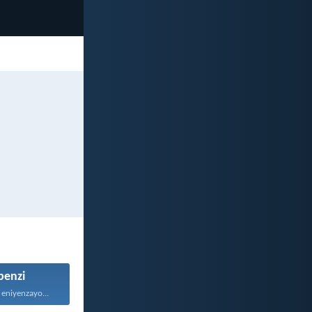
enzi
 eniyenzayo...