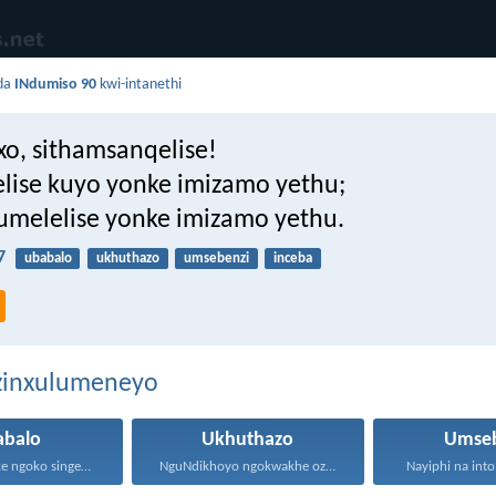
da
INdumiso 90
kwi-intanethi
xo, sithamsanqelise!
lise kuyo yonke imizamo yethu;
umelelise yonke imizamo yethu.
7
ubabalo
ukhuthazo
umsebenzi
inceba
ezinxulumeneyo
abalo
Ukhuthazo
Umseb
Masisondele ke ngoko singenadyudyu...
NguNdikhoyo ngokwakhe oza kunikhokela...
Nayiphi na into