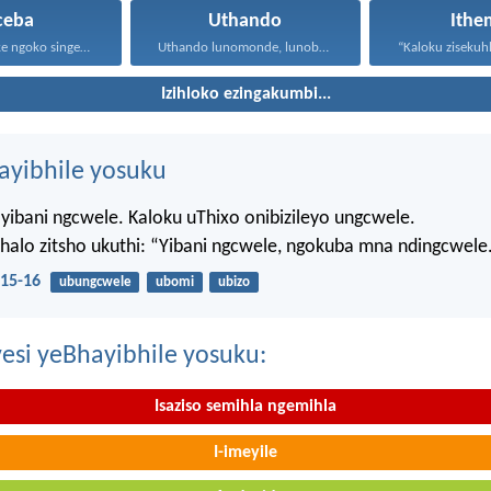
ceba
Uthando
Ithe
Masisondele ke ngoko singenadyudyu...
Uthando lunomonde, lunobubele. Uthando...
Izihloko ezingakumbi...
hayibhile yosuku
yibani ngcwele. Kaloku uThixo onibizileyo ungcwele.
Bhalo zitsho ukuthi: “Yibani ngcwele, ngokuba mna ndingcwele
15-16
ubungcwele
ubomi
ubizo
esi yeBhayibhile yosuku:
Isaziso semihla ngemihla
I-imeyile