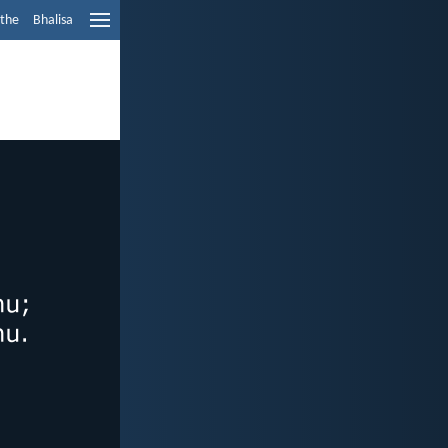
ethe
Bhalisa