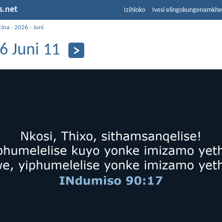
s.net
Izihloko
Ivesi elingokungenamkh
cina
›
2026
›
Juni
6 Juni 11