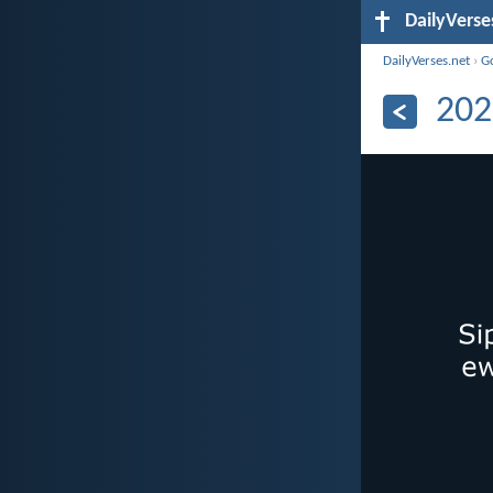
DailyVerse
DailyVerses.net
›
G
202