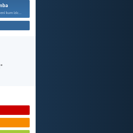
mba
“Kaloku zisekuhleni kum izicwangciso...
.”