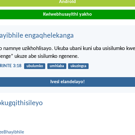
Android
Kwiwebhusayithi yakho
hayibhile engaqhelekanga
namnye uzikhohlisayo. Ukuba ubani kuni uba usisilumko kweli
denge” ukuze abe sisilumko ngenene.
INTE 3:18
ubulumko
umhlaba
ukuzingca
Ivesi elandelayo!
kugqithisileyo
zeBhayibhile