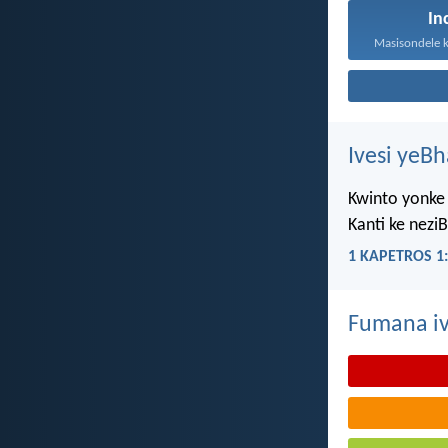
In
Ivesi yeB
Kwinto yonke 
Kanti ke nezi
1 KAPETROS 1:
Fumana iv