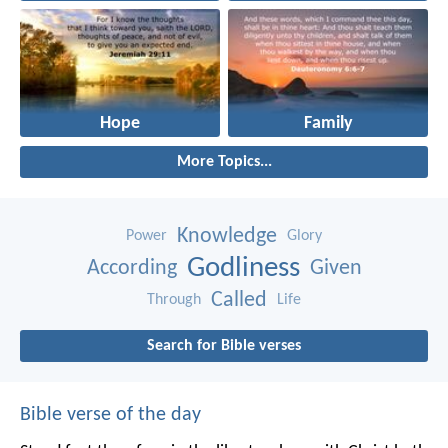
Hope
Family
More Topics...
Knowledge
Power
Glory
Godliness
According
Given
Called
Through
Life
Search for Bible verses
Bible verse of the day