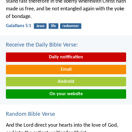
Stand fast therefore in the liberty wherewith Christ hath
made us free, and be not entangled again with the yoke
of bondage.
Galatians 5:1
Jesus
life
redeemer
Receive the Daily Bible Verse:
Daily notification
Email
Android
On your website
Random Bible Verse
And the Lord direct your hearts into the love of God,