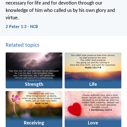
necessary for life and for devotion through our
knowledge of him who called us by his own glory and
virtue.
2 Peter 1:3 - NCB
Related topics
Strength
Life
Receiving
Love