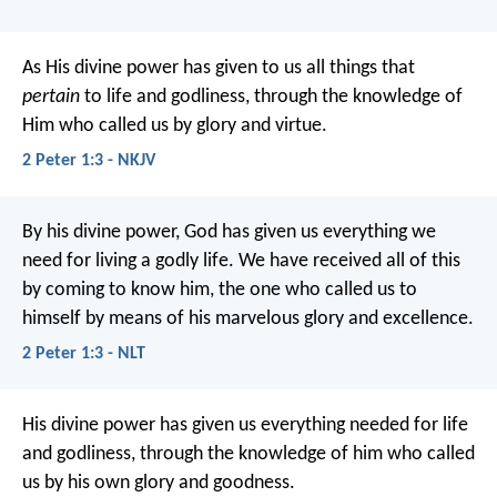
As His divine power has given to us all things that
pertain
to life and godliness, through the knowledge of
Him who called us by glory and virtue.
2 Peter 1:3 - NKJV
By his divine power, God has given us everything we
need for living a godly life. We have received all of this
by coming to know him, the one who called us to
himself by means of his marvelous glory and excellence.
2 Peter 1:3 - NLT
His divine power has given us everything needed for life
and godliness, through the knowledge of him who called
us by his own glory and goodness.