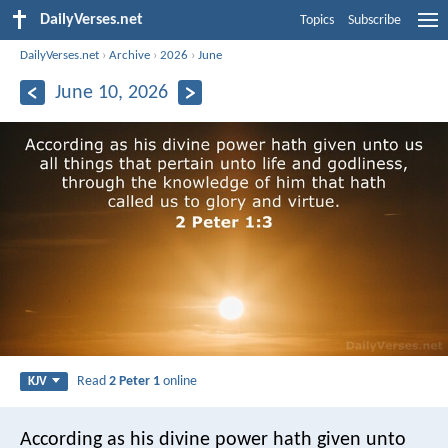
DailyVerses.net
Topics
Subscribe
DailyVerses.net
›
Archive
›
2026
›
June
June 10, 2026
Read
2 Peter 1
online
KJV
According as his divine power hath given unto