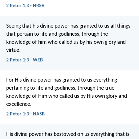
2 Peter 1:3 - NRSV
Seeing that his divine power has granted to us all things
that pertain to life and godliness, through the
knowledge of him who called us by his own glory and
virtue.
2 Peter 1:3 - WEB
For His divine power has granted to us everything
pertaining to life and godliness, through the true
knowledge of Him who called us by His own glory and
excellence.
2 Peter 1:3 - NASB
His divine power has bestowed on us everything that is