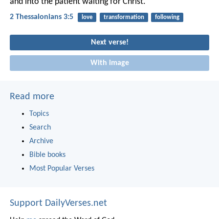
and into the patient waiting for Christ.
2 Thessalonians 3:5
love
transformation
following
Next verse!
With image
Read more
Topics
Search
Archive
Bible books
Most Popular Verses
Support DailyVerses.net