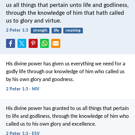
us all things that pertain unto life and godliness,
through the knowledge of him that hath called
us to glory and virtue.
2 Peter 1:3
strength
life
receiving
His divine power has given us everything we need for a
godly life through our knowledge of him who called us
by his own glory and goodness.
2 Peter 1:3 - NIV
His divine power has granted to us all things that pertain
to life and godliness, through the knowledge of him who
called us to his own glory and excellence.
2 Peter 1:3 - ESV