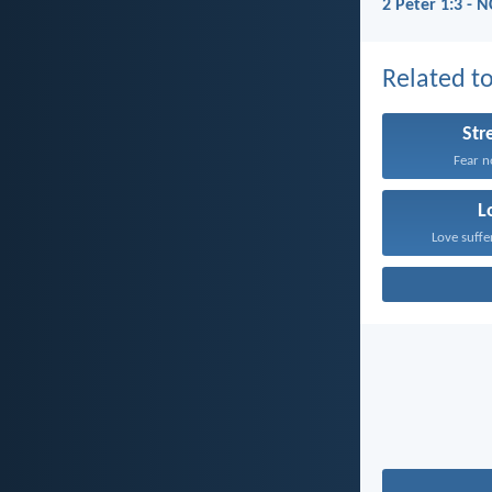
2 Peter 1:3 - 
Related to
Str
Fear no
L
Love suffe