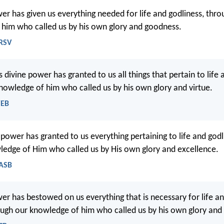
wer has given us everything needed for life and godliness, thro
him who called us by his own glory and goodness.
NRSV
s divine power has granted to us all things that pertain to life 
nowledge of him who called us by his own glory and virtue.
WEB
 power has granted to us everything pertaining to life and god
ledge of Him who called us by His own glory and excellence.
NASB
wer has bestowed on us everything that is necessary for life an
ugh our knowledge of him who called us by his own glory and 