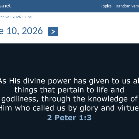
s.net
Topics
Random Vers
rchive
›
2026
›
June
e 10, 2026