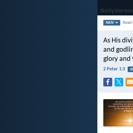
Read
NKJV
As His div
and godli
glory and 
2 Peter 1:3
s