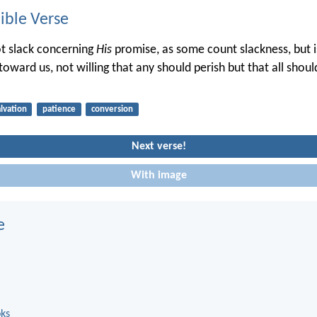
ble Verse
ot slack concerning
His
promise, as some count slackness, but i
toward us, not willing that any should perish but that all shou
alvation
patience
conversion
Next verse!
With image
e
oks