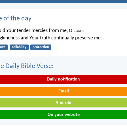
e of the day
ld Your tender mercies from me, O L
ord
;
ngkindness and Your truth continually preserve me.
love
reliability
protection
e Daily Bible Verse:
Daily notification
Email
Android
On your website