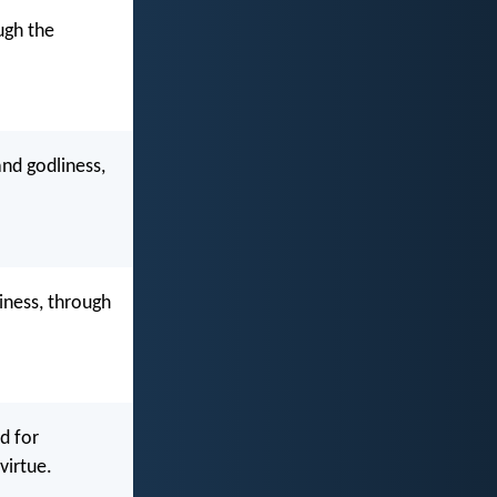
ugh the
and godliness,
liness, through
d for
virtue.