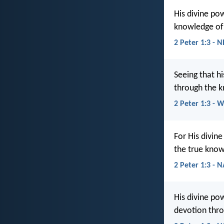
His divine po
knowledge of 
2 Peter 1:3 - 
Seeing that hi
through the k
2 Peter 1:3 - 
For His divine
the true know
2 Peter 1:3 - 
His divine po
devotion thro