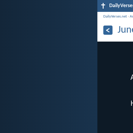
DailyVerse
DailyVerses.net
›
A
Jun