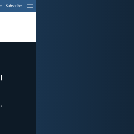
e
Subscribe