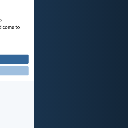
s
ld come to