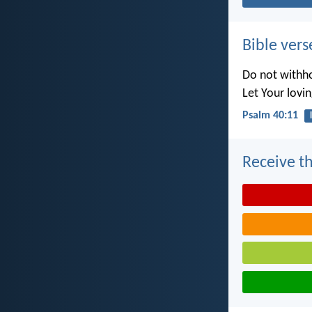
Bible vers
Do not withho
Let Your lovi
Psalm 40:11
Receive th