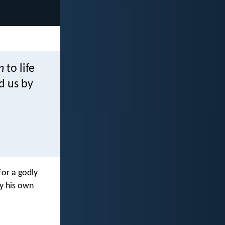
n
to life
d us by
for a godly
by his own