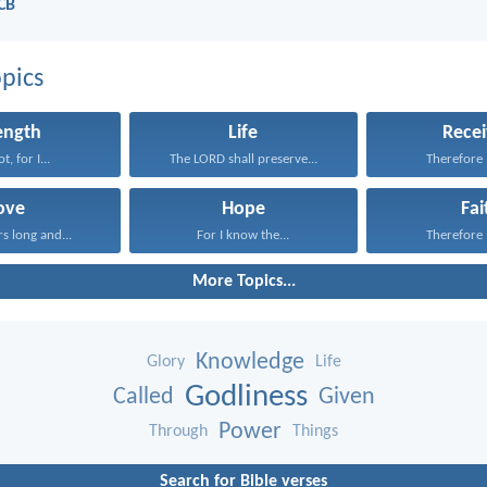
NCB
pics
ength
Life
Recei
t, for I...
The LORD shall preserve...
Therefore I
ove
Hope
Fai
rs long and...
For I know the...
Therefore I
More Topics...
Knowledge
Glory
Life
Godliness
Called
Given
Power
Through
Things
Search for Bible verses