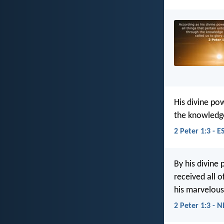
His divine pow
the knowledge
2 Peter 1:3 - E
By his divine 
received all 
his marvelous
2 Peter 1:3 - N