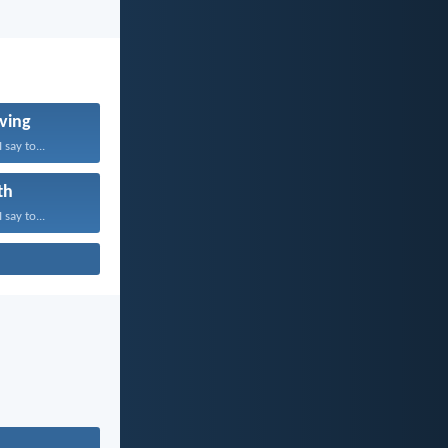
ving
 say to...
th
 say to...