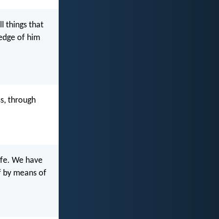
l things that
ledge of him
ss, through
life. We have
lf by means of