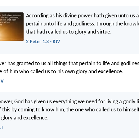
According as his divine power hath given unto us al
pertain unto life and godliness, through the know
that hath called us to glory and virtue.
2 Peter 1:3 - KJV
er has granted to us all things that pertain to life and godline
 of him who called us to his own glory and excellence.
SV
power, God has given us everything we need for living a godly 
of this by coming to know him, the one who called us to himse
 glory and excellence.
LT