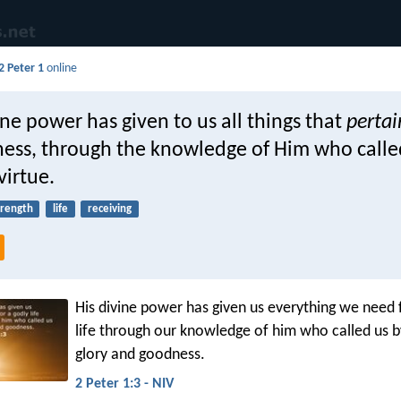
2 Peter 1
online
ine power has given to us all things that
pertai
ness, through the knowledge of Him who calle
virtue.
trength
life
receiving
His divine power has given us everything we need 
life through our knowledge of him who called us 
glory and goodness.
2 Peter 1:3 - NIV