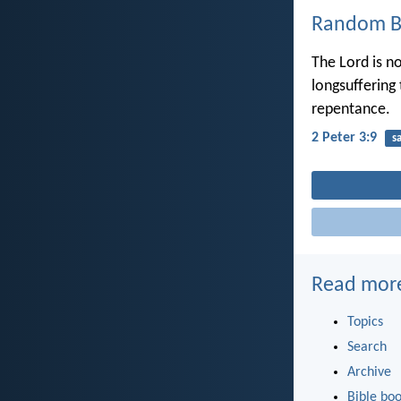
Random Bi
The Lord is n
longsuffering 
repentance.
2 Peter 3:9
s
Read mor
Topics
Search
Archive
Bible bo