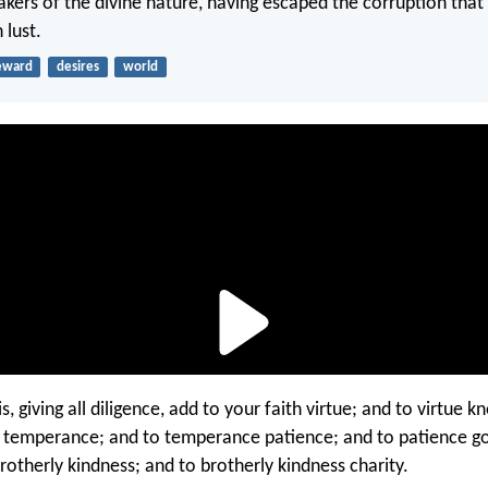
kers of the divine nature, having escaped the corruption that i
 lust.
eward
desires
world
s, giving all diligence, add to your faith virtue; and to virtue 
temperance; and to temperance patience; and to patience go
rotherly kindness; and to brotherly kindness charity.