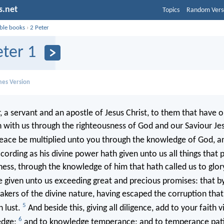
s.net
Topics
Random Vers
ible books
›
2 Peter
eter 1
mes Version
 a servant and an apostle of Jesus Christ, to them that have o
h with us through the righteousness of God and our Saviour Jes
eace be multiplied unto you through the knowledge of God, an
cording as his divine power hath given unto us all things that 
iness, through the knowledge of him that hath called us to glor
given unto us exceeding great and precious promises: that b
akers of the divine nature, having escaped the corruption that 
5
 lust.
And beside this, giving all diligence, add to your faith v
6
edge;
and to knowledge temperance; and to temperance pati