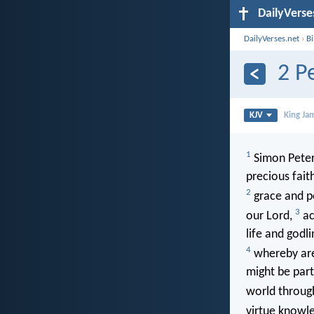
DailyVerse
DailyVerses.net
›
B
2 P
KJV
King Ja
1
Simon Peter,
precious fait
2
grace and p
3
our Lord,
ac
life and godl
4
whereby are 
might be part
world through
virtue knowl