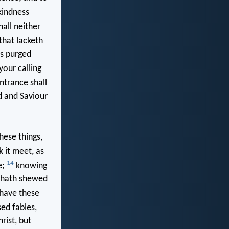
kindness
all neither
that lacketh
as purged
your calling
ntrance shall
d and Saviour
hese things,
k it meet, as
14
e;
knowing
t hath shewed
 have these
ed fables,
ist, but