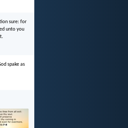
tion sure: for
ered unto you
t.
God spake as