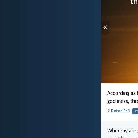
«
According as h
godliness, th
2 Peter 1:3
s
Whereby are g