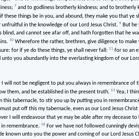
7
liness;
and to godliness brotherly kindness; and to brotherly 
if these things be in you, and abound, they make you that ye sh
9
 unfruitful in the knowledge of our Lord Jesus Christ.
But he 
is blind, and cannot see afar off, and hath forgotten that he w
10
sins.
Wherefore the rather, brethren, give diligence to make 
11
ure: for if ye do these things, ye shall never fall:
for so an e
 unto you abundantly into the everlasting kingdom of our Lor
 will not be negligent to put you always in remembrance of t
13
w them, and be established in the present truth.
Yea, I thin
in this tabernacle, to stir you up by putting you in remembranc
I must put off this my tabernacle, even as our Lord Jesus Chris
er I will endeavour that ye may be able after my decease to
16
s in remembrance.
For we have not followed cunningly devis
 known unto you the power and coming of our Lord Jesus Chr