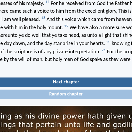
17
esses of his majesty.
For he received from God the Father 
here came such a voice to him from the excellent glory, This i
18
 I am well pleased.
And this voice which came from heaven
19
 with him in the holy mount.
We have also a more sure wo
reunto ye do well that ye take heed, as unto a light that shin
20
the day dawn, and the day star arise in your hearts:
knowing th
21
f the scripture is of any private interpretation.
For the pr
me by the will of man: but holy men of God spake as they wer
Next chapter
Random chapter