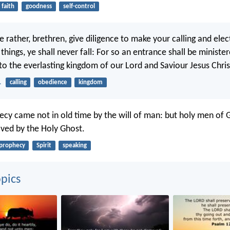
faith
goodness
self-control
rather, brethren, give diligence to make your calling and elec
 things, ye shall never fall: For so an entrance shall be minist
to the everlasting kingdom of our Lord and Saviour Jesus Chris
1
calling
obedience
kingdom
ecy came not in old time by the will of man: but holy men of 
ved by the Holy Ghost.
prophecy
Spirit
speaking
pics