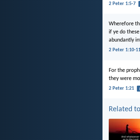
2 Peter 1:5-7
Wherefore the 
if ye do these
abundantly in
2 Peter 1:10-1
For the proph
they were mo
2 Peter 1:21
Related to