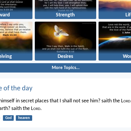
ward
Strength
Li
eiving
Desires
Wor
More Topics...
e of the day
imself in secret places that I shall not see him? saith the L
ord
rth? saith the L
ord
.
4
God
heaven