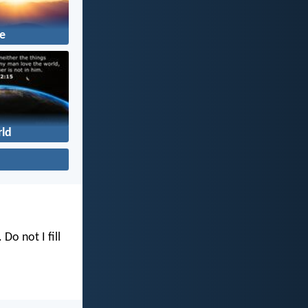
fe
ld
. Do not I fill