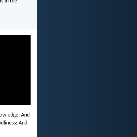
s in the
knowledge; And
dliness; And