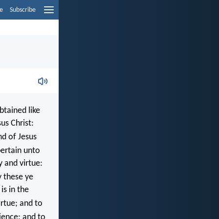
e
Subscribe
btained like
us Christ:
d of Jesus
pertain unto
y and virtue:
y these ye
is in the
irtue; and to
ence; and to