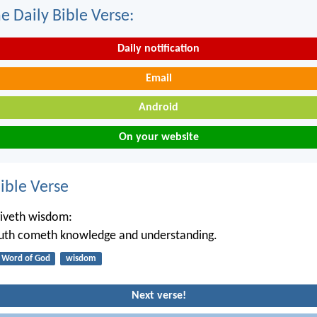
e Daily Bible Verse:
Daily notification
Email
Android
On your website
ble Verse
iveth wisdom:
outh cometh knowledge and understanding.
Word of God
wisdom
Next verse!