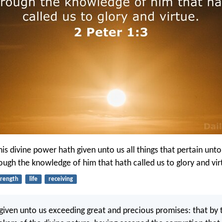
is divine power hath given unto us all things that pertain unto
rough the knowledge of him that hath called us to glory and vir
trength
life
receiving
iven unto us exceeding great and precious promises: that by 