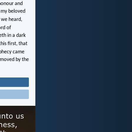
honour and
s my beloved
 we heard,
rd of
eth in a dark
is first, that
ophecy came
e moved by the