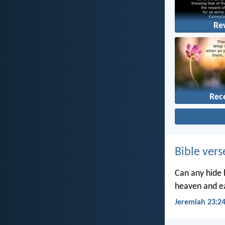
Re
Rec
Bible vers
Can any hide h
heaven and ea
Jeremiah 23:2