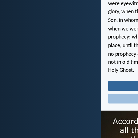
were eyewitn
glory, when t
Son, in whom
when we were
prophecy; whe
place, until 
no prophecy o
not in old ti
Holy Ghost.