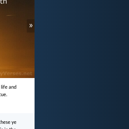
»
 life and
tue.
these ye