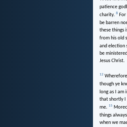
patience god
8
charity.
For 
be barren nor
these things 
from his old 
and election s
be ministered
Jesus Christ.
12
Wherefore I
though ye kno
long as I am 
that shortly 
15
me.
Moreov
things alway
when we made