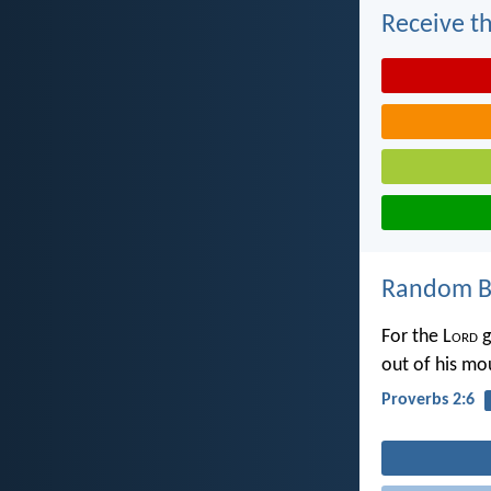
Receive th
Random Bi
For the L
ord
g
out of his m
Proverbs 2:6