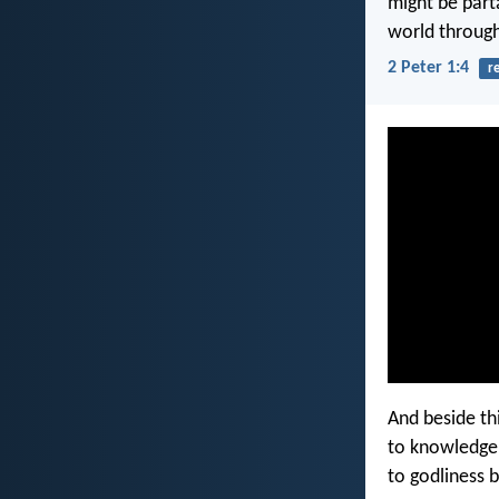
might be parta
world through
2 Peter 1:4
r
And beside thi
to knowledge 
to godliness b