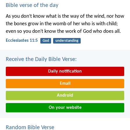
Bible verse of the day
As you don’t know what is the way of the wind,
nor how
the bones grow in the womb of her who is with child;
even so you don’t know the work of God who does all.
Ecclesiastes 11:5
God
understanding
Receive the Daily Bible Verse:
Daily notification
Email
Android
On your website
Random Bible Verse