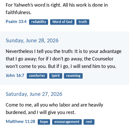
For Yahweh’s word is right.
All his work is done in
faithfulness.
Psalm 33:4
reliability
Word of God
truth
Sunday, June 28, 2026
Nevertheless I tell you the truth: It is to your advantage
that I go away; for if I don’t go away, the Counselor
won’t come to you. But if I go, I will send him to you.
John 16:7
comforter
Spirit
receiving
Saturday, June 27, 2026
Come to me, all you who labor and are heavily
burdened, and I will give you rest.
Matthew 11:28
hope
encouragement
rest