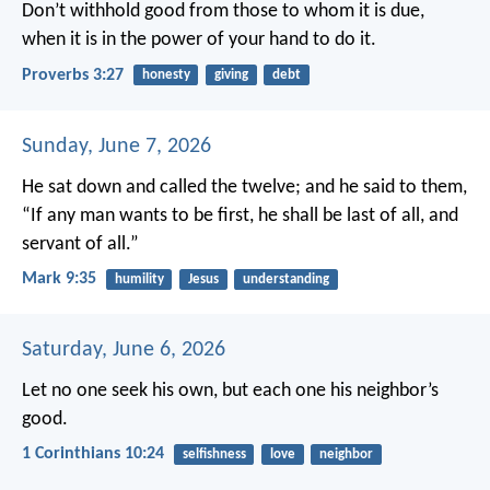
Don’t withhold good from those to whom it is due,
when it is in the power of your hand to do it.
Proverbs 3:27
honesty
giving
debt
Sunday, June 7, 2026
He sat down and called the twelve; and he said to them,
“If any man wants to be first, he shall be last of all, and
servant of all.”
Mark 9:35
humility
Jesus
understanding
Saturday, June 6, 2026
Let no one seek his own, but each one his neighbor’s
good.
1 Corinthians 10:24
selfishness
love
neighbor