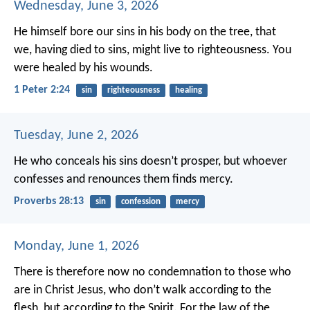
Wednesday, June 3, 2026
He himself bore our sins in his body on the tree, that
we, having died to sins, might live to righteousness. You
were healed by his wounds.
1 Peter 2:24
sin
righteousness
healing
Tuesday, June 2, 2026
He who conceals his sins doesn’t prosper,
but whoever
confesses and renounces them finds mercy.
Proverbs 28:13
sin
confession
mercy
Monday, June 1, 2026
There is therefore now no condemnation to those who
are in Christ Jesus, who don’t walk according to the
flesh, but according to the Spirit. For the law of the