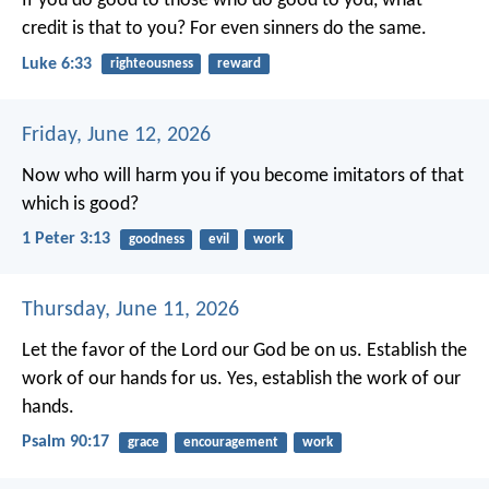
If you do good to those who do good to you, what
credit is that to you? For even sinners do the same.
Luke 6:33
righteousness
reward
Friday, June 12, 2026
Now who will harm you if you become imitators of that
which is good?
1 Peter 3:13
goodness
evil
work
Thursday, June 11, 2026
Let the favor of the Lord our God be on us.
Establish the
work of our hands for us.
Yes, establish the work of our
hands.
Psalm 90:17
grace
encouragement
work