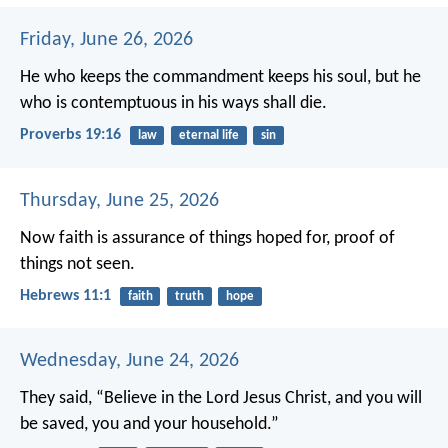
Friday, June 26, 2026
He who keeps the commandment keeps his soul,
but he
who is contemptuous in his ways shall die.
Proverbs 19:16
law
eternal life
sin
Thursday, June 25, 2026
Now faith is assurance of things hoped for, proof of
things not seen.
Hebrews 11:1
faith
truth
hope
Wednesday, June 24, 2026
They said, “Believe in the Lord Jesus Christ, and you will
be saved, you and your household.”