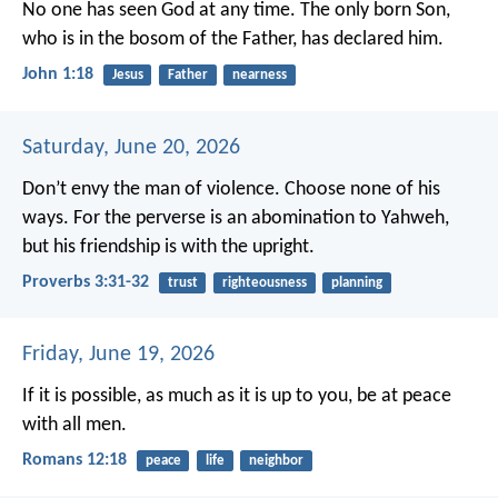
No one has seen God at any time. The only born Son,
who is in the bosom of the Father, has declared him.
John 1:18
Jesus
Father
nearness
Saturday, June 20, 2026
Don’t envy the man of violence.
Choose none of his
ways.
For the perverse is an abomination to Yahweh,
but his friendship is with the upright.
Proverbs 3:31-32
trust
righteousness
planning
Friday, June 19, 2026
If it is possible, as much as it is up to you, be at peace
with all men.
Romans 12:18
peace
life
neighbor