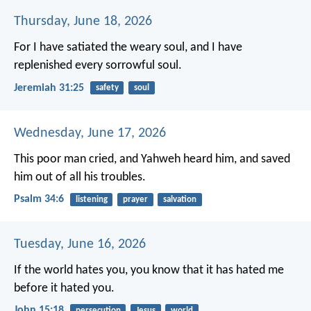
Thursday, June 18, 2026
For I have satiated the weary soul, and I have
replenished every sorrowful soul.
Jeremiah 31:25
safety
soul
Wednesday, June 17, 2026
This poor man cried, and Yahweh heard him,
and saved
him out of all his troubles.
Psalm 34:6
listening
prayer
salvation
Tuesday, June 16, 2026
If the world hates you, you know that it has hated me
before it hated you.
John 15:18
persecution
Jesus
world