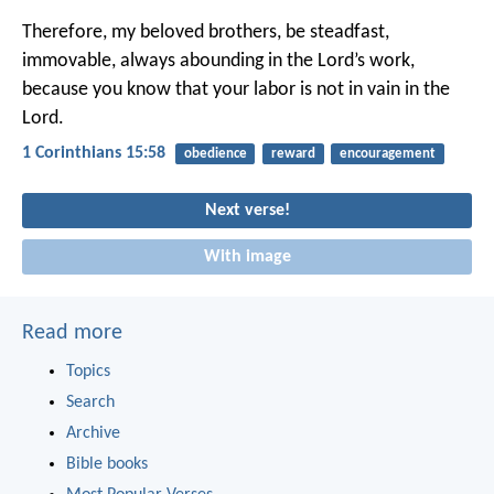
Therefore, my beloved brothers, be steadfast,
immovable, always abounding in the Lord’s work,
because you know that your labor is not in vain in the
Lord.
1 Corinthians 15:58
obedience
reward
encouragement
Next verse!
With image
Read more
Topics
Search
Archive
Bible books