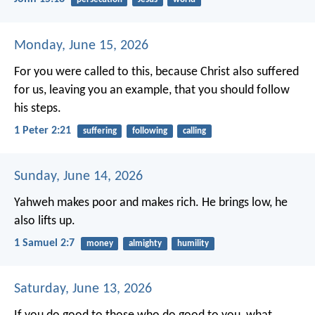
Monday, June 15, 2026
For you were called to this, because Christ also suffered
for us, leaving you an example, that you should follow
his steps.
1 Peter 2:21
suffering
following
calling
Sunday, June 14, 2026
Yahweh makes poor and makes rich.
He brings low, he
also lifts up.
1 Samuel 2:7
money
almighty
humility
Saturday, June 13, 2026