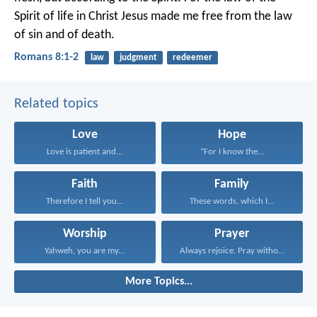
Spirit of life in Christ Jesus made me free from the law
of sin and of death.
Romans 8:1-2
law
judgment
redeemer
Related topics
Love
Hope
Love is patient and...
“For I know the...
Faith
Family
Therefore I tell you...
These words, which I...
Worship
Prayer
Yahweh, you are my...
Always rejoice. Pray without...
More Topics...