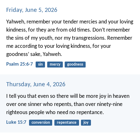
Friday, June 5, 2026
Yahweh, remember your tender mercies and your loving
kindness,
for they are from old times.
Don’t remember
the sins of my youth, nor my transgressions.
Remember
me according to your loving kindness,
for your
goodness’ sake, Yahweh.
Psalm 25:6-7
sin
mercy
goodness
Thursday, June 4, 2026
I tell you that even so there will be more joy in heaven
over one sinner who repents, than over ninety-nine
righteous people who need no repentance.
Luke 15:7
conversion
repentance
joy