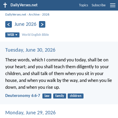
DailyVerses.net
Topics
Subscribe
DailyVerses.net
›
Archive
›
2026
June 2026
WEB
World English Bible
Tuesday, June 30, 2026
These words, which I command you today, shall be on
your heart; and you shall teach them diligently to your
children, and shall talk of them when you sit in your
house, and when you walk by the way, and when you lie
down, and when you rise up.
Deuteronomy 6:6-7
law
family
children
Monday, June 29, 2026