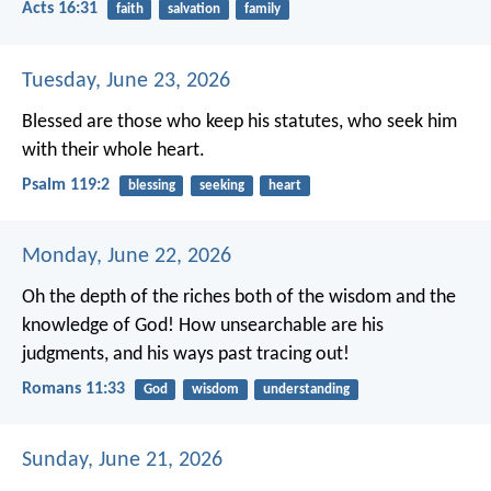
Acts 16:31
faith
salvation
family
Tuesday, June 23, 2026
Blessed are those who keep his statutes,
who seek him
with their whole heart.
Psalm 119:2
blessing
seeking
heart
Monday, June 22, 2026
Oh the depth of the riches both of the wisdom and the
knowledge of God! How unsearchable are his
judgments, and his ways past tracing out!
Romans 11:33
God
wisdom
understanding
Sunday, June 21, 2026