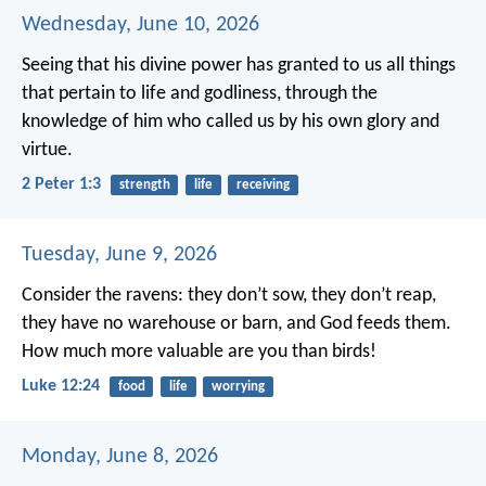
Wednesday, June 10, 2026
Seeing that his divine power has granted to us all things
that pertain to life and godliness, through the
knowledge of him who called us by his own glory and
virtue.
2 Peter 1:3
strength
life
receiving
Tuesday, June 9, 2026
Consider the ravens: they don’t sow, they don’t reap,
they have no warehouse or barn, and God feeds them.
How much more valuable are you than birds!
Luke 12:24
food
life
worrying
Monday, June 8, 2026