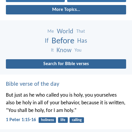
More Topics...
World
Me
That
Before
If
Has
Know
It
You
Search for Bible verses
Bible verse of the day
But just as he who called you is holy, you yourselves
also be holy in all of your behavior, because it is written,
“You shall be holy, for I am holy.”
1 Peter 1:15-16
holiness
life
calling