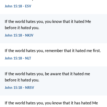
John 15:18 - ESV
If the world hates you, you know that it hated Me
before
it hated
you.
John 15:18 - NKJV
If the world hates you, remember that it hated me first.
John 15:18 - NLT
If the world hates you, be aware that it hated me
before it hated you.
John 15:18 - NRSV
If the world hates you, you know that it has hated Me