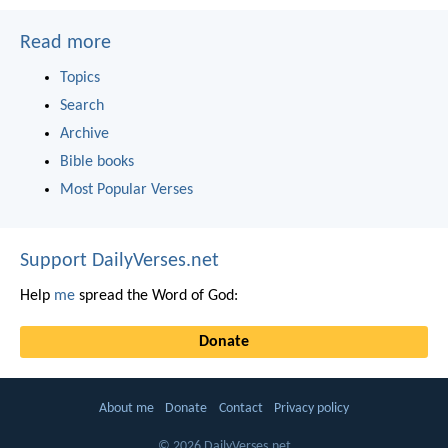
Read more
Topics
Search
Archive
Bible books
Most Popular Verses
Support DailyVerses.net
Help
me
spread the Word of God:
Donate
About me
Donate
Contact
Privacy policy
© 2026 DailyVerses.net