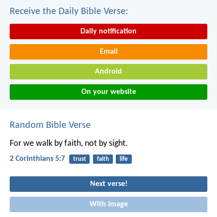
Receive the Daily Bible Verse:
Daily notification
Email
Android
On your website
Random Bible Verse
For we walk by faith, not by sight.
2 Corinthians 5:7
trust
faith
life
Next verse!
With image