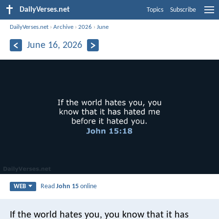
DailyVerses.net
Topics
Subscribe
DailyVerses.net
›
Archive
›
2026
›
June
June 16, 2026
Read
John 15
online
WEB
If the world hates you, you know that it has