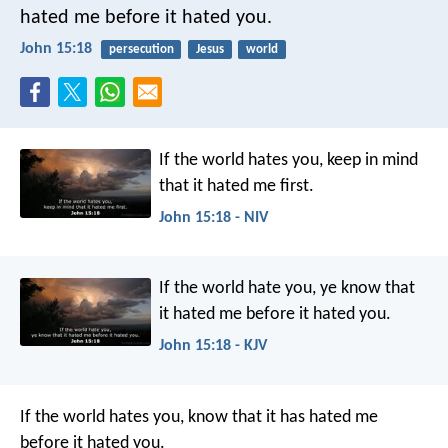
hated me before it hated you.
John 15:18
persecution
Jesus
world
If the world hates you, keep in mind
that it hated me first.
John 15:18 - NIV
If the world hate you, ye know that
it hated me before it hated you.
John 15:18 - KJV
If the world hates you, know that it has hated me
before it hated you.