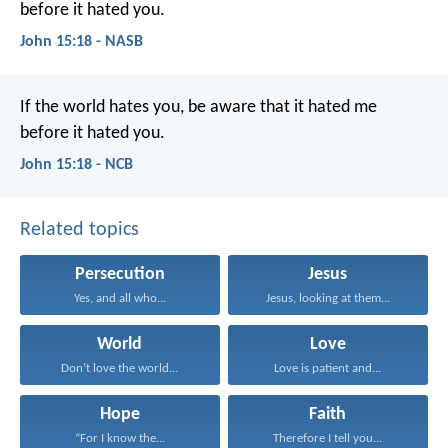
before it hated you.
John 15:18 - NASB
If the world hates you,
be aware that it hated me
before it hated you.
John 15:18 - NCB
Related topics
Persecution
Jesus
Yes, and all who...
Jesus, looking at them...
World
Love
Don’t love the world...
Love is patient and...
Hope
Faith
“For I know the...
Therefore I tell you...