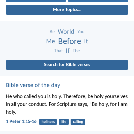
More Topics...
World
Be
You
Before
Me
It
If
That
The
Search for Bible verses
Bible verse of the day
He who called you is holy. Therefore, be holy yourselves
in all your conduct. For Scripture says, “Be holy, for I am
holy.”
1 Peter 1:15-16
holiness
life
calling