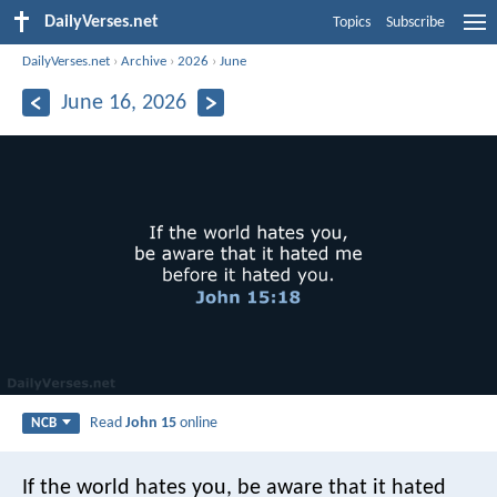
DailyVerses.net
Topics
Subscribe
DailyVerses.net
›
Archive
›
2026
›
June
June 16, 2026
Read
John 15
online
NCB
If the world hates you,
be aware that it hated