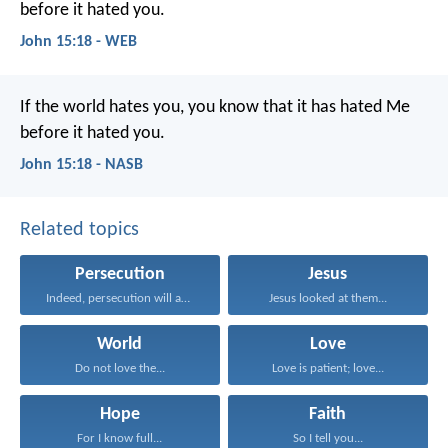
before it hated you.
John 15:18 - WEB
If the world hates you, you know that it has hated Me
before it hated you.
John 15:18 - NASB
Related topics
Persecution
Jesus
Indeed, persecution will afflict...
Jesus looked at them...
World
Love
Do not love the...
Love is patient; love...
Hope
Faith
For I know full...
So I tell you...