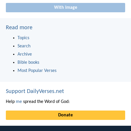
With image
Read more
Topics
Search
Archive
Bible books
Most Popular Verses
Support DailyVerses.net
Help
me
spread the Word of God:
Donate