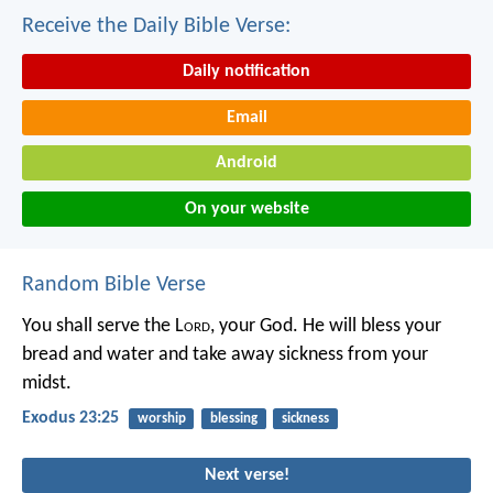
Receive the Daily Bible Verse:
Daily notification
Email
Android
On your website
Random Bible Verse
You shall serve the L
ord
, your God. He will bless your
bread and water and take away sickness from your
midst.
Exodus 23:25
worship
blessing
sickness
Next verse!