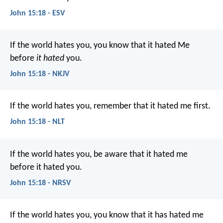
John 15:18 - ESV
If the world hates you, you know that it hated Me
before
it hated
you.
John 15:18 - NKJV
If the world hates you, remember that it hated me first.
John 15:18 - NLT
If the world hates you, be aware that it hated me
before it hated you.
John 15:18 - NRSV
If the world hates you, you know that it has hated me