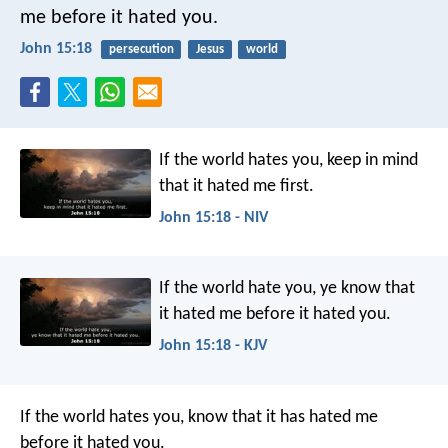
me
before it hated you.
John 15:18
persecution
Jesus
world
If the world hates you, keep in mind
that it hated me first.
John 15:18 - NIV
If the world hate you, ye know that
it hated me before it hated you.
John 15:18 - KJV
If the world hates you, know that it has hated me
before it hated you.