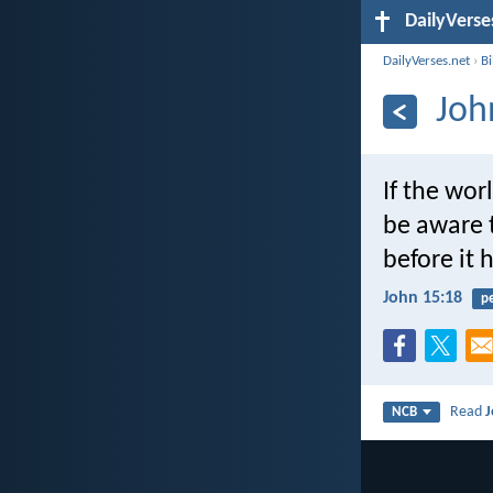
DailyVerse
DailyVerses.net
›
B
Joh
If the wor
be aware 
before it 
John 15:18
p
Read
J
NCB