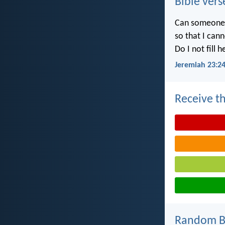
Bible vers
Can someone h
so that I can
Do I not fill 
Jeremiah 23:2
Receive th
Random Bi