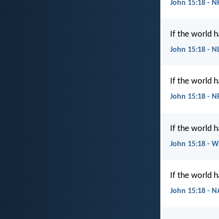
John 15:18 - N
If the world 
John 15:18 - N
If the world 
John 15:18 - 
If the world 
John 15:18 - 
If the world 
John 15:18 - 