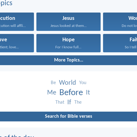
pics
ecution
Jesus
Wor
Indeed, persecution will afflict...
Jesus looked at them...
Do not lov
ove
Hope
Fai
tient; love...
For I know full...
So I tell
More Topics...
World
Be
You
Before
Me
It
If
That
The
Search for Bible verses