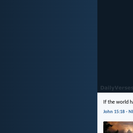
If the world h
John 15:18 - N