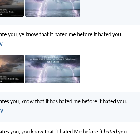
hate you, ye know that it hated me before it hated you.
JV
hates you, know that it has hated me before it hated you.
SV
hates you, you know that it hated Me before
it hated
you.