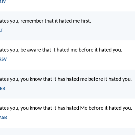
KJV
hates you, remember that it hated me first.
LT
hates you, be aware that it hated me before it hated you.
NRSV
hates you, you know that it has hated me before it hated you.
WEB
hates you, you know that it has hated Me before it hated you.
NASB