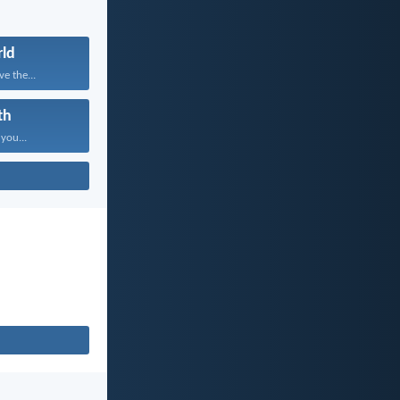
ld
e the...
th
 you...