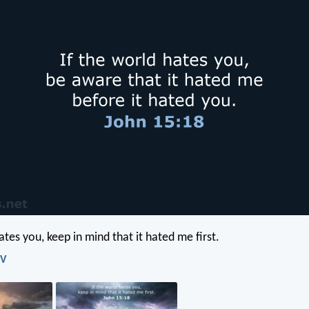
ates you, keep in mind that it hated me first.
IV