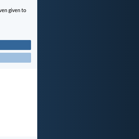
ven given to