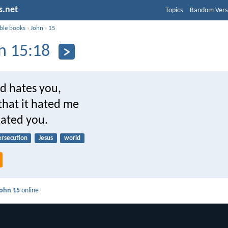
s.net
Topics
Random Vers
ible books
›
John
›
15
n 15:18
ld hates you,
that it hated me
hated you.
ersecution
Jesus
world
ohn 15
online