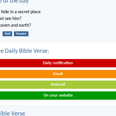
e of the day
ide in a secret place
not see him?
heaven and earth?
4
God
heaven
e Daily Bible Verse:
Daily notification
Email
Android
On your website
ble Verse