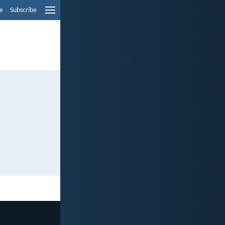
e
Subscribe