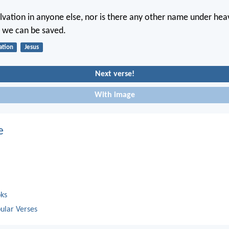
alvation in anyone else, nor is there any other name under hea
 we can be saved.
ation
Jesus
Next verse!
With image
e
oks
ular Verses