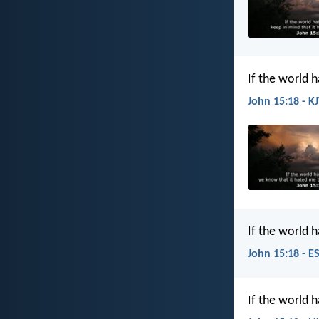
If the world 
John 15:18 - K
If the world 
John 15:18 - E
If the world 