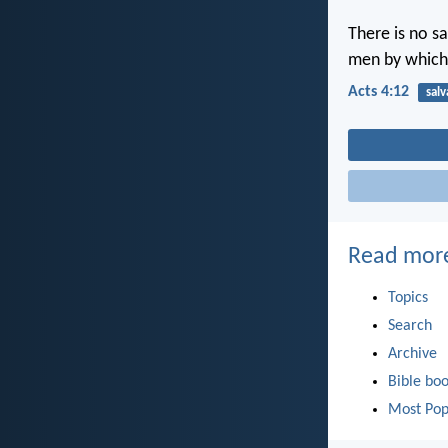
There is no s
men by which
Acts 4:12
salv
Read mor
Topics
Search
Archive
Bible bo
Most Pop