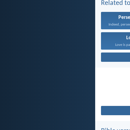
Related to
Pers
L
Love is pa