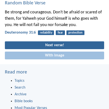
Random Bible Verse
Be strong and courageous. Don’t be afraid or scared of
them, for Yahweh your God himself is who goes with
you. He will not fail you nor forsake you.
Deuteronomy 31:6
reliability
fear
protection
Next verse!
With image
Read more
Topics
Search
Archive
Bible books
Most Popular Verses