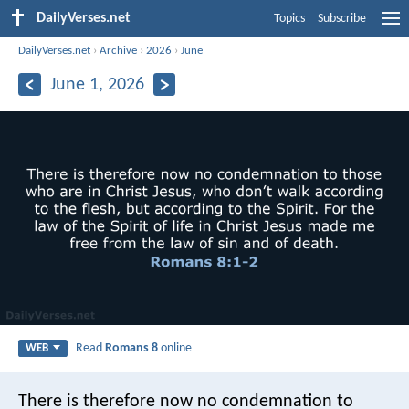
DailyVerses.net
Topics
Subscribe
DailyVerses.net
›
Archive
›
2026
›
June
June 1, 2026
Read
Romans 8
online
WEB
There is therefore now no condemnation to