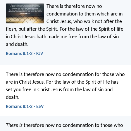
There is therefore now no
condemnation to them which are in
Christ Jesus, who walk not after the
flesh, but after the Spirit. For the law of the Spirit of life
in Christ Jesus hath made me free from the law of sin
and death.
Romans 8:1-2 - KJV
There is therefore now no condemnation for those who
are in Christ Jesus. For the law of the Spirit of life has
set you free in Christ Jesus from the law of sin and
death.
Romans 8:1-2 - ESV
There is
therefore now no condemnation to those who