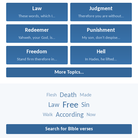
Law
Judgment
These words, which I...
Therefore you are without...
Redeemer
Punishment
Yahweh, your God, is...
My son, don’t despise...
Freedom
Hell
Stand firm therefore in...
In Hades, he lifted...
More Topics...
Death
Flesh
Made
Free
Law
Sin
According
Walk
Now
Search for Bible verses