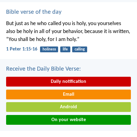
Bible verse of the day
But just as he who called you is holy, you yourselves
also be holy in all of your behavior, because it is written,
“You shall be holy, for I am holy.”
1 Peter 1:15-16
holiness
life
calling
Receive the Daily Bible Verse:
Daily notification
Email
Android
On your website