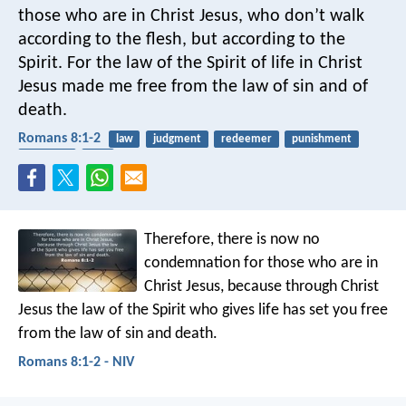
those who are in Christ Jesus, who don’t walk
according to the flesh, but according to the
Spirit. For the law of the Spirit of life in Christ
Jesus made me free from the law of sin and of
death.
Romans 8:1-2
law
judgment
redeemer
punishment
freedom
hell
Therefore, there is now no
condemnation for those who are in
Christ Jesus, because through Christ
Jesus the law of the Spirit who gives life has set you free
from the law of sin and death.
Romans 8:1-2 - NIV