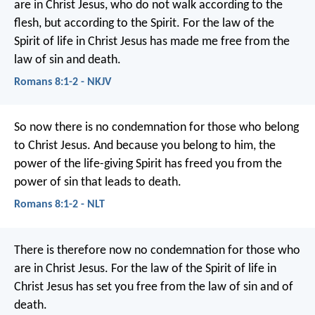
are in Christ Jesus, who do not walk according to the
flesh, but according to the Spirit. For the law of the
Spirit of life in Christ Jesus has made me free from the
law of sin and death.
Romans 8:1-2 - NKJV
So now there is no condemnation for those who belong
to Christ Jesus. And because you belong to him, the
power of the life-giving Spirit has freed you from the
power of sin that leads to death.
Romans 8:1-2 - NLT
There is therefore now no condemnation for those who
are in Christ Jesus. For the law of the Spirit of life in
Christ Jesus has set you free from the law of sin and of
death.