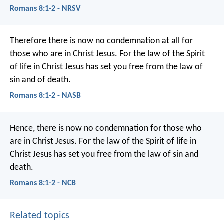
Romans 8:1-2 - NRSV
Therefore there is now no condemnation at all for
those who are in Christ Jesus. For the law of the Spirit
of life in Christ Jesus has set you free from the law of
sin and of death.
Romans 8:1-2 - NASB
Hence, there is now no condemnation for those who
are in Christ Jesus. For the law of the Spirit of life in
Christ Jesus has set you free from the law of sin and
death.
Romans 8:1-2 - NCB
Related topics