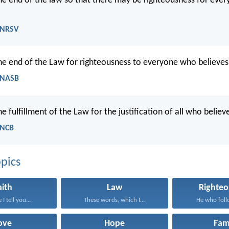
 the end of the law so that there may be righteousness for ev
 NRSV
 the end of the Law for righteousness to everyone who believes
 NASB
the fulfillment of the Law for the justification of all who believ
 NCB
pics
aith
Law
Righteo
I tell you...
These words, which I...
He who follo
ove
Hope
Fam