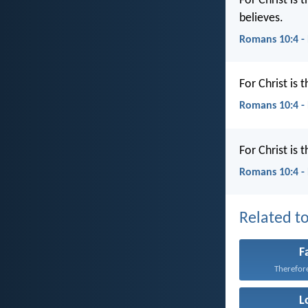
For Christ is
believes.
Romans 10:4 -
For Christ is
Romans 10:4 -
For Christ is 
Romans 10:4 -
Related to
F
Therefore 
L