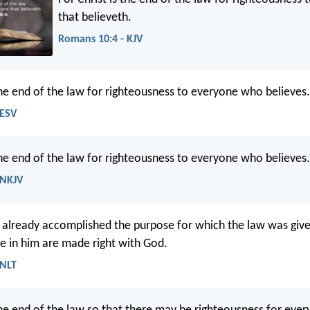
that believeth.
Romans 10:4 - KJV
 the end of the law for righteousness to everyone who believes.
 ESV
e end of the law for righteousness to everyone who believes.
 NKJV
s already accomplished the purpose for which the law was given
ve in him are made right with God.
 NLT