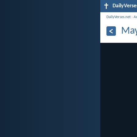
DailyVerse
DailyVerses.net
›
A
May