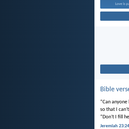
Love is p
Bible vers
“Can anyone h
so that I can
“Don’t I fill
Jeremiah 23:2