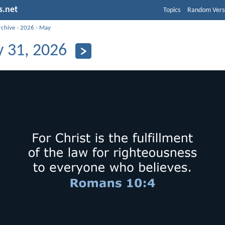
s.net
Topics
Random Vers
rchive
›
2026
›
May
 31, 2026