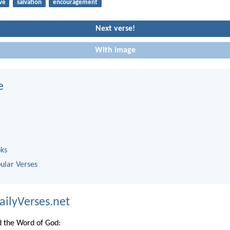
ve
salvation
encouragement
Next verse!
With image
e
oks
ular Verses
ailyVerses.net
 the Word of God: