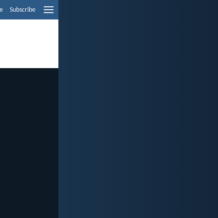
e
Subscribe