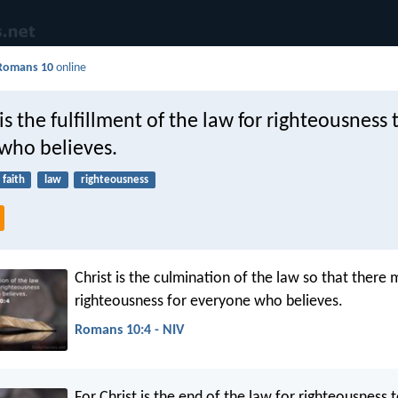
Romans 10
online
 is the fulfillment of the law for righteousness 
who believes.
faith
law
righteousness
Christ is the culmination of the law so that there
righteousness for everyone who believes.
Romans 10:4 - NIV
For Christ is the end of the law for righteousness 