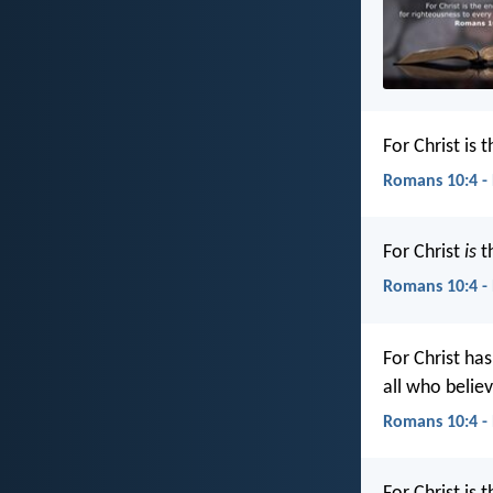
For Christ is
Romans 10:4 -
For Christ
is
th
Romans 10:4 -
For Christ ha
all who belie
Romans 10:4 -