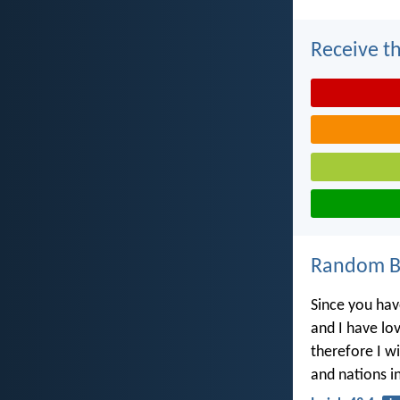
Receive th
Random Bi
Since you hav
and I have lo
therefore I wi
and nations in