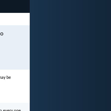
to
 may be
to every one