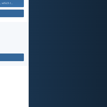
 which I...