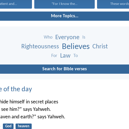
atient and...
“For I know the...
These words,
More Topics...
Everyone
Who
Is
Believes
Righteousness
Christ
Law
For
To
Search for Bible verses
e of the day
ide himself in secret places
’t see him?” says Yahweh.
 heaven and earth?” says Yahweh.
4
God
heaven