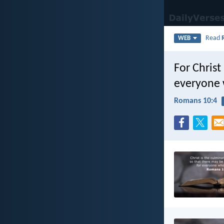
Read
WEB
For Christ
everyone 
Romans 10:4