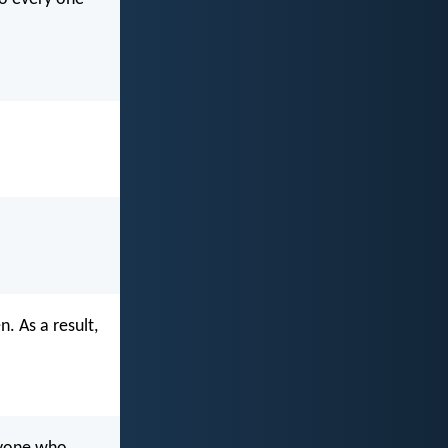
. As a result,