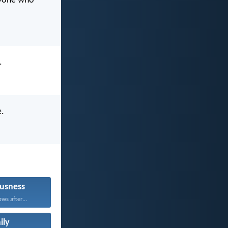
eryone who
.
e.
usness
ws after...
ily