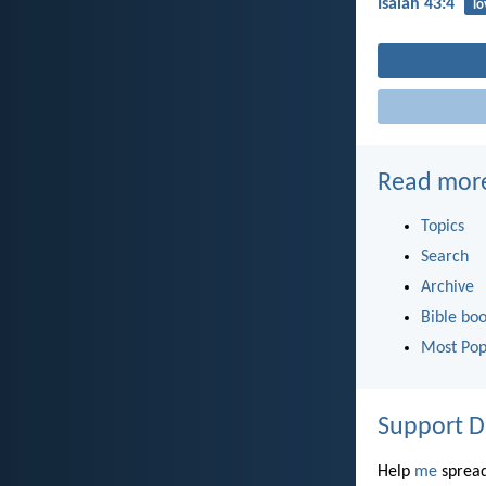
Isaiah 43:4
lo
Read mor
Topics
Search
Archive
Bible bo
Most Pop
Support D
Help
me
spread