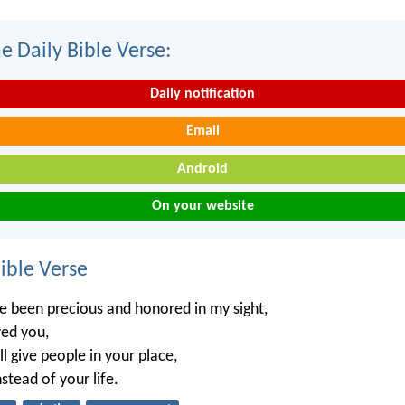
e Daily Bible Verse:
Daily notification
Email
Android
On your website
ble Verse
e been precious and honored in my sight,
ved you,
ll give people in your place,
stead of your life.