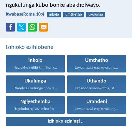
ngukulunga kubo bonke abakholwayo.
KwabaseRoma 10:4
inkolo
umthetho
ukulunga
Izihloko ezihlobene
Inkolo
Umthetho
Ngalokho ngithi kini: Konke...
Lawa mazwi engikuyala ngawo...
Ukulunga
Uthando
Olandela ukulunga nomusa uyafumana...
Uthando luyabekezela, uthando lumnene...
Ngiyethemba
Umndeni
“Ngokuba ngiyazi mina imicabango...
Lawa mazwi engikuyala ngawo...
Izihloko eziningi ...