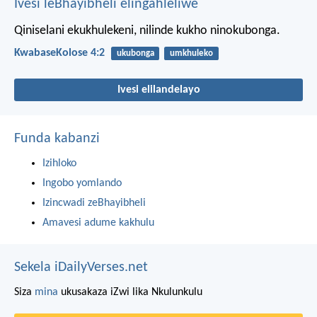
Ivesi leBhayibheli elingahleliwe
Qiniselani ekukhulekeni, nilinde kukho ninokubonga.
KwabaseKolose 4:2
ukubonga
umkhuleko
Ivesi elilandelayo
Funda kabanzi
Izihloko
Ingobo yomlando
Izincwadi zeBhayibheli
Amavesi adume kakhulu
Sekela iDailyVerses.net
Siza
mina
ukusakaza iZwi lika Nkulunkulu