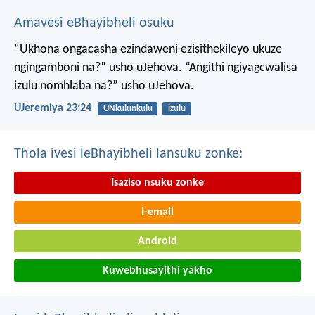
Amavesi eBhayibheli osuku
“Ukhona ongacasha ezindaweni ezisithekileyo
ukuze
ngingamboni na?” usho uJehova.
“Angithi ngiyagcwalisa
izulu nomhlaba na?” usho uJehova.
UJeremiya 23:24
UNkulunkulu
izulu
Thola ivesi leBhayibheli lansuku zonke:
Isaziso nsuku zonke
I-email
Android
Kuwebhusayithi yakho