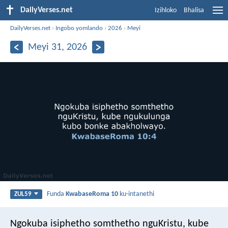
DailyVerses.net
Izihloko
Bhalisa
DailyVerses.net
›
Ingobo yomlando
›
2026
›
Meyi
Meyi 31, 2026
Funda
KwabaseRoma 10
ku-intanethi
ZUL59
Ngokuba isiphetho somthetho nguKristu, kube