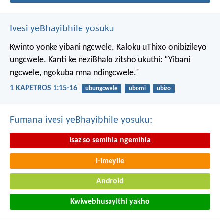
Ivesi yeBhayibhile yosuku
Kwinto yonke yibani ngcwele. Kaloku uThixo onibizileyo
ungcwele.
Kanti ke neziBhalo zitsho ukuthi: “Yibani
ngcwele, ngokuba mna ndingcwele.”
1 KAPETROS 1:15-16
ubungcwele
ubomi
ubizo
Fumana ivesi yeBhayibhile yosuku:
Isaziso semihla ngemihla
I-imeyile
Android
Kwiwebhusayithi yakho