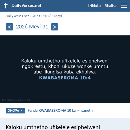
DailyVerses.net
Izihloko
Bhalisa
DailyVerses.net
›
Gcina
›
2026
›
Meyi
2026 Meyi 31
Funda
KWABASEROMA 10
kwi-intanethi
XHO96
Kaloku umthetho ufikelele esiphelweni