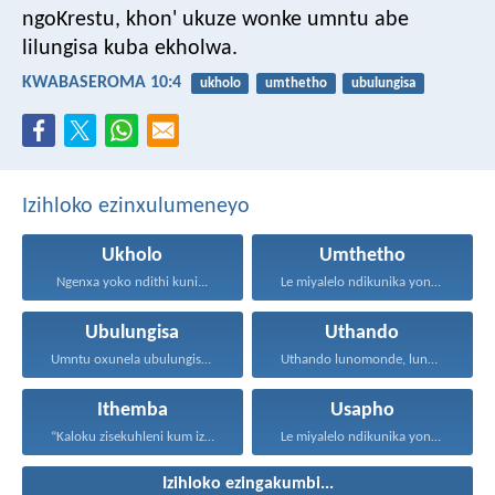
ngoKrestu, khon' ukuze wonke umntu abe
lilungisa kuba ekholwa.
KWABASEROMA 10:4
ukholo
umthetho
ubulungisa
Izihloko ezinxulumeneyo
Ukholo
Umthetho
Ngenxa yoko ndithi kuni...
Le miyalelo ndikunika yona...
Ubulungisa
Uthando
Umntu oxunela ubulungisa nenceba...
Uthando lunomonde, lunobubele. Uthando...
Ithemba
Usapho
“Kaloku zisekuhleni kum izicwangciso...
Le miyalelo ndikunika yona...
Izihloko ezingakumbi...