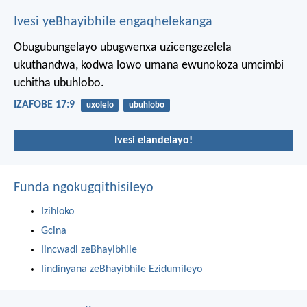
Ivesi yeBhayibhile engaqhelekanga
Obugubungelayo ubugwenxa uzicengezelela
ukuthandwa,
kodwa lowo umana ewunokoza umcimbi
uchitha ubuhlobo.
IZAFOBE 17:9
uxolelo
ubuhlobo
Ivesi elandelayo!
Funda ngokugqithisileyo
Izihloko
Gcina
Iincwadi zeBhayibhile
Iindinyana zeBhayibhile Ezidumileyo