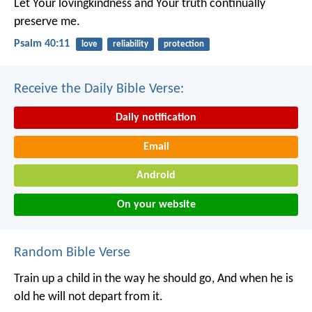
Let Your lovingkindness and Your truth continually
preserve me.
Psalm 40:11
love
reliability
protection
Receive the Daily Bible Verse:
Daily notification
Email
Android
On your website
Random Bible Verse
Train up a child in the way he should go,
And when he is
old he will not depart from it.