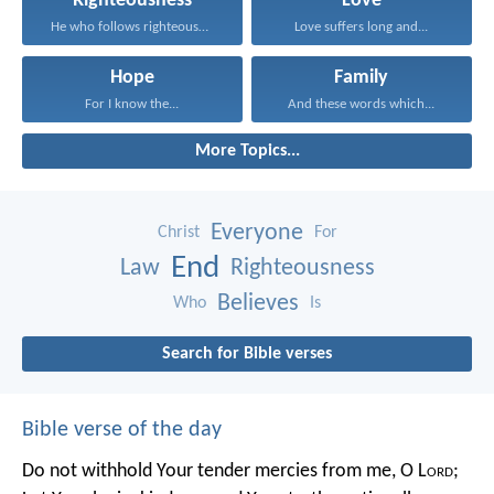
Righteousness
Love
He who follows righteousness...
Love suffers long and...
Hope
Family
For I know the...
And these words which...
More Topics...
Everyone
Christ
For
End
Law
Righteousness
Believes
Who
Is
Search for Bible verses
Bible verse of the day
Do not withhold Your tender mercies from me, O L
ord
;