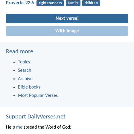
Proverbs 22:6
righteousness
family
children
Next verse!
With image
Read more
Topics
Search
Archive
Bible books
Most Popular Verses
Support DailyVerses.net
Help
me
spread the Word of God: