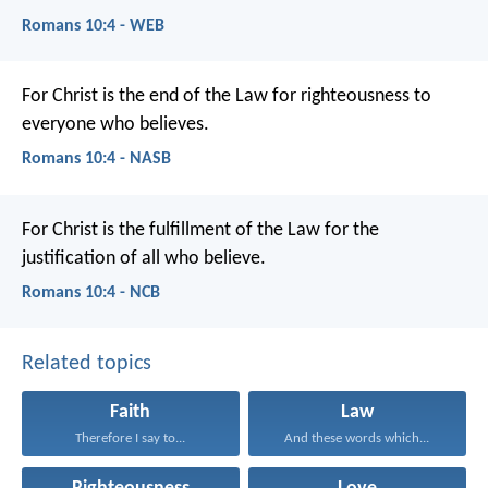
Romans 10:4 - WEB
For Christ is the end of the Law for righteousness to
everyone who believes.
Romans 10:4 - NASB
For Christ is the fulfillment of the Law for the
justification of all who believe.
Romans 10:4 - NCB
Related topics
Faith
Law
Therefore I say to...
And these words which...