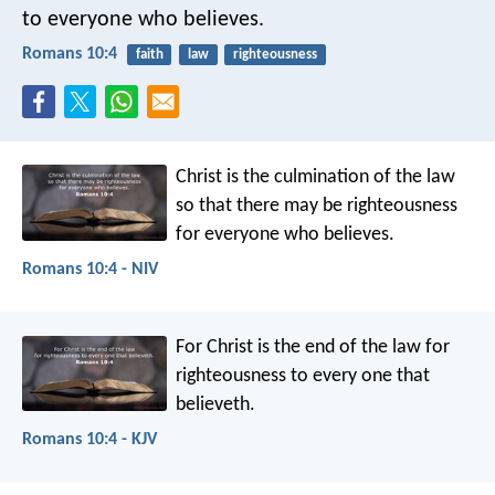
to everyone who believes.
Romans 10:4
faith
law
righteousness
Christ is the culmination of the law
so that there may be righteousness
for everyone who believes.
Romans 10:4 - NIV
For Christ is the end of the law for
righteousness to every one that
believeth.
Romans 10:4 - KJV