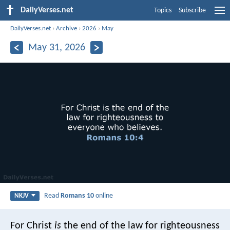
DailyVerses.net
Topics
Subscribe
DailyVerses.net
›
Archive
›
2026
›
May
May 31, 2026
Read
Romans 10
online
NKJV
For Christ
is
the end of the law for righteousness