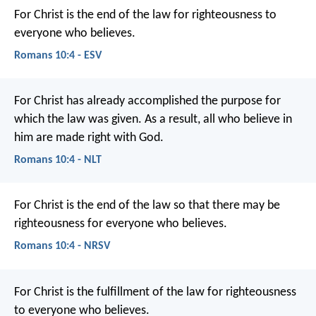
For Christ is the end of the law for righteousness to
everyone who believes.
Romans 10:4 - ESV
For Christ has already accomplished the purpose for
which the law was given. As a result, all who believe in
him are made right with God.
Romans 10:4 - NLT
For Christ is the end of the law so that there may be
righteousness for everyone who believes.
Romans 10:4 - NRSV
For Christ is the fulfillment of the law for righteousness
to everyone who believes.