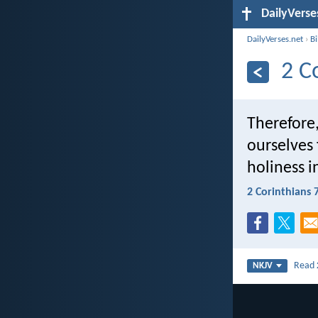
DailyVerse
DailyVerses.net
›
B
2 C
Therefore,
ourselves f
holiness i
2 Corinthians 
Read
NKJV