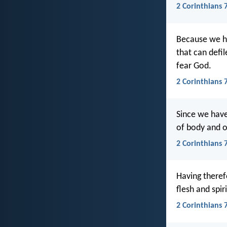
2 Corinthians 7
Because we ha
that can defi
fear God.
2 Corinthians 7
Since we have
of body and of
2 Corinthians 
Having theref
flesh and spir
2 Corinthians 