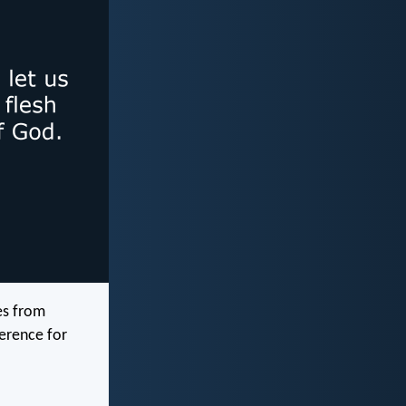
es from
verence for