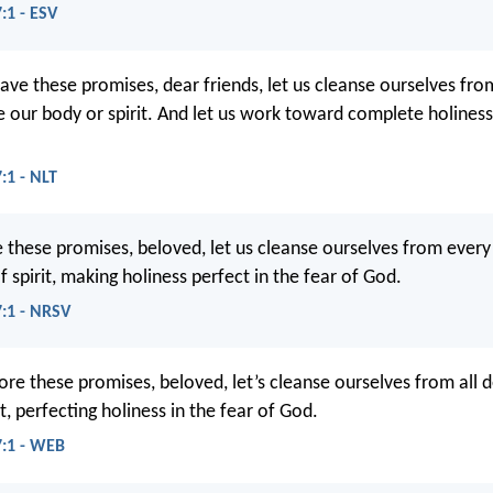
:1 - ESV
ve these promises, dear friends, let us cleanse ourselves fro
le our body or spirit. And let us work toward complete holine
:1 - NLT
 these promises, beloved, let us cleanse ourselves from every
 spirit, making holiness perfect in the fear of God.
7:1 - NRSV
ore these promises, beloved, let’s cleanse ourselves from all 
it, perfecting holiness in the fear of God.
7:1 - WEB