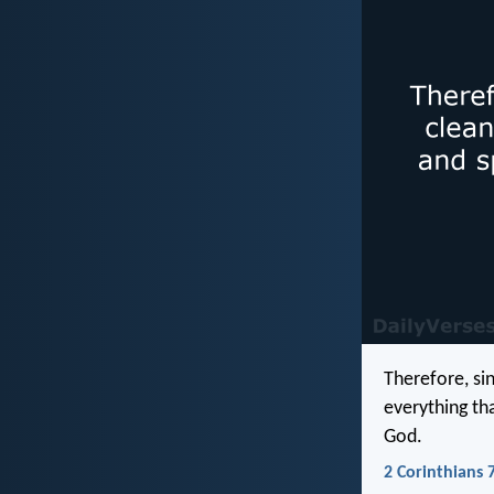
Therefore, si
everything th
God.
2 Corinthians 7