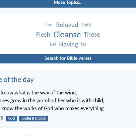
More Topics...
Beloved
Fear
Spirit
Cleanse
Flesh
These
Having
Let
Us
Search for Bible verses
e of the day
t know what
is
the way of the wind,
ones
grow
in the womb of her who is with child,
t know the works of God who makes everything.
:5
God
understanding