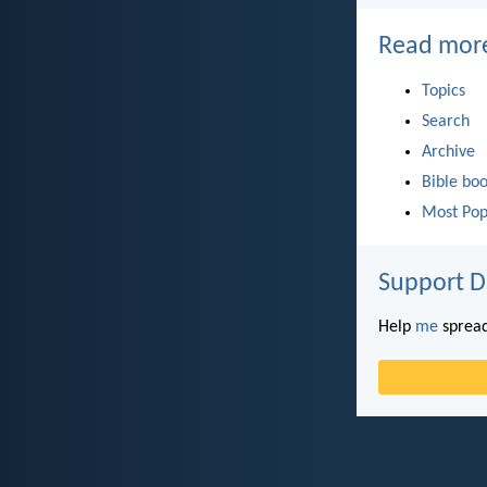
Read mor
Topics
Search
Archive
Bible bo
Most Pop
Support D
Help
me
spread