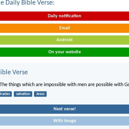
e Daily Bible Verse:
Daily notification
Email
Android
On your website
ble Verse
“The things which are impossible with men are possible with G
racles
salvation
Jesus
Next verse!
With image