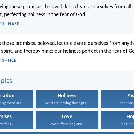
ving these promises, beloved, let’s cleanse ourselves from all
it, perfecting holiness in the fear of God.
7:1 - NASB
 these promises, beloved, let us cleanse ourselves from anyth
r spirit, and thereby make our holiness perfect in the fear of G
7:1 - NCB
pics
ication
Holiness
A
Therefore, having these promises...
Therefore, having these promises...
The fear o
mises
Love
Ho
t, for I...
Love suffers long and...
For I kno