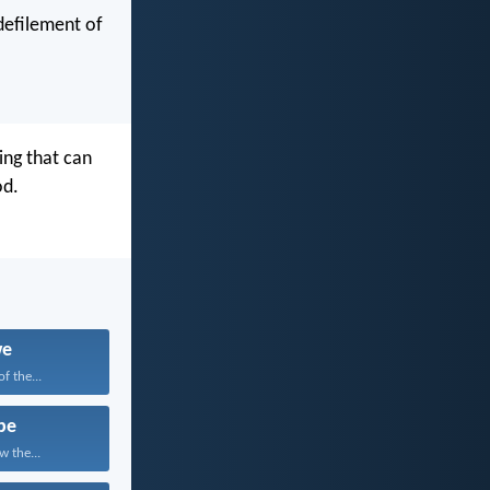
 defilement of
ing that can
od.
we
f the...
pe
w the...