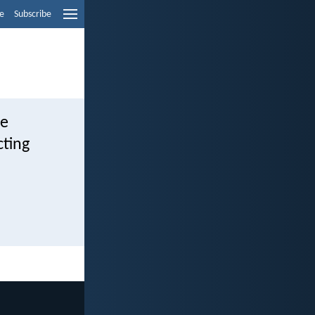
e
Subscribe
se
cting