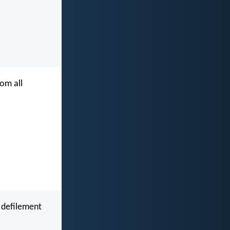
rom all
 defilement