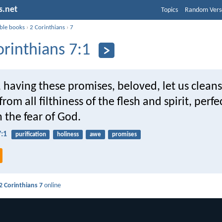
s.net
Topics
Random Vers
ible books
›
2 Corinthians
›
7
orinthians 7:1
 having these promises, beloved, let us clean
rom all filthiness of the flesh and spirit, perfe
n the fear of God.
7:1
purification
holiness
awe
promises
2 Corinthians 7
online