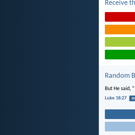
Receive th
Random Bi
But He said, 
Luke 18:27
mi