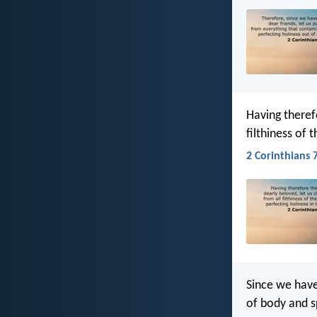
Having theref
filthiness of 
2 Corinthians 7
Since we have
of body and sp