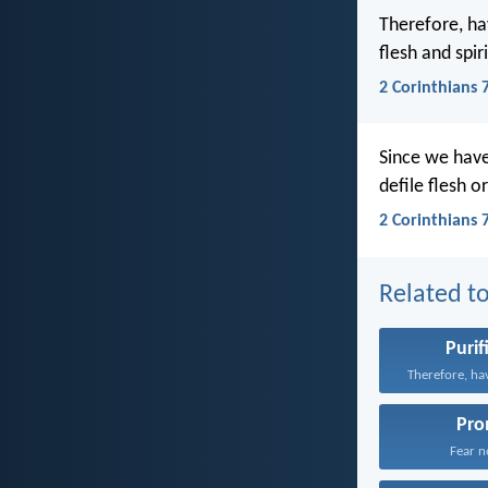
Therefore, ha
flesh and spir
2 Corinthians 
Since we have
defile flesh o
2 Corinthians 
Related to
Purif
Pro
Fear no