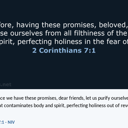
nce we have these promises, dear friends, let us purify ourselv
at contaminates body and spirit, perfecting holiness out of re
:1 - NIV