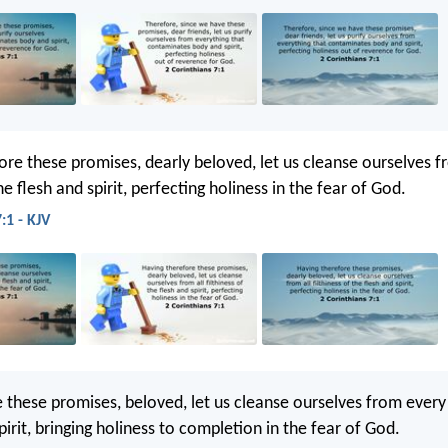
ore these promises, dearly beloved, let us cleanse ourselves f
the flesh and spirit, perfecting holiness in the fear of God.
:1 - KJV
 these promises, beloved, let us cleanse ourselves from every
irit, bringing holiness to completion in the fear of God.