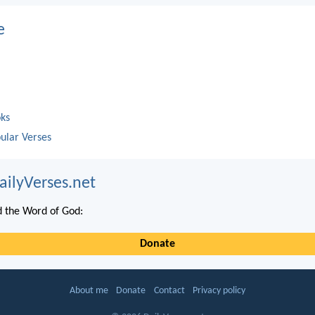
e
oks
ular Verses
ailyVerses.net
 the Word of God:
Donate
About me
Donate
Contact
Privacy policy