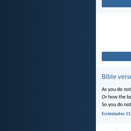
Bible vers
As you do no
Or
how the b
So you do no
Ecclesiastes 11