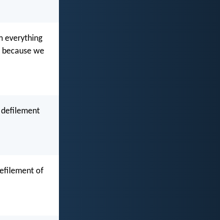
m everything
ss because we
 defilement
defilement of