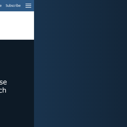
e
Subscribe