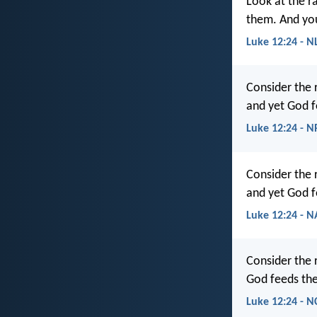
Look at the r
them. And you
Luke 12:24 - N
Consider the 
and yet God f
Luke 12:24 - 
Consider the 
and yet God f
Luke 12:24 - 
Consider the 
God feeds the
Luke 12:24 - N