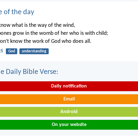
e of the day
know what is the way of the wind,
ones grow in the womb of her who is with child;
on’t know the work of God who does all.
:5
God
understanding
e Daily Bible Verse:
Daily notification
Email
Android
On your website