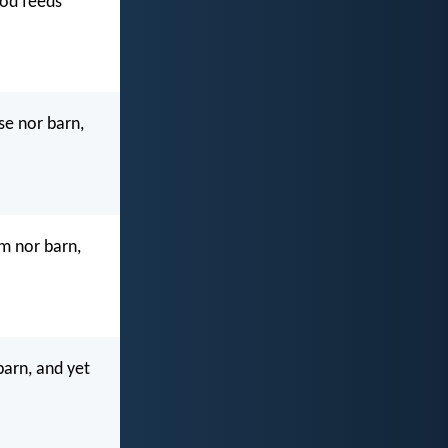
God feeds
se nor barn,
m nor barn,
barn, and yet