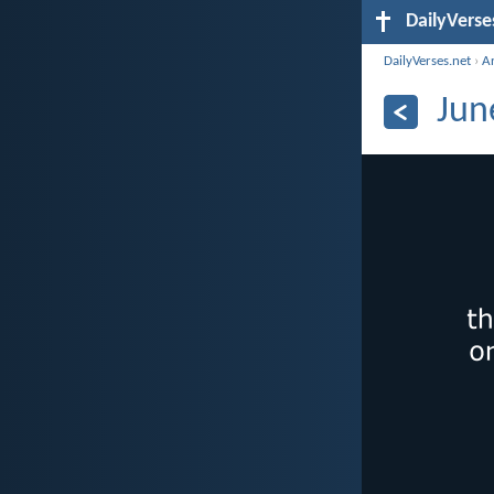
DailyVerse
DailyVerses.net
›
A
Jun