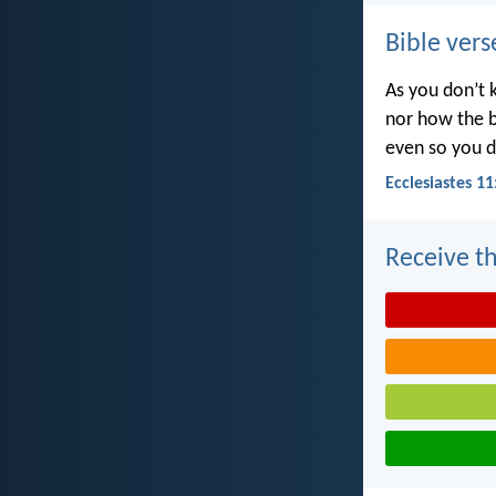
Bible vers
As you don’t 
nor how the b
even so you d
Ecclesiastes 11
Receive th