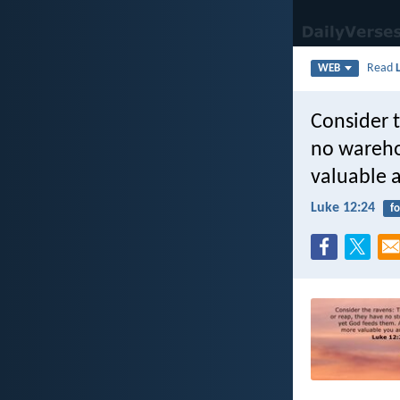
Read
WEB
Consider t
no wareho
valuable a
Luke 12:24
f