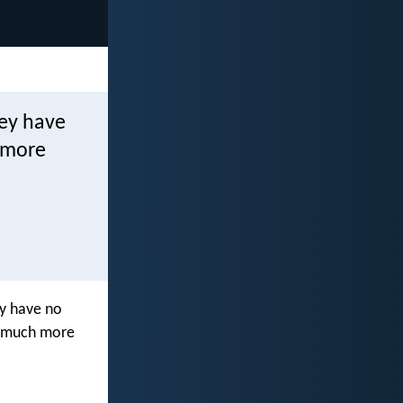
hey have
 more
ey have no
w much more