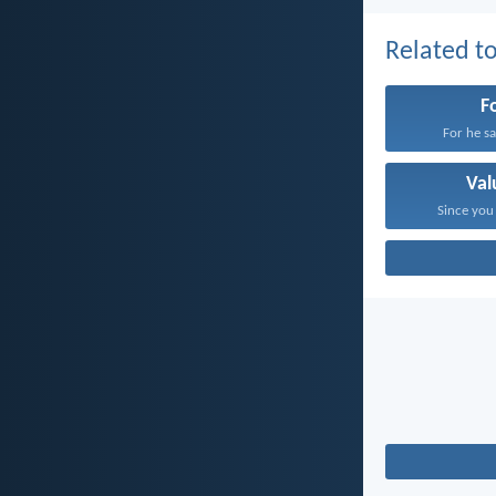
Related to
F
For he sat
Val
Since you 