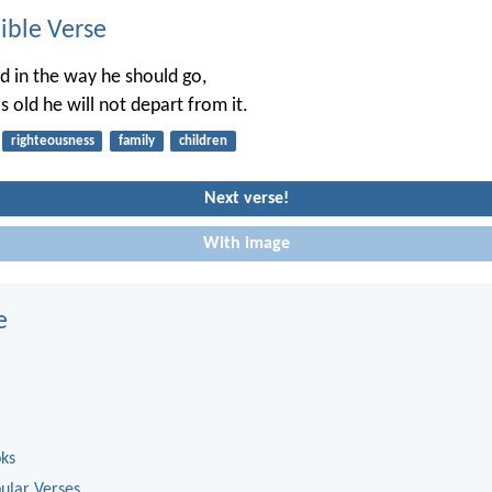
ble Verse
ld in the way he should go,
 old he will not depart from it.
righteousness
family
children
Next verse!
With image
e
oks
ular Verses