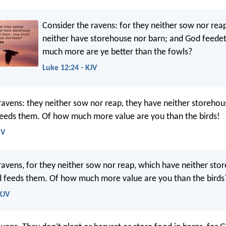
Consider the ravens: for they neither sow nor rea
neither have storehouse nor barn; and God feed
much more are ye better than the fowls?
Luke 12:24 - KJV
ravens: they neither sow nor reap, they have neither storehou
eeds them. Of how much more value are you than the birds!
SV
ravens, for they neither sow nor reap, which have neither sto
 feeds them. Of how much more value are you than the birds
KJV