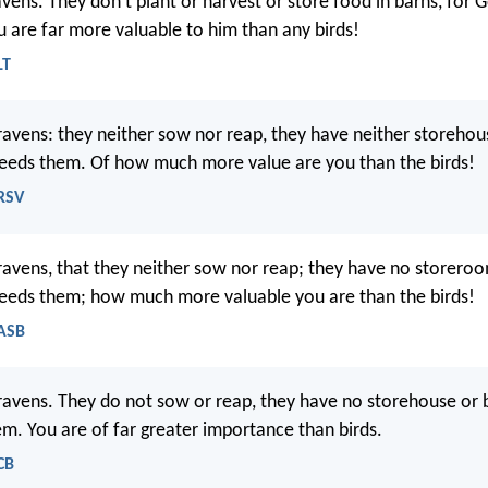
avens. They don’t plant or harvest or store food in barns, for 
 are far more valuable to him than any birds!
LT
ravens: they neither sow nor reap, they have neither storehou
eeds them. Of how much more value are you than the birds!
NRSV
ravens, that they neither sow nor reap; they have no storeroo
eeds them; how much more valuable you are than the birds!
NASB
ravens. They do not sow or reap, they have no storehouse or 
m. You are of far greater importance than birds.
CB