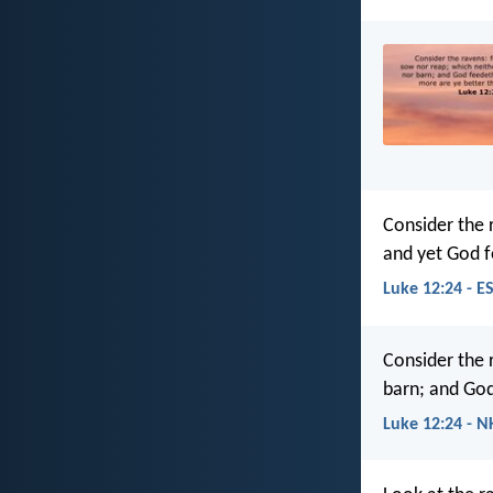
Consider the 
and yet God f
Luke 12:24 - E
Consider the 
barn; and God
Luke 12:24 - N