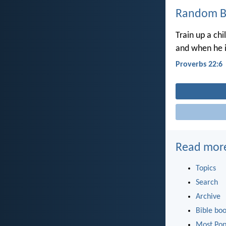
Random Bi
Train up a chi
and when he is
Proverbs 22:6
Read mor
Topics
Search
Archive
Bible bo
Most Pop