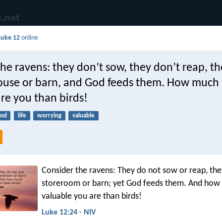
Luke 12
online
he ravens: they don’t sow, they don’t reap, t
use or barn, and God feeds them. How much
re you than birds!
ood
life
worrying
valuable
Consider the ravens: They do not sow or reap, th
storeroom or barn; yet God feeds them. And ho
valuable you are than birds!
Luke 12:24 - NIV