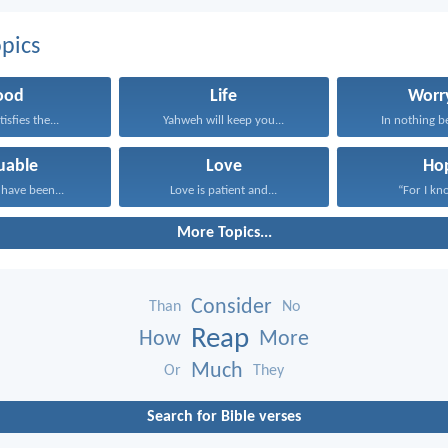
pics
ood
Life
Worr
isfies the...
Yahweh will keep you...
In nothing be
uable
Love
Ho
have been...
Love is patient and...
“For I kno
More Topics...
Consider
Than
No
Reap
How
More
Much
Or
They
Search for Bible verses