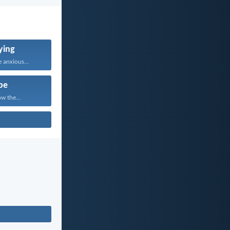
ying
 anxious...
pe
w the...