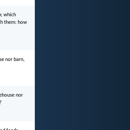
p; which
eth them: how
se nor barn,
rehouse nor
?