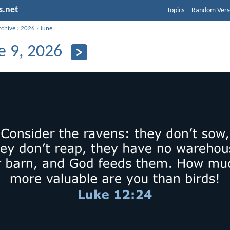
s.net
Topics
Random Vers
rchive
›
2026
›
June
e 9, 2026