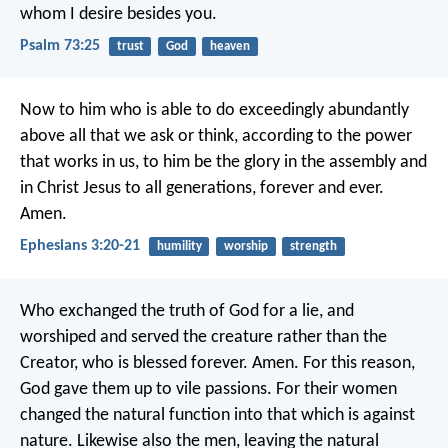
whom I desire besides you.
Psalm 73:25
trust
God
heaven
Now to him who is able to do exceedingly abundantly
above all that we ask or think, according to the power
that works in us, to him be the glory in the assembly and
in Christ Jesus to all generations, forever and ever.
Amen.
Ephesians 3:20-21
humility
worship
strength
Who exchanged the truth of God for a lie, and
worshiped and served the creature rather than the
Creator, who is blessed forever. Amen. For this reason,
God gave them up to vile passions. For their women
changed the natural function into that which is against
nature. Likewise also the men, leaving the natural