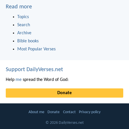
Read more
Topics
Search
Archive
Bible books
Most Popular Verses
Support DailyVerses.net
Help
me
spread the Word of God:
Donate
About me
Donate
Contact
Privacy policy
© 2026 DailyVerses.net