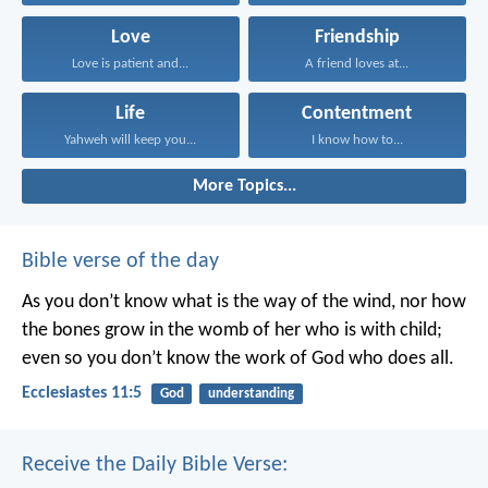
Love
Friendship
Love is patient and...
A friend loves at...
Life
Contentment
Yahweh will keep you...
I know how to...
More Topics...
Bible verse of the day
As you don’t know what is the way of the wind,
nor how
the bones grow in the womb of her who is with child;
even so you don’t know the work of God who does all.
Ecclesiastes 11:5
God
understanding
Receive the Daily Bible Verse: