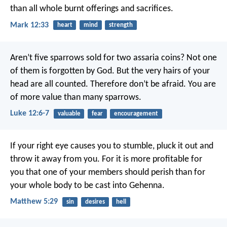
than all whole burnt offerings and sacrifices.
Mark 12:33
heart
mind
strength
Aren’t five sparrows sold for two assaria coins? Not one
of them is forgotten by God. But the very hairs of your
head are all counted. Therefore don’t be afraid. You are
of more value than many sparrows.
Luke 12:6-7
valuable
fear
encouragement
If your right eye causes you to stumble, pluck it out and
throw it away from you. For it is more profitable for
you that one of your members should perish than for
your whole body to be cast into Gehenna.
Matthew 5:29
sin
desires
hell