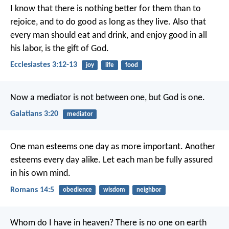
I know that there is nothing better for them than to
rejoice, and to do good as long as they live. Also that
every man should eat and drink, and enjoy good in all
his labor, is the gift of God.
Ecclesiastes 3:12-13
joy
life
food
Now a mediator is not between one, but God is one.
Galatians 3:20
mediator
One man esteems one day as more important. Another
esteems every day alike. Let each man be fully assured
in his own mind.
Romans 14:5
obedience
wisdom
neighbor
Whom do I have in heaven?
There is no one on earth