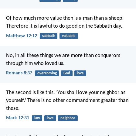
Of how much more value then is a man than a sheep!
Therefore it is lawful to do good on the Sabbath day.
Matthew 12:12
sabbath
valuable
No, in all these things we are more than conquerors
through him who loved us.
Romans 8:37
overcoming
God
love
The second is like this: ‘You shall love your neighbor as
yourself.’ There is no other commandment greater than
these.
Mark 12:31
law
love
neighbor