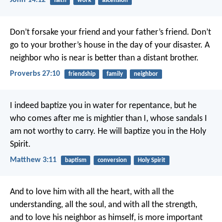
John 14:12
faith
work
ascension
Don’t forsake your friend and your father’s friend.
Don’t
go to your brother’s house in the day of your disaster.
A
neighbor who is near is better than a distant brother.
Proverbs 27:10
friendship
family
neighbor
I indeed baptize you in water for repentance, but he
who comes after me is mightier than I, whose sandals I
am not worthy to carry. He will baptize you in the Holy
Spirit.
Matthew 3:11
baptism
conversion
Holy Spirit
And to love him with all the heart, with all the
understanding, all the soul, and with all the strength,
and to love his neighbor as himself, is more important