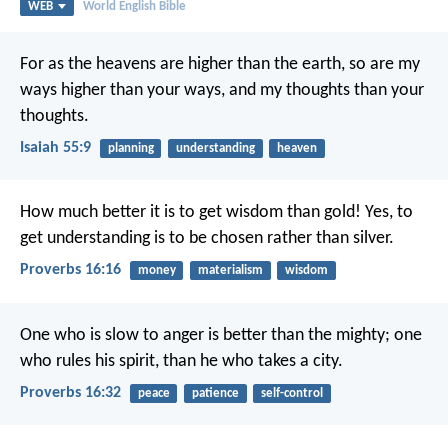
WEB
World English Bible
For as the heavens are higher than the earth,
so are my
ways higher than your ways,
and my thoughts than your
thoughts.
Isaiah 55:9
planning
understanding
heaven
How much better it is to get wisdom than gold!
Yes, to
get understanding is to be chosen rather than silver.
Proverbs 16:16
money
materialism
wisdom
One who is slow to anger is better than the mighty;
one
who rules his spirit, than he who takes a city.
Proverbs 16:32
peace
patience
self-control