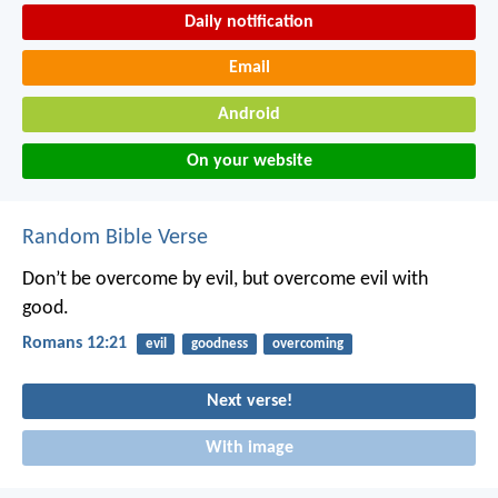
Daily notification
Email
Android
On your website
Random Bible Verse
Don’t be overcome by evil, but overcome evil with
good.
Romans 12:21
evil
goodness
overcoming
Next verse!
With image