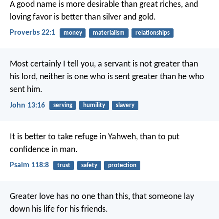
A good name is more desirable than great riches,
and
loving favor is better than silver and gold.
Proverbs 22:1
money
materialism
relationships
Most certainly I tell you, a servant is not greater than
his lord, neither is one who is sent greater than he who
sent him.
John 13:16
serving
humility
slavery
It is better to take refuge in Yahweh,
than to put
confidence in man.
Psalm 118:8
trust
safety
protection
Greater love has no one than this, that someone lay
down his life for his friends.