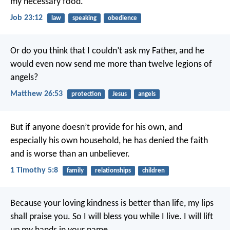
my necessary food.
Job 23:12
law
speaking
obedience
Or do you think that I couldn’t ask my Father, and he
would even now send me more than twelve legions of
angels?
Matthew 26:53
protection
Jesus
angels
But if anyone doesn’t provide for his own, and
especially his own household, he has denied the faith
and is worse than an unbeliever.
1 Timothy 5:8
family
relationships
children
Because your loving kindness is better than life,
my lips
shall praise you.
So I will bless you while I live.
I will lift