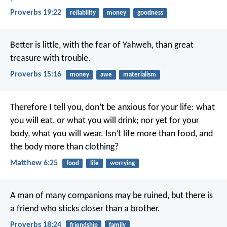
Proverbs 19:22
reliability
money
goodness
Better is little, with the fear of Yahweh,
than great
treasure with trouble.
Proverbs 15:16
money
awe
materialism
Therefore I tell you, don’t be anxious for your life: what
you will eat, or what you will drink; nor yet for your
body, what you will wear. Isn’t life more than food, and
the body more than clothing?
Matthew 6:25
food
life
worrying
A man of many companions may be ruined,
but there is
a friend who sticks closer than a brother.
Proverbs 18:24
friendship
family