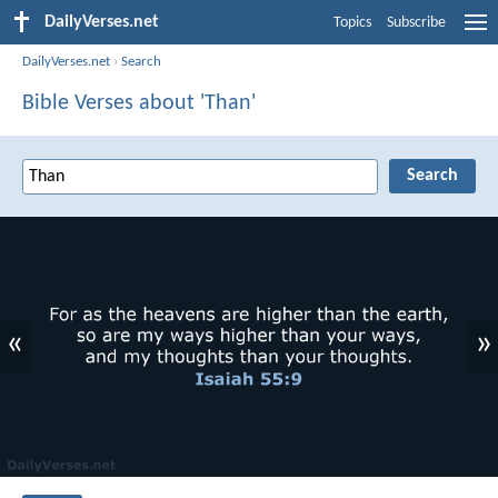
DailyVerses.net
Topics
Subscribe
DailyVerses.net
›
Search
Bible Verses about 'Than'
«
»