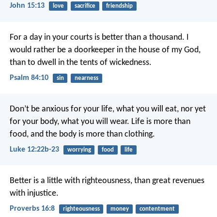
John 15:13
love
sacrifice
friendship
For a day in your courts is better than a thousand.
I
would rather be a doorkeeper in the house of my God,
than to dwell in the tents of wickedness.
Psalm 84:10
sin
nearness
Don’t be anxious for your life, what you will eat, nor yet
for your body, what you will wear. Life is more than
food, and the body is more than clothing.
Luke 12:22b-23
worrying
food
life
Better is a little with righteousness,
than great revenues
with injustice.
Proverbs 16:8
righteousness
money
contentment