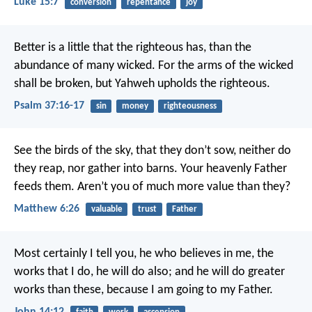
Luke 15:7
conversion
repentance
joy
Better is a little that the righteous has,
than the
abundance of many wicked.
For the arms of the wicked
shall be broken,
but Yahweh upholds the righteous.
Psalm 37:16-17
sin
money
righteousness
See the birds of the sky, that they don’t sow, neither do
they reap, nor gather into barns. Your heavenly Father
feeds them. Aren’t you of much more value than they?
Matthew 6:26
valuable
trust
Father
Most certainly I tell you, he who believes in me, the
works that I do, he will do also; and he will do greater
works than these, because I am going to my Father.