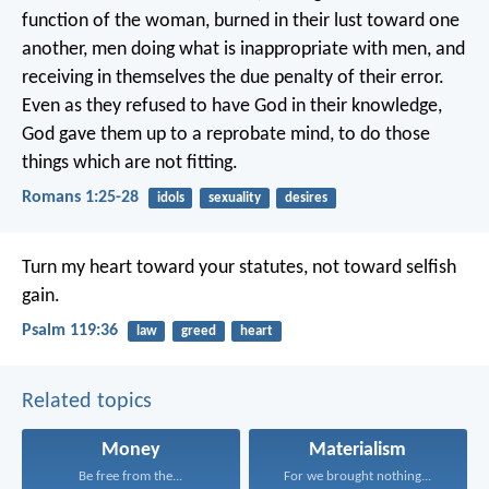
function of the woman, burned in their lust toward one
another, men doing what is inappropriate with men, and
receiving in themselves the due penalty of their error.
Even as they refused to have God in their knowledge,
God gave them up to a reprobate mind, to do those
things which are not fitting.
Romans 1:25-28
idols
sexuality
desires
Turn my heart toward your statutes,
not toward selfish
gain.
Psalm 119:36
law
greed
heart
Related topics
Money
Materialism
Be free from the...
For we brought nothing...