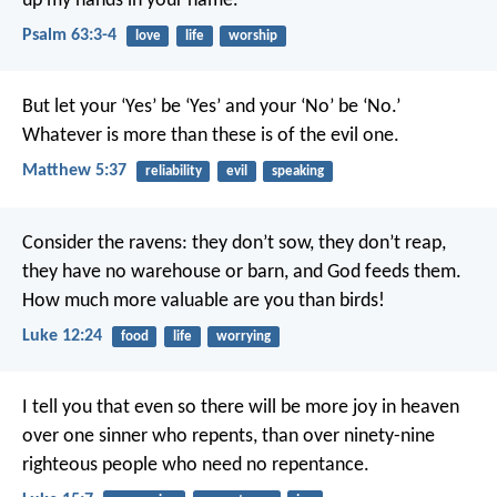
up my hands in your name.
Psalm 63:3-4
love
life
worship
But let your ‘Yes’ be ‘Yes’ and your ‘No’ be ‘No.’
Whatever is more than these is of the evil one.
Matthew 5:37
reliability
evil
speaking
Consider the ravens: they don’t sow, they don’t reap,
they have no warehouse or barn, and God feeds them.
How much more valuable are you than birds!
Luke 12:24
food
life
worrying
I tell you that even so there will be more joy in heaven
over one sinner who repents, than over ninety-nine
righteous people who need no repentance.