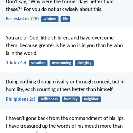
Don’t say, “Why were the former days better than
these?” For you do not ask wisely about this.
Ecclesiastes 7:10
wisdom
life
You are of God, little children, and have overcome
them, because greater is he who is in you than he who
is in the world.
1 John 4:4
salvation
overcoming
almighty
Doing nothing through rivalry or through conceit, but in
humility, each counting others better than himself.
Philippians 2:3
selfishness
humility
neighbor
I haven’t gone back from the commandment of his lips.
I have treasured up the words of his mouth more than