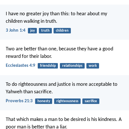
I have no greater joy than this: to hear about my
children walking in truth.
3 John 1:4
joy
truth
children
Two are better than one, because they have a good
reward for their labor.
Ecclesiastes 4:9
friendship
relationships
work
To do righteousness and justice
is more acceptable to
Yahweh than sacrifice.
Proverbs 21:3
honesty
righteousness
sacrifice
That which makes a man to be desired is his kindness.
A
poor man is better than a liar.