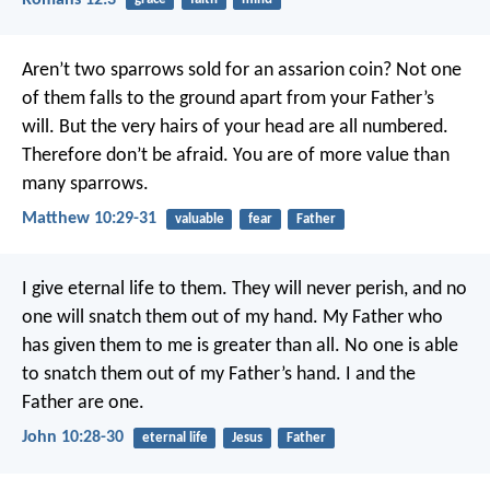
Aren’t two sparrows sold for an assarion coin? Not one
of them falls to the ground apart from your Father’s
will. But the very hairs of your head are all numbered.
Therefore don’t be afraid. You are of more value than
many sparrows.
Matthew 10:29-31
valuable
fear
Father
I give eternal life to them. They will never perish, and no
one will snatch them out of my hand. My Father who
has given them to me is greater than all. No one is able
to snatch them out of my Father’s hand. I and the
Father are one.
John 10:28-30
eternal life
Jesus
Father