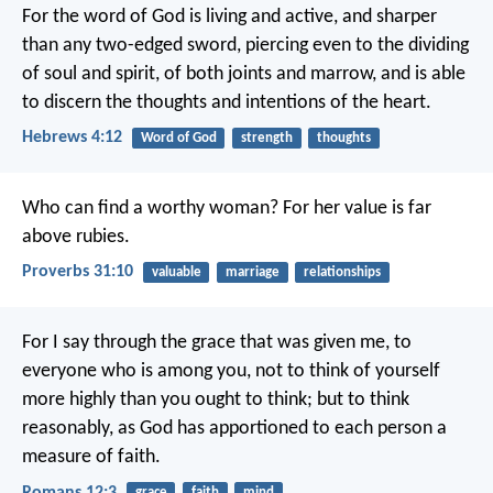
For the word of God is living and active, and sharper
than any two-edged sword, piercing even to the dividing
of soul and spirit, of both joints and marrow, and is able
to discern the thoughts and intentions of the heart.
Hebrews 4:12
Word of God
strength
thoughts
Who can find a worthy woman?
For her value is far
above rubies.
Proverbs 31:10
valuable
marriage
relationships
For I say through the grace that was given me, to
everyone who is among you, not to think of yourself
more highly than you ought to think; but to think
reasonably, as God has apportioned to each person a
measure of faith.
Romans 12:3
grace
faith
mind