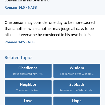
convinced in his own mind.
Romans 14:5 - NASB
One person may consider one day to be more sacred
than another, while another may judge all days to be
alike. Let everyone be convinced in his own beliefs.
Romans 14:5 - NCB
Related topics
Obedience
Wisdom
Jesus answered him, “If...
For Yahweh gives wisdom...
Neighbor
Sabbath
The second is like...
Remember the Sabbath day...
Love
Hope