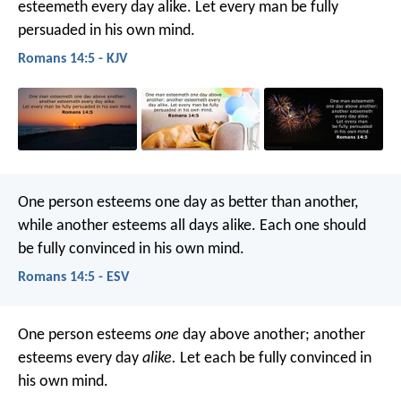
esteemeth every day alike. Let every man be fully
persuaded in his own mind.
Romans 14:5 - KJV
One person esteems one day as better than another,
while another esteems all days alike. Each one should
be fully convinced in his own mind.
Romans 14:5 - ESV
One person esteems
one
day above another; another
esteems every day
alike.
Let each be fully convinced in
his own mind.