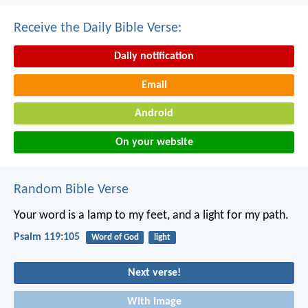
Receive the Daily Bible Verse:
Daily notification
Email
Android
On your website
Random Bible Verse
Your word is a lamp to my feet,
and a light for my path.
Psalm 119:105
Word of God
light
Next verse!
With image