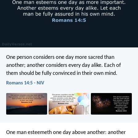
One person considers one day more sacred than
another; another considers every day alike. Each of
them should be fully convinced in their own mind.
Romans 14:5 - NIV
One man esteemeth one day above another: another