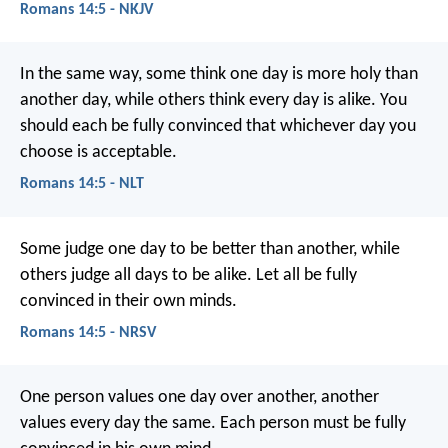
Romans 14:5 - NKJV
In the same way, some think one day is more holy than
another day, while others think every day is alike. You
should each be fully convinced that whichever day you
choose is acceptable.
Romans 14:5 - NLT
Some judge one day to be better than another, while
others judge all days to be alike. Let all be fully
convinced in their own minds.
Romans 14:5 - NRSV
One person values one day over another, another
values every day the same. Each person must be fully