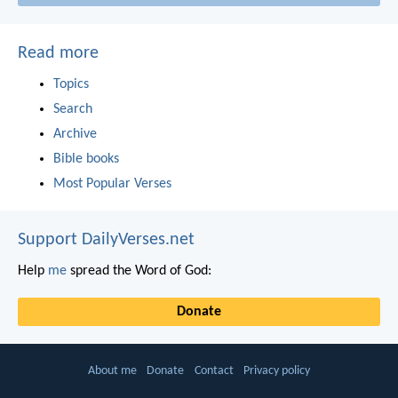
Read more
Topics
Search
Archive
Bible books
Most Popular Verses
Support DailyVerses.net
Help
me
spread the Word of God:
Donate
About me
Donate
Contact
Privacy policy