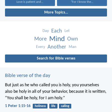
Love is patient and...
“For I know the...
More Topics...
Each
Day
Let
Mind
More
Own
Another
Every
Man
Search for Bible verses
Bible verse of the day
But just as he who called you is holy, you yourselves
also be holy in all of your behavior, because it is written,
“You shall be holy, for I am holy.”
1 Peter 1:15-16
holiness
life
calling