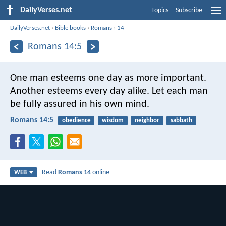
DailyVerses.net
Topics
Subscribe
DailyVerses.net
›
Bible books
›
Romans
›
14
Romans 14:5
One man esteems one day as more important.
Another esteems every day alike. Let each man
be fully assured in his own mind.
Romans 14:5
obedience
wisdom
neighbor
sabbath
Read
Romans 14
online
WEB