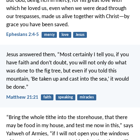
But God, being rich in mercy, for his great love with
which he loved us, even when we were dead through
our trespasses, made us alive together with Christ—by
grace you have been saved.
Ephesians 2:4-5
mercy
love
Jesus
Jesus answered them, “Most certainly I tell you, if you
have faith and don’t doubt, you will not only do what
was done to the fig tree, but even if you told this
mountain, ‘Be taken up and cast into the sea,’ it would
be done.”
Matthew 21:21
faith
speaking
miracles
“Bring the whole tithe into the storehouse, that there
may be food in my house, and test me now in this,” says
Yahweh of Armies, “if I will not open you the windows