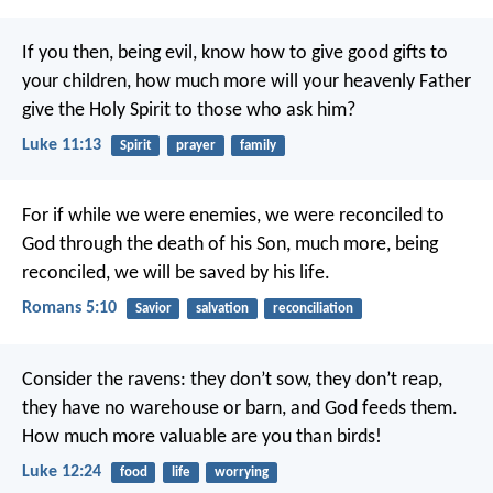
If you then, being evil, know how to give good gifts to
your children, how much more will your heavenly Father
give the Holy Spirit to those who ask him?
Luke 11:13
Spirit
prayer
family
For if while we were enemies, we were reconciled to
God through the death of his Son, much more, being
reconciled, we will be saved by his life.
Romans 5:10
Savior
salvation
reconciliation
Consider the ravens: they don’t sow, they don’t reap,
they have no warehouse or barn, and God feeds them.
How much more valuable are you than birds!
Luke 12:24
food
life
worrying