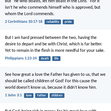
But “he who boasts, let him boast in the Lord.” For it
isn’t he who commends himself who is approved, but
whom the Lord commends.
2 Corinthians 10:17-18
reliability
pride
But I am hard pressed between the two, having the
desire to depart and be with Christ, which is far better.
Yet to remain in the flesh is more needful for your sake.
Philippians 1:23-24
death
life
See how great a love the Father has given to us, that we
should be called children of God! For this cause the
world doesn’t know us, because it didn’t know him.
1 John 3:1
love
Father
children