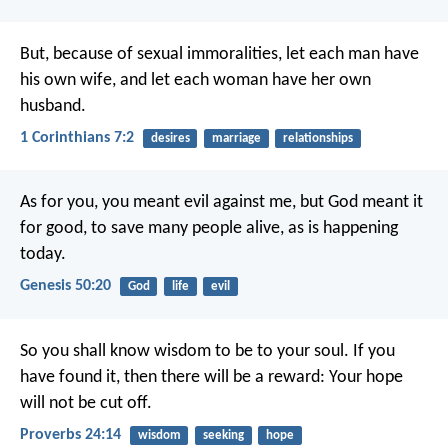
But, because of sexual immoralities, let each man have
his own wife, and let each woman have her own
husband.
1 Corinthians 7:2
desires
marriage
relationships
As for you, you meant evil against me, but God meant it
for good, to save many people alive, as is happening
today.
Genesis 50:20
God
life
evil
So you shall know wisdom to be to your soul.
If you
have found it, then there will be a reward:
Your hope
will not be cut off.
Proverbs 24:14
wisdom
seeking
hope