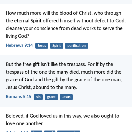
How much more will the blood of Christ, who through
the eternal Spirit offered himself without defect to God,
cleanse your conscience from dead works to serve the
living God?
Hebrews 9:14
Jesus
Spirit
purification
But the free gift isn’t like the trespass. For if by the
trespass of the one the many died, much more did the
grace of God and the gift by the grace of the one man,
Jesus Christ, abound to the many.
Romans 5:15
sin
grace
Jesus
Beloved, if God loved us in this way, we also ought to
love one another.