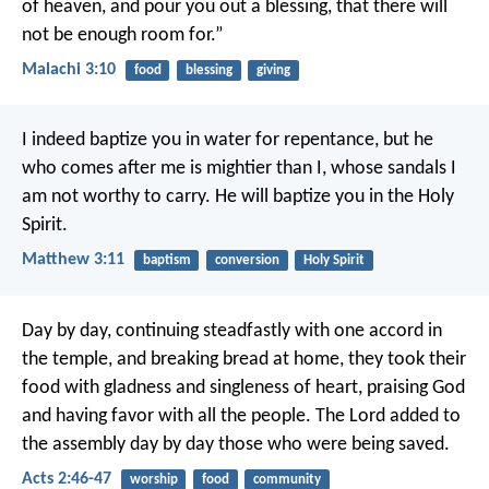
of heaven, and pour you out a blessing, that there will
not be enough room for.”
Malachi 3:10
food
blessing
giving
I indeed baptize you in water for repentance, but he
who comes after me is mightier than I, whose sandals I
am not worthy to carry. He will baptize you in the Holy
Spirit.
Matthew 3:11
baptism
conversion
Holy Spirit
Day by day, continuing steadfastly with one accord in
the temple, and breaking bread at home, they took their
food with gladness and singleness of heart, praising God
and having favor with all the people. The Lord added to
the assembly day by day those who were being saved.
Acts 2:46-47
worship
food
community