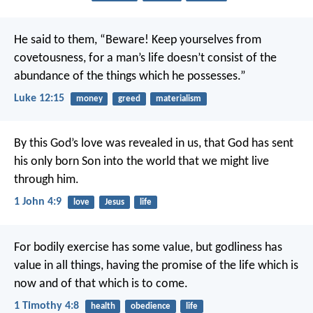
He said to them, “Beware! Keep yourselves from
covetousness, for a man’s life doesn’t consist of the
abundance of the things which he possesses.”
Luke 12:15
money
greed
materialism
By this God’s love was revealed in us, that God has sent
his only born Son into the world that we might live
through him.
1 John 4:9
love
Jesus
life
For bodily exercise has some value, but godliness has
value in all things, having the promise of the life which is
now and of that which is to come.
1 Timothy 4:8
health
obedience
life