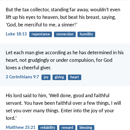
But the tax collector, standing far away, wouldn’t even
lift up his eyes to heaven, but beat his breast, saying,
‘God, be merciful to me, a sinner!’
Luke 18:13
repentance
conversion
humility
Let each man give according as he has determined in his
heart, not grudgingly or under compulsion, for God
loves a cheerful giver.
2 Corinthians 9:7
joy
giving
heart
His lord said to him, ‘Well done, good and faithful
servant. You have been faithful over a few things, I will
set you over many things. Enter into the joy of your
lord.’
Matthew 25:21
reliability
reward
blessing