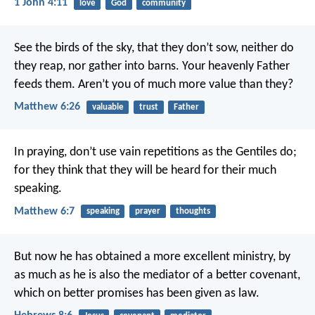
1 John 4:11
love
God
community
See the birds of the sky, that they don’t sow, neither do
they reap, nor gather into barns. Your heavenly Father
feeds them. Aren’t you of much more value than they?
Matthew 6:26
valuable
trust
Father
In praying, don’t use vain repetitions as the Gentiles do;
for they think that they will be heard for their much
speaking.
Matthew 6:7
speaking
prayer
thoughts
But now he has obtained a more excellent ministry, by
as much as he is also the mediator of a better covenant,
which on better promises has been given as law.