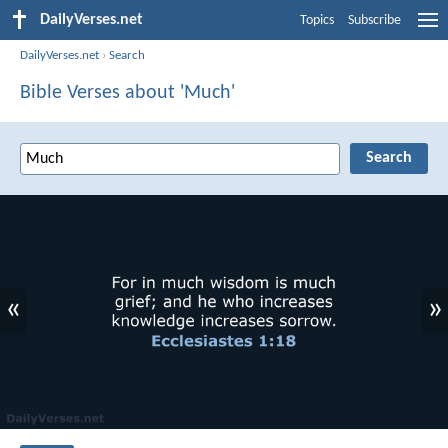
DailyVerses.net
Topics
Subscribe
DailyVerses.net
›
Search
Bible Verses about 'Much'
«
»