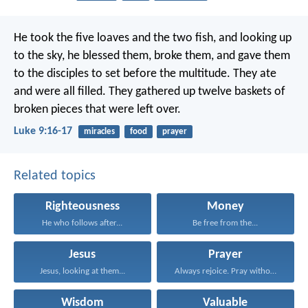
He took the five loaves and the two fish, and looking up
to the sky, he blessed them, broke them, and gave them
to the disciples to set before the multitude. They ate
and were all filled. They gathered up twelve baskets of
broken pieces that were left over.
Luke 9:16-17
miracles
food
prayer
Related topics
Righteousness
Money
He who follows after...
Be free from the...
Jesus
Prayer
Jesus, looking at them...
Always rejoice. Pray without...
Wisdom
Valuable