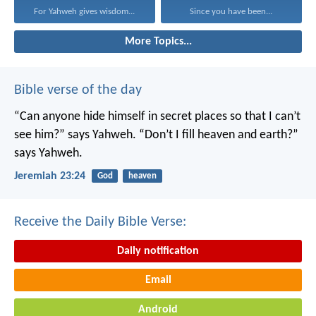
For Yahweh gives wisdom...
Since you have been...
More Topics...
Bible verse of the day
“Can anyone hide himself in secret places
so that I can’t
see him?” says Yahweh.
“Don’t I fill heaven and earth?”
says Yahweh.
Jeremiah 23:24
God
heaven
Receive the Daily Bible Verse:
Daily notification
Email
Android