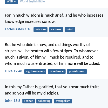
WEB
World English Bible
For in much wisdom is much grief; and he who increases
knowledge increases sorrow.
Ecclesiastes 1:18
wisdom
sadness
mind
But he who didn’t know, and did things worthy of
stripes, will be beaten with few stripes. To whomever
much is given, of him will much be required; and to
whom much was entrusted, of him more will be asked.
Luke 12:48
righteousness
obedience
punishment
In this my Father is glorified, that you bear much fruit;
and so you will be my disciples.
John 15:8
Father
following
evangelism