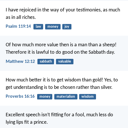
I have rejoiced in the way of your testimonies,
as much
as in all riches.
Psalm 119:14
law
money
joy
Of how much more value then is a man than a sheep!
Therefore it is lawful to do good on the Sabbath day.
Matthew 12:12
sabbath
valuable
How much better it is to get wisdom than gold!
Yes, to
get understanding is to be chosen rather than silver.
Proverbs 16:16
money
materialism
wisdom
Excellent speech isn’t fitting for a fool,
much less do
lying lips fit a prince.