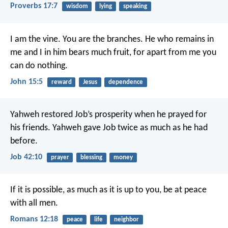
Proverbs 17:7
wisdom
lying
speaking
I am the vine. You are the branches. He who remains in
me and I in him bears much fruit, for apart from me you
can do nothing.
John 15:5
reward
Jesus
dependence
Yahweh restored Job’s prosperity when he prayed for
his friends. Yahweh gave Job twice as much as he had
before.
Job 42:10
prayer
blessing
money
If it is possible, as much as it is up to you, be at peace
with all men.
Romans 12:18
peace
life
neighbor