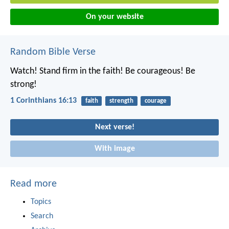
On your website
Random Bible Verse
Watch! Stand firm in the faith! Be courageous! Be
strong!
1 Corinthians 16:13
faith
strength
courage
Next verse!
With image
Read more
Topics
Search