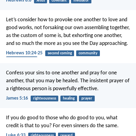
Hebrews 8:6
Jesus
covenant
mediator
Let’s consider how to provoke one another to love and
good works, not forsaking our own assembling together,
as the custom of some is, but exhorting one another,
and so much the more as you see the Day approaching.
Hebrews 10:24-25
second coming
community
encouragement
Confess your sins to one another and pray for one
another, that you may be healed. The insistent prayer of
a righteous person is powerfully effective.
James 5:16
righteousness
healing
prayer
If you do good to those who do good to you, what
credit is that to you? For even sinners do the same.
Luke 6:33
righteousness
reward