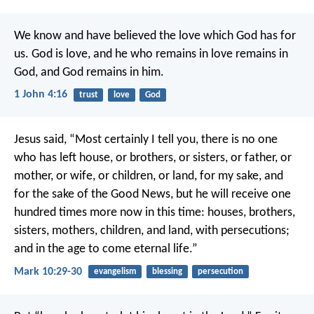
We know and have believed the love which God has for
us. God is love, and he who remains in love remains in
God, and God remains in him.
1 John 4:16
trust
love
God
Jesus said, “Most certainly I tell you, there is no one
who has left house, or brothers, or sisters, or father, or
mother, or wife, or children, or land, for my sake, and
for the sake of the Good News, but he will receive one
hundred times more now in this time: houses, brothers,
sisters, mothers, children, and land, with persecutions;
and in the age to come eternal life.”
Mark 10:29-30
evangelism
blessing
persecution