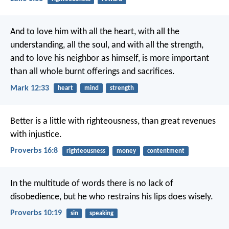
And to love him with all the heart, with all the
understanding, all the soul, and with all the strength,
and to love his neighbor as himself, is more important
than all whole burnt offerings and sacrifices.
Mark 12:33
heart
mind
strength
Better is a little with righteousness,
than great revenues
with injustice.
Proverbs 16:8
righteousness
money
contentment
In the multitude of words there is no lack of
disobedience,
but he who restrains his lips does wisely.
Proverbs 10:19
sin
speaking