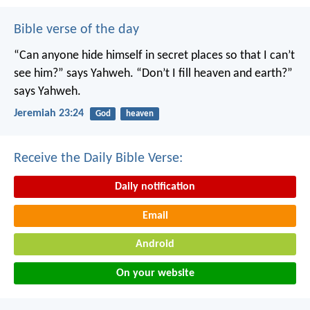
Bible verse of the day
“Can anyone hide himself in secret places
so that I can’t
see him?” says Yahweh.
“Don’t I fill heaven and earth?”
says Yahweh.
Jeremiah 23:24
God
heaven
Receive the Daily Bible Verse:
Daily notification
Email
Android
On your website