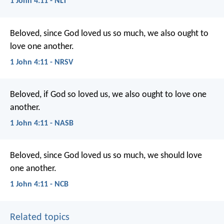
1 John 4:11 - NLT
Beloved, since God loved us so much, we also ought to
love one another.
1 John 4:11 - NRSV
Beloved, if God so loved us, we also ought to love one
another.
1 John 4:11 - NASB
Beloved,
since God loved us so much,
we should love
one another.
1 John 4:11 - NCB
Related topics