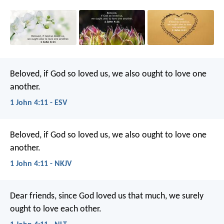
Beloved, if God so loved us, we also ought to love one
another.
1 John 4:11 - ESV
Beloved, if God so loved us, we also ought to love one
another.
1 John 4:11 - NKJV
Dear friends, since God loved us that much, we surely
ought to love each other.