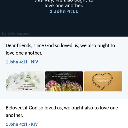
Dear friends, since God so loved us, we also ought to
love one another.
1 John 4:11 - NIV
Beloved, if God so loved us, we ought also to love one
another.
1 John 4:11 - KJV