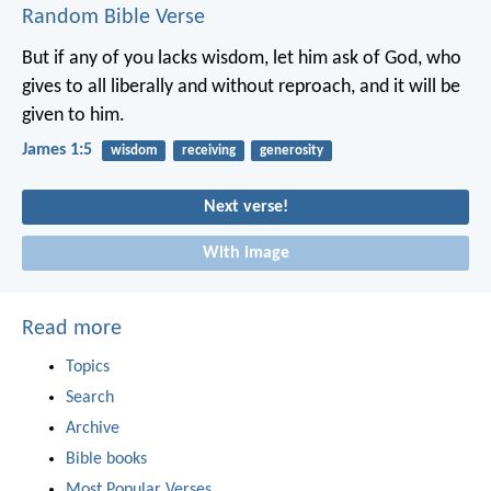
Random Bible Verse
But if any of you lacks wisdom, let him ask of God, who
gives to all liberally and without reproach, and it will be
given to him.
James 1:5
wisdom
receiving
generosity
Next verse!
With image
Read more
Topics
Search
Archive
Bible books
Most Popular Verses