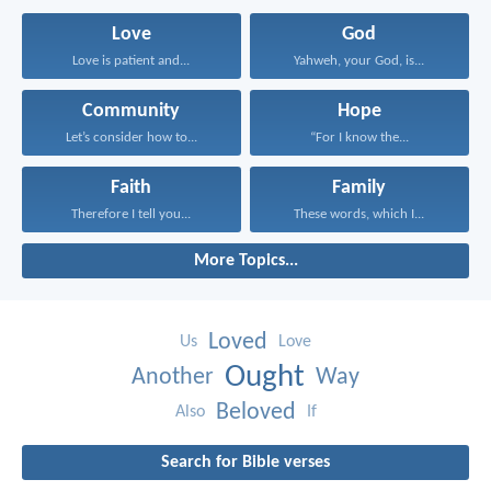
Love
God
Love is patient and...
Yahweh, your God, is...
Community
Hope
Let’s consider how to...
“For I know the...
Faith
Family
Therefore I tell you...
These words, which I...
More Topics...
Loved
Us
Love
Ought
Another
Way
Beloved
Also
If
Search for Bible verses