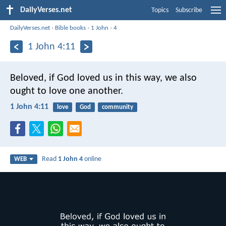
DailyVerses.net
Topics
Subscribe
DailyVerses.net
›
Bible books
›
1 John
›
4
1 John 4:11
Beloved, if God loved us in this way, we also
ought to love one another.
1 John 4:11
love
God
community
Read
1 John 4
online
WEB