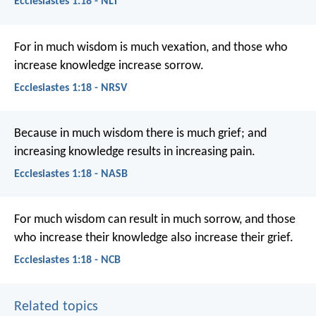
Ecclesiastes 1:18 - NLT
For in much wisdom is much vexation,
and those who
increase knowledge increase sorrow.
Ecclesiastes 1:18 - NRSV
Because in much wisdom there is much grief; and
increasing knowledge results in increasing pain.
Ecclesiastes 1:18 - NASB
For much wisdom can result in much sorrow,
and those
who increase their knowledge also increase their grief.
Ecclesiastes 1:18 - NCB
Related topics