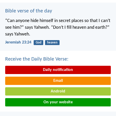
Bible verse of the day
“Can anyone hide himself in secret places
so that I can’t
see him?” says Yahweh.
“Don’t I fill heaven and earth?”
says Yahweh.
Jeremiah 23:24
God
heaven
Receive the Daily Bible Verse:
Daily notification
Email
Android
On your website