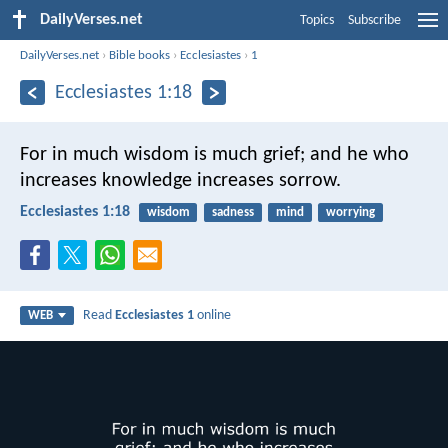
DailyVerses.net
Topics
Subscribe
DailyVerses.net
›
Bible books
›
Ecclesiastes
›
1
Ecclesiastes 1:18
For in much wisdom is much grief; and he who
increases knowledge increases sorrow.
Ecclesiastes 1:18
wisdom
sadness
mind
worrying
Read
Ecclesiastes 1
online
WEB