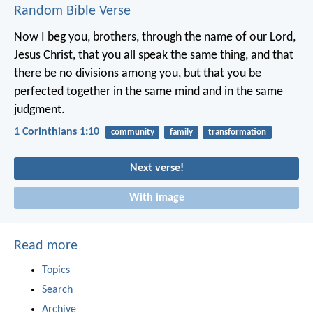
Random Bible Verse
Now I beg you, brothers, through the name of our Lord,
Jesus Christ, that you all speak the same thing, and that
there be no divisions among you, but that you be
perfected together in the same mind and in the same
judgment.
1 Corinthians 1:10
community
family
transformation
Next verse!
With image
Read more
Topics
Search
Archive