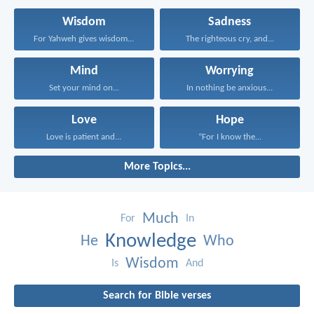
Wisdom
Sadness
For Yahweh gives wisdom...
The righteous cry, and...
Mind
Worrying
Set your mind on...
In nothing be anxious...
Love
Hope
Love is patient and...
“For I know the...
More Topics...
Much
For
In
Knowledge
He
Who
Wisdom
Is
And
Search for Bible verses