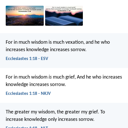
For in much wisdom is much vexation,
and he who
increases knowledge increases sorrow.
Ecclesiastes 1:18 - ESV
For in much wisdom
is
much grief,
And he who increases
knowledge increases sorrow.
Ecclesiastes 1:18 - NKJV
The greater my wisdom, the greater my grief.
To
increase knowledge only increases sorrow.