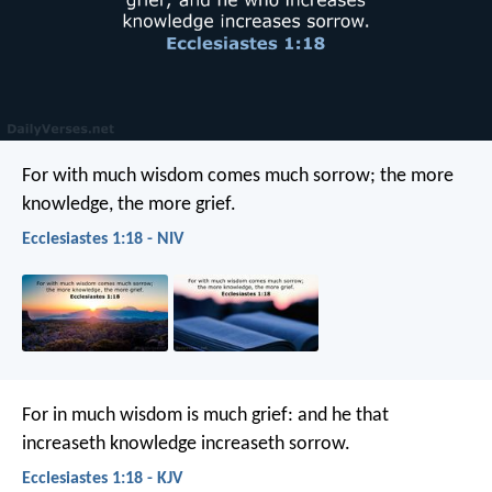
For with much wisdom comes much sorrow;
the more
knowledge, the more grief.
Ecclesiastes 1:18 - NIV
For in much wisdom is much grief:
and he that
increaseth knowledge increaseth sorrow.
Ecclesiastes 1:18 - KJV