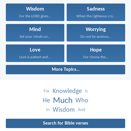
Wisdom
Sadness
For the LORD gives...
When the righteous cry...
Mind
Worrying
Set your minds on...
Do not be anxious...
Love
Hope
Love is patient and...
For I know the...
More Topics...
Knowledge
For
Is
Much
He
Who
Wisdom
In
And
Search for Bible verses