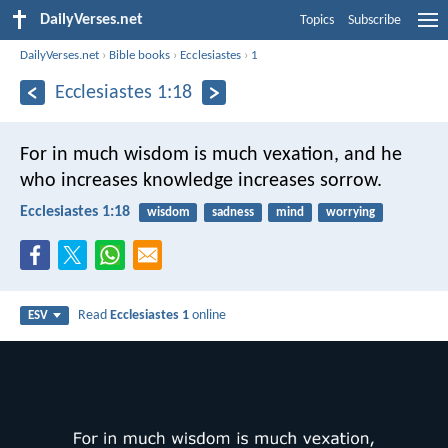
DailyVerses.net
Topics
Subscribe
DailyVerses.net
›
Bible books
›
Ecclesiastes
›
1
Ecclesiastes 1:18
For in much wisdom is much vexation,
and he
who increases knowledge increases sorrow.
Ecclesiastes 1:18
wisdom
sadness
mind
worrying
Read
Ecclesiastes 1
online
ESV