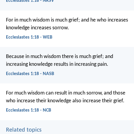
Ecclesiastes 1:18 - NRSV
For in much wisdom is much grief; and he who increases
knowledge increases sorrow.
Ecclesiastes 1:18 - WEB
Because in much wisdom there is much grief; and
increasing knowledge results in increasing pain.
Ecclesiastes 1:18 - NASB
For much wisdom can result in much sorrow,
and those
who increase their knowledge also increase their grief.
Ecclesiastes 1:18 - NCB
Related topics