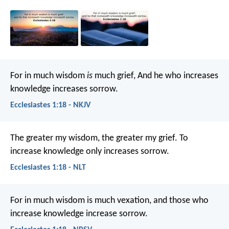
For in much wisdom
is
much grief,
And he who increases
knowledge increases sorrow.
Ecclesiastes 1:18 - NKJV
The greater my wisdom, the greater my grief.
To
increase knowledge only increases sorrow.
Ecclesiastes 1:18 - NLT
For in much wisdom is much vexation,
and those who
increase knowledge increase sorrow.