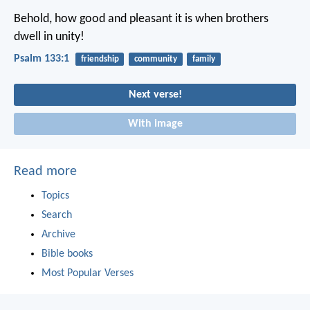
Behold, how good and pleasant it is
when brothers
dwell in unity!
Psalm 133:1
friendship
community
family
Next verse!
With image
Read more
Topics
Search
Archive
Bible books
Most Popular Verses