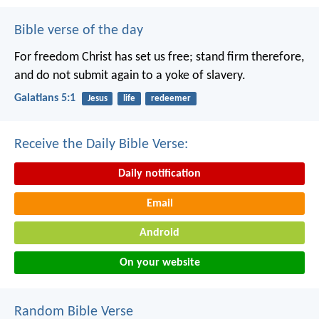
Bible verse of the day
For freedom Christ has set us free; stand firm therefore,
and do not submit again to a yoke of slavery.
Galatians 5:1
Jesus
life
redeemer
Receive the Daily Bible Verse:
Daily notification
Email
Android
On your website
Random Bible Verse