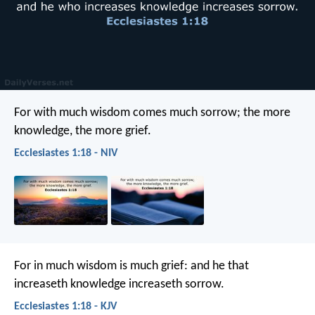
For with much wisdom comes much sorrow;
the more
knowledge, the more grief.
Ecclesiastes 1:18 - NIV
For in much wisdom is much grief:
and he that
increaseth knowledge increaseth sorrow.
Ecclesiastes 1:18 - KJV