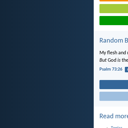
Random Bi
My flesh and 
But
God
is
the
Psalm 73:26
Read mor