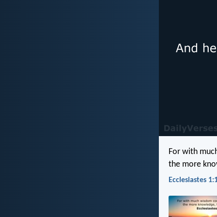
For with muc
the more know
Ecclesiastes 1: