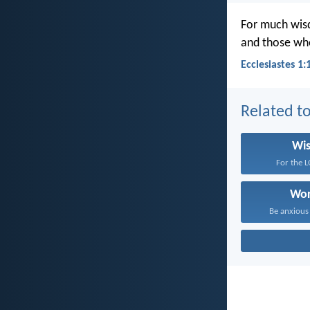
For much wisd
and those who
Ecclesiastes 1:
Related to
Wi
For the L
Wor
Be anxious 