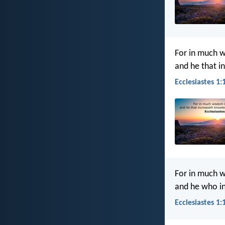
For in much w
and he that i
Ecclesiastes 1:
For in much w
and he who i
Ecclesiastes 1: