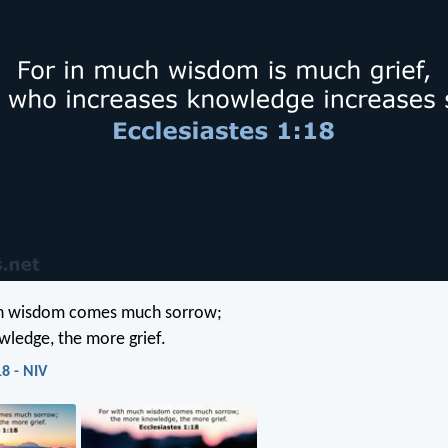
h wisdom comes much sorrow;
ledge, the more grief.
18 - NIV