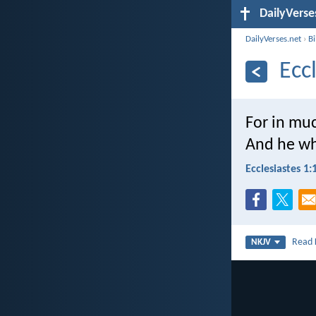
DailyVerse
DailyVerses.net
›
B
Ecc
For in m
And he wh
Ecclesiastes 1:
Read
NKJV