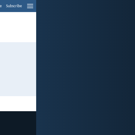
e
Subscribe