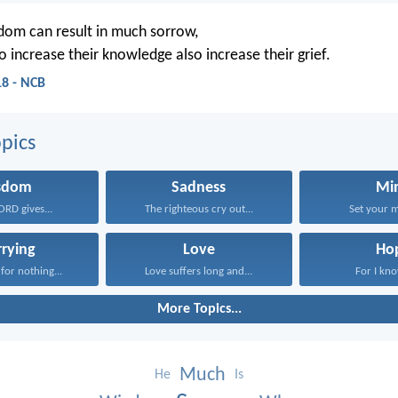
om can result in much sorrow,
 increase their knowledge also increase their grief.
18 - NCB
pics
sdom
Sadness
Mi
ORD gives...
The righteous cry out...
Set your m
rying
Love
Ho
for nothing...
Love suffers long and...
For I kno
More Topics...
Much
He
Is