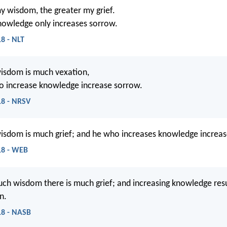
y wisdom, the greater my grief.
nowledge only increases sorrow.
18 - NLT
isdom is much vexation,
o increase knowledge increase sorrow.
18 - NRSV
isdom is much grief; and he who increases knowledge increas
:18 - WEB
ch wisdom there is much grief; and increasing knowledge resu
n.
:18 - NASB