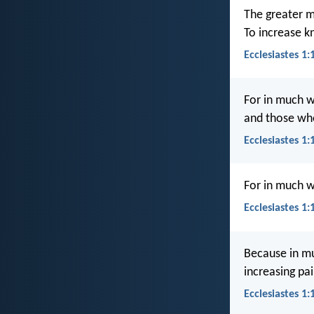
The greater m
To increase k
Ecclesiastes 1:
For in much w
and those wh
Ecclesiastes 1:
For in much w
Ecclesiastes 1
Because in mu
increasing pai
Ecclesiastes 1