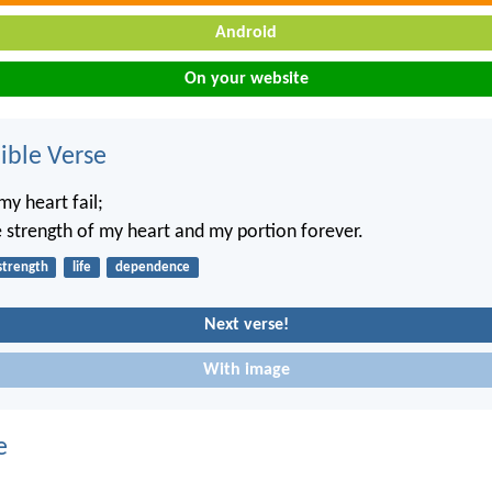
Android
On your website
ble Verse
my heart fail;
 strength of my heart and my portion forever.
strength
life
dependence
Next verse!
With image
e