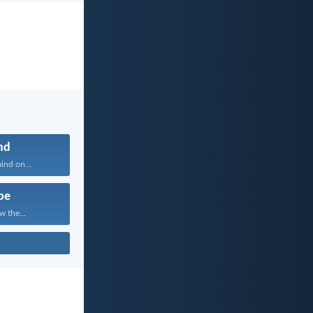
nd
ind on...
pe
w the...