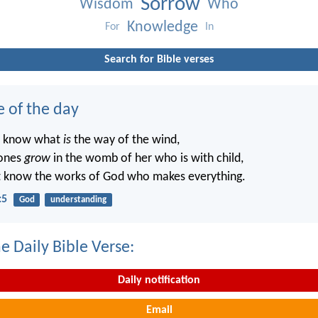
Sorrow
Wisdom
Who
Knowledge
For
In
Search for Bible verses
e of the day
t know what
is
the way of the wind,
ones
grow
in the womb of her who is with child,
t know the works of God who makes everything.
:5
God
understanding
e Daily Bible Verse:
Daily notification
Email