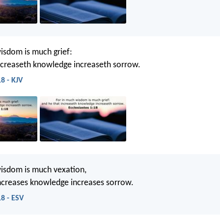
isdom is much grief:
ncreaseth knowledge increaseth sorrow.
18 - KJV
isdom is much vexation,
ncreases knowledge increases sorrow.
18 - ESV