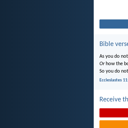
Bible vers
As you do no
Or
how the b
So you do no
Ecclesiastes 11
Receive th