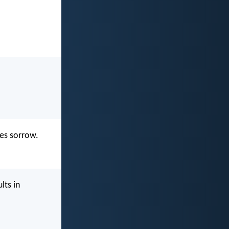
es sorrow.
lts in