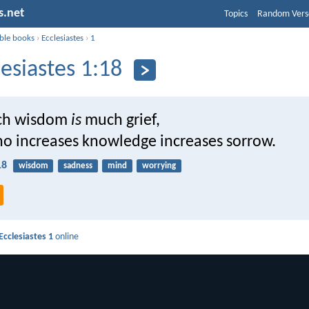
s.net
Topics
Random Vers
ible books
›
Ecclesiastes
›
1
lesiastes 1:18
uch wisdom
is
much grief,
o increases knowledge increases sorrow.
18
wisdom
sadness
mind
worrying
Ecclesiastes 1
online