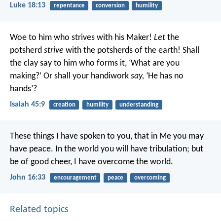
Luke 18:13
repentance
conversion
humility
Woe to him who strives with his Maker!
Let
the
potsherd
strive
with the potsherds of the earth!
Shall
the clay say to him who forms it, ‘What are you
making?’
Or shall your handiwork
say,
‘He has no
hands’?
Isaiah 45:9
creation
humility
understanding
These things I have spoken to you, that in Me you may
have peace. In the world you will have tribulation; but
be of good cheer, I have overcome the world.
John 16:33
encouragement
peace
overcoming
Related topics