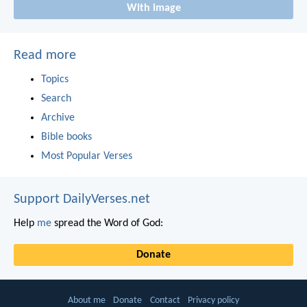
With image
Read more
Topics
Search
Archive
Bible books
Most Popular Verses
Support DailyVerses.net
Help
me
spread the Word of God:
Donate
About me
Donate
Contact
Privacy policy