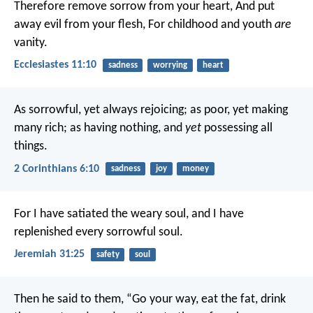
Therefore remove sorrow from your heart,
And put
away evil from your flesh,
For childhood and youth
are
vanity.
Ecclesiastes 11:10
sadness
worrying
heart
As sorrowful, yet always rejoicing; as poor, yet making
many rich; as having nothing, and
yet
possessing all
things.
2 Corinthians 6:10
sadness
joy
money
For I have satiated the weary soul, and I have
replenished every sorrowful soul.
Jeremiah 31:25
safety
soul
Then he said to them, “Go your way, eat the fat, drink