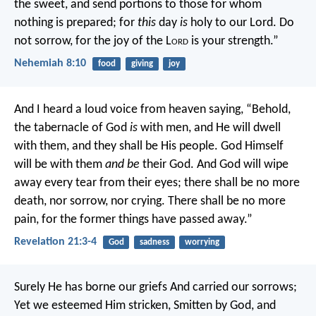
the sweet, and send portions to those for whom
nothing is prepared; for
this
day
is
holy to our Lord. Do
not sorrow, for the joy of the L
ord
is your strength.”
Nehemiah 8:10
food
giving
joy
And I heard a loud voice from heaven saying, “Behold,
the tabernacle of God
is
with men, and He will dwell
with them, and they shall be His people. God Himself
will be with them
and be
their God. And God will wipe
away every tear from their eyes; there shall be no more
death, nor sorrow, nor crying. There shall be no more
pain, for the former things have passed away.”
Revelation 21:3-4
God
sadness
worrying
Surely He has borne our griefs
And carried our sorrows;
Yet we esteemed Him stricken,
Smitten by God, and