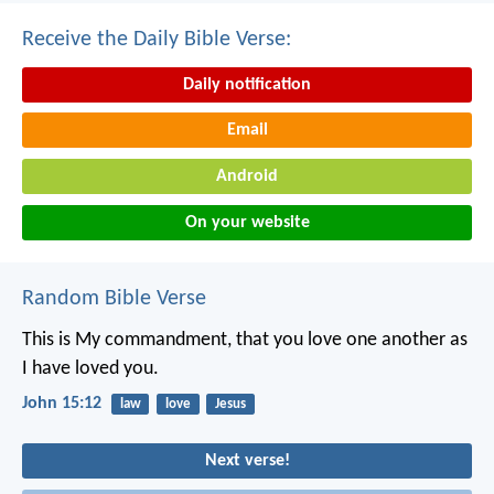
Receive the Daily Bible Verse:
Daily notification
Email
Android
On your website
Random Bible Verse
This is My commandment, that you love one another as
I have loved you.
John 15:12
law
love
Jesus
Next verse!