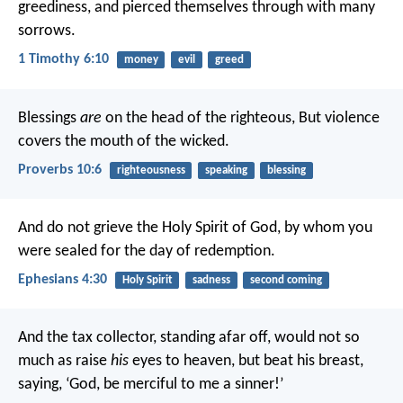
greediness, and pierced themselves through with many
sorrows.
1 Timothy 6:10
money
evil
greed
Blessings
are
on the head of the righteous,
But violence
covers the mouth of the wicked.
Proverbs 10:6
righteousness
speaking
blessing
And do not grieve the Holy Spirit of God, by whom you
were sealed for the day of redemption.
Ephesians 4:30
Holy Spirit
sadness
second coming
And the tax collector, standing afar off, would not so
much as raise
his
eyes to heaven, but beat his breast,
saying, ‘God, be merciful to me a sinner!’