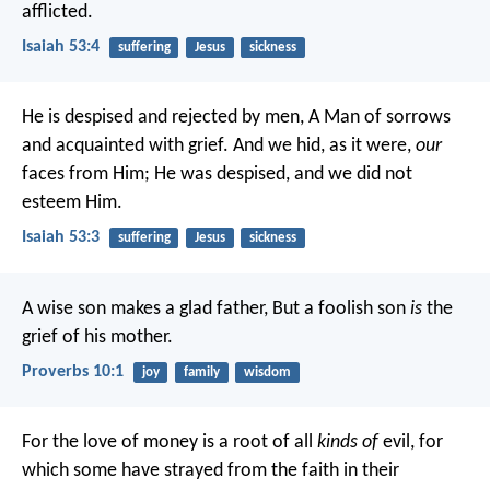
afflicted.
Isaiah 53:4
suffering
Jesus
sickness
He is despised and rejected by men,
A Man of sorrows
and acquainted with grief.
And we hid, as it were,
our
faces from Him;
He was despised, and we did not
esteem Him.
Isaiah 53:3
suffering
Jesus
sickness
A wise son makes a glad father,
But a foolish son
is
the
grief of his mother.
Proverbs 10:1
joy
family
wisdom
For the love of money is a root of all
kinds of
evil, for
which some have strayed from the faith in their