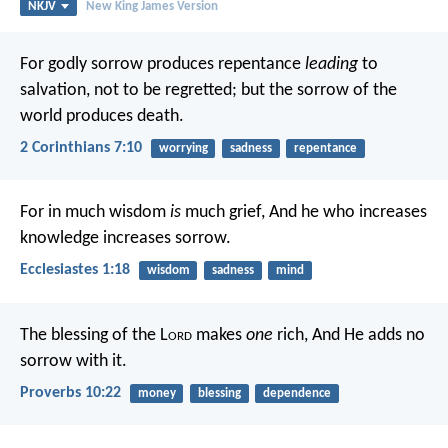
NKJV
New King James Version
For godly sorrow produces repentance
leading
to
salvation, not to be regretted; but the sorrow of the
world produces death.
2 Corinthians 7:10
worrying
sadness
repentance
For in much wisdom
is
much grief,
And he who increases
knowledge increases sorrow.
Ecclesiastes 1:18
wisdom
sadness
mind
The blessing of the L
ord
makes
one
rich,
And He adds no
sorrow with it.
Proverbs 10:22
money
blessing
dependence