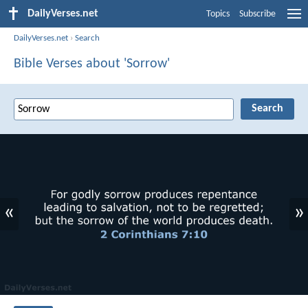
DailyVerses.net
Topics
Subscribe
DailyVerses.net
›
Search
Bible Verses about 'Sorrow'
«
»