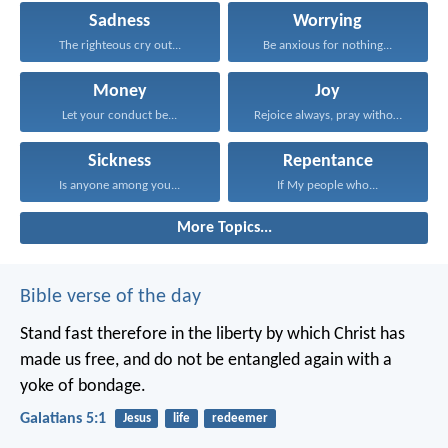
Sadness
Worrying
The righteous cry out...
Be anxious for nothing...
Money
Joy
Let your conduct be...
Rejoice always, pray without...
Sickness
Repentance
Is anyone among you...
If My people who...
More Topics...
Bible verse of the day
Stand fast therefore in the liberty by which Christ has
made us free, and do not be entangled again with a
yoke of bondage.
Galatians 5:1
Jesus
life
redeemer