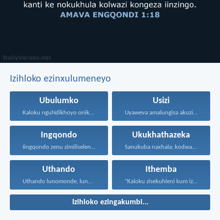
Izihloko ezinxulumeneyo
Ubulumko
Usizi
Kaloku nguNdikhoyo onika ubulumko...
Uyaweva amalungisa akuzibika kuye...
Ingqondo
Ukukhathazeka
Iingqondo zenu zimiliseleni kwizinto...
Sanukuba naxhala; kodwa iintswelo...
Uthando
Ithemba
Uthando lunomonde, lunobubele. Uthando...
“Kaloku zisekuhleni kum izicwangciso...
Izihloko ezingakumbi...