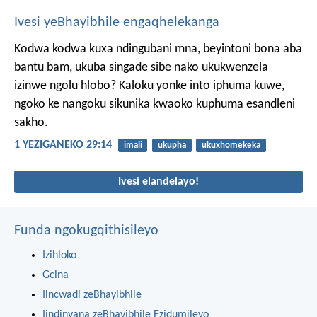
Ivesi yeBhayibhile engaqhelekanga
Kodwa kodwa kuxa ndingubani mna, beyintoni bona aba
bantu bam, ukuba singade sibe nako ukukwenzela
izinwe ngolu hlobo? Kaloku yonke into iphuma kuwe,
ngoko ke nangoku sikunika kwaoko kuphuma esandleni
sakho.
1 YEZIGANEKO 29:14
imali
ukupha
ukuxhomekeka
Ivesi elandelayo!
Funda ngokugqithisileyo
Izihloko
Gcina
Iincwadi zeBhayibhile
Iindinyana zeBhayibhile Ezidumileyo