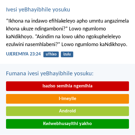
Ivesi yeBhayibhile yosuku
“Ikhona na indawo efihlakeleyo apho umntu angazimela
khona ukuze ndingamboni?”
Lowo ngumlomo
kaNdikhoyo.
“Asindim na lowo ukho ngokupheleleyo
ezulwini nasemhlabeni?”
Lowo ngumlomo kaNdikhoyo.
UJEREMIYA 23:24
uThixo
izulu
Fumana ivesi yeBhayibhile yosuku:
Isaziso semihla ngemihla
I-imeyile
Android
Kwiwebhusayithi yakho