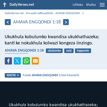
DailyVerses.net
Izihloko
Bhalisa
DailyVerses.net
›
Iincwadi zeBhayibhile
›
AMAVA ENGQONDI
›
1
AMAVA ENGQONDI 1:18
Ukukhula kobulumko kwandisa ukukhathazeka;
kanti ke nokukhula kolwazi kongeza iinzingo.
AMAVA ENGQONDI 1:18
ubulumko
usizi
ingqondo
ukukhathazeka
Funda
AMAVA ENGQONDI 1
kwi-intanethi
XHO96