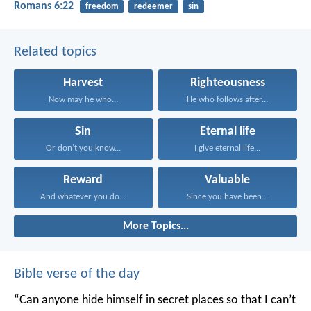
Romans 6:22
freedom
redeemer
sin
Related topics
Harvest
Righteousness
Now may he who...
He who follows after...
Sin
Eternal life
Or don’t you know...
I give eternal life...
Reward
Valuable
And whatever you do...
Since you have been...
More Topics...
Bible verse of the day
“Can anyone hide himself in secret places
so that I can’t