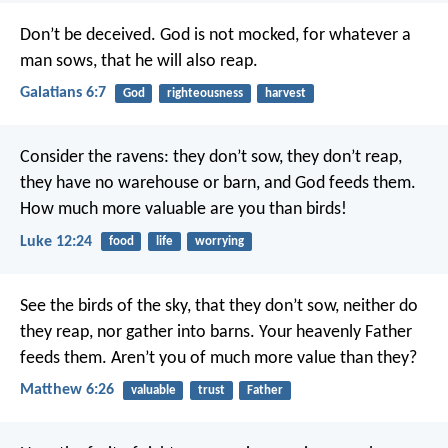
Don’t be deceived. God is not mocked, for whatever a
man sows, that he will also reap.
Galatians 6:7
God
righteousness
harvest
Consider the ravens: they don’t sow, they don’t reap,
they have no warehouse or barn, and God feeds them.
How much more valuable are you than birds!
Luke 12:24
food
life
worrying
See the birds of the sky, that they don’t sow, neither do
they reap, nor gather into barns. Your heavenly Father
feeds them. Aren’t you of much more value than they?
Matthew 6:26
valuable
trust
Father