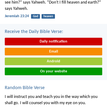
see him?” says Yahweh.
“Don’t I fill heaven and earth?”
says Yahweh.
Jeremiah 23:24
God
heaven
Receive the Daily Bible Verse:
Daily notification
Email
Android
On your website
Random Bible Verse
I will instruct you and teach you in the way which you
shall go.
I will counsel you with my eye on you.