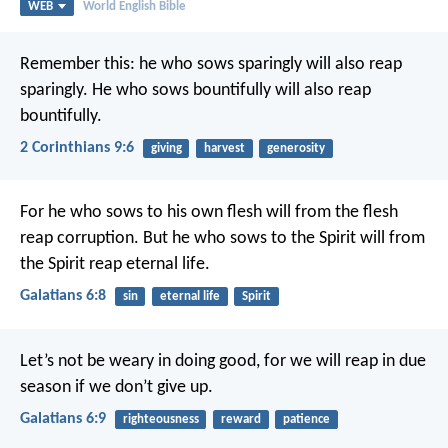
WEB
World English Bible
Remember this: he who sows sparingly will also reap
sparingly. He who sows bountifully will also reap
bountifully.
2 Corinthians 9:6
giving
harvest
generosity
For he who sows to his own flesh will from the flesh
reap corruption. But he who sows to the Spirit will from
the Spirit reap eternal life.
Galatians 6:8
sin
eternal life
Spirit
Let’s not be weary in doing good, for we will reap in due
season if we don’t give up.
Galatians 6:9
righteousness
reward
patience