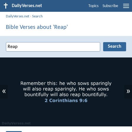
DailyVerses.net
Topics
Subscribe
DailyVerses.net
›
Search
Bible Verses about 'Reap'
«
»