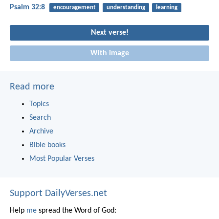
Psalm 32:8
encouragement
understanding
learning
Next verse!
With image
Read more
Topics
Search
Archive
Bible books
Most Popular Verses
Support DailyVerses.net
Help
me
spread the Word of God: