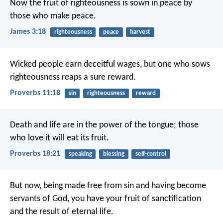
Now the fruit of righteousness is sown in peace by
those who make peace.
James 3:18
righteousness
peace
harvest
Wicked people earn deceitful wages,
but one who sows
righteousness reaps a sure reward.
Proverbs 11:18
sin
righteousness
reward
Death and life are in the power of the tongue;
those
who love it will eat its fruit.
Proverbs 18:21
speaking
blessing
self-control
But now, being made free from sin and having become
servants of God, you have your fruit of sanctification
and the result of eternal life.