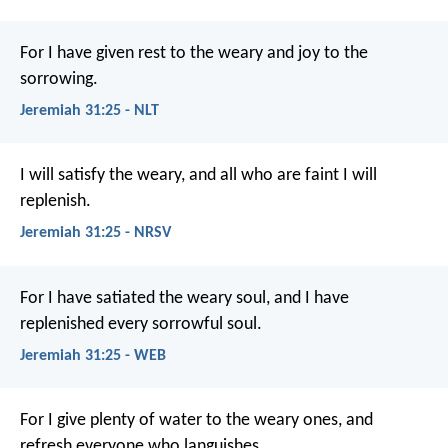
For I have given rest to the weary and joy to the
sorrowing.
Jeremiah 31:25 - NLT
I will satisfy the weary,
and all who are faint I will
replenish.
Jeremiah 31:25 - NRSV
For I have satiated the weary soul, and I have
replenished every sorrowful soul.
Jeremiah 31:25 - WEB
For I give plenty of water to the weary ones, and
refresh everyone who languishes.