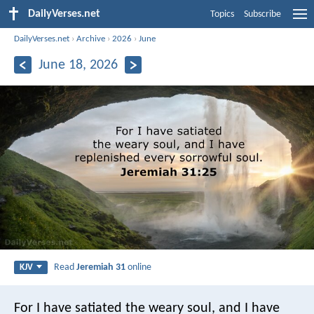
DailyVerses.net
Topics
Subscribe
DailyVerses.net
›
Archive
›
2026
›
June
June 18, 2026
Read
Jeremiah 31
online
KJV
For I have satiated the weary soul, and I have