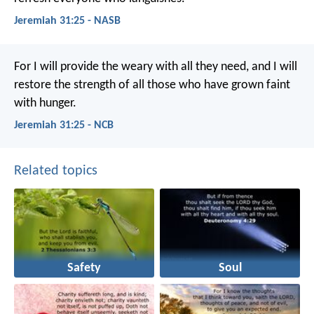
Jeremiah 31:25 - NASB
For I will provide the weary with all they need, and I will
restore the strength of all those who have grown faint
with hunger.
Jeremiah 31:25 - NCB
Related topics
Safety
Soul