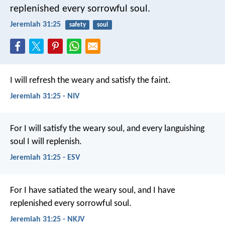
replenished every sorrowful soul.
Jeremiah 31:25
safety
soul
I will refresh the weary and satisfy the faint.
Jeremiah 31:25 - NIV
For I will satisfy the weary soul, and every languishing
soul I will replenish.
Jeremiah 31:25 - ESV
For I have satiated the weary soul, and I have
replenished every sorrowful soul.
Jeremiah 31:25 - NKJV