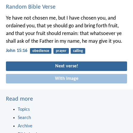
Random Bible Verse
Ye have not chosen me, but I have chosen you, and
ordained you, that ye should go and bring forth fruit,
and that your fruit should remain: that whatsoever ye
shall ask of the Father in my name, he may give it you.
John 15:16
obedience
prayer
calling
Next verse!
With image
Read more
Topics
Search
Archive