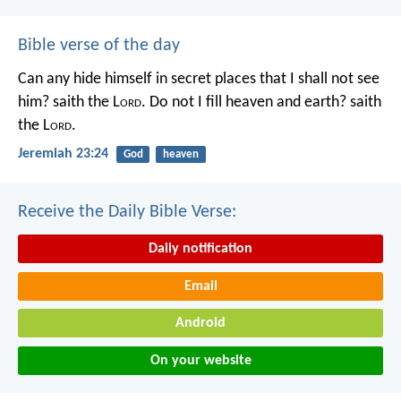
Bible verse of the day
Can any hide himself in secret places that I shall not see
him? saith the L
ord
. Do not I fill heaven and earth? saith
the L
ord
.
Jeremiah 23:24
God
heaven
Receive the Daily Bible Verse:
Daily notification
Email
Android
On your website