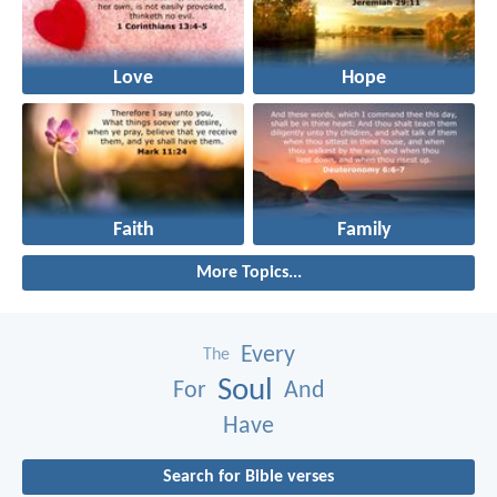
Love
Hope
Faith
Family
More Topics...
Every
The
Soul
For
And
Have
Search for Bible verses