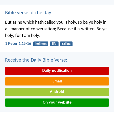
Bible verse of the day
But as he which hath called you is holy, so be ye holy in
all manner of conversation; Because it is written, Be ye
holy; for I am holy.
1 Peter 1:15-16
holiness
life
calling
Receive the Daily Bible Verse:
Daily notification
Email
Android
On your website