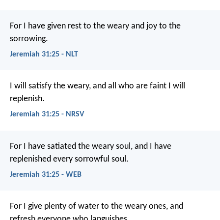
For I have given rest to the weary and joy to the
sorrowing.
Jeremiah 31:25 - NLT
I will satisfy the weary,
and all who are faint I will
replenish.
Jeremiah 31:25 - NRSV
For I have satiated the weary soul, and I have
replenished every sorrowful soul.
Jeremiah 31:25 - WEB
For I give plenty of water to the weary ones, and
refresh everyone who languishes.