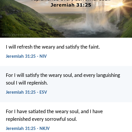
I will refresh the weary and satisfy the faint.
Jeremiah 31:25 - NIV
For I will satisfy the weary soul, and every languishing
soul I will replenish.
Jeremiah 31:25 - ESV
For I have satiated the weary soul, and I have
replenished every sorrowful soul.
Jeremiah 31:25 - NKJV