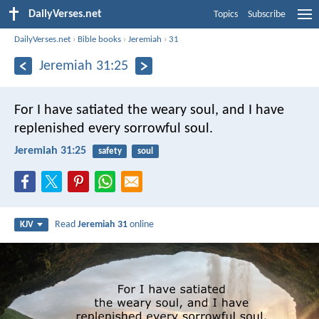
DailyVerses.net
Topics
Subscribe
DailyVerses.net
›
Bible books
›
Jeremiah
›
31
Jeremiah 31:25
For I have satiated the weary soul, and I have
replenished every sorrowful soul.
Jeremiah 31:25
safety
soul
Read
Jeremiah 31
online
KJV