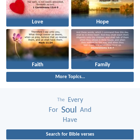
Love
Hope
Faith
Family
More Topics...
Every
The
Soul
For
And
Have
Search for Bible verses