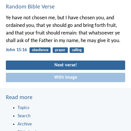
Random Bible Verse
Ye have not chosen me, but I have chosen you, and
ordained you, that ye should go and bring forth fruit,
and that your fruit should remain: that whatsoever ye
shall ask of the Father in my name, he may give it you.
John 15:16
obedience
prayer
calling
Next verse!
With image
Read more
Topics
Search
Archive