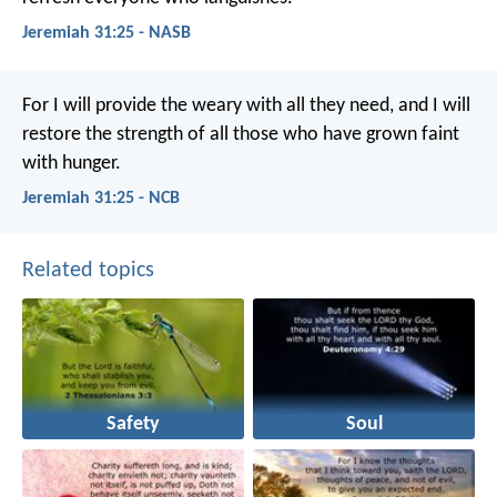
Jeremiah 31:25 - NASB
For I will provide the weary with all they need, and I will
restore the strength of all those who have grown faint
with hunger.
Jeremiah 31:25 - NCB
Related topics
Safety
Soul