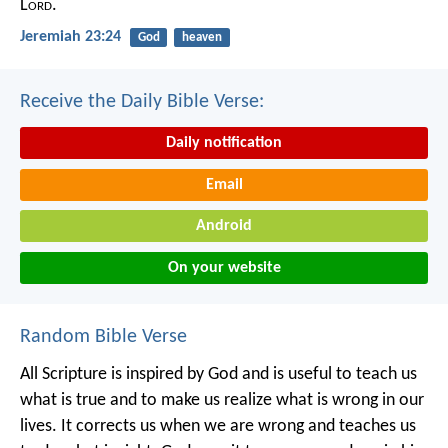
L
ord
.
Jeremiah 23:24
God
heaven
Receive the Daily Bible Verse:
Daily notification
Email
Android
On your website
Random Bible Verse
All Scripture is inspired by God and is useful to teach us
what is true and to make us realize what is wrong in our
lives. It corrects us when we are wrong and teaches us