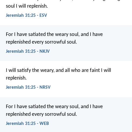
soul I will replenish.
Jeremiah 31:25 - ESV
For I have satiated the weary soul, and I have
replenished every sorrowful soul.
Jeremiah 31:25 - NKJV
I will satisfy the weary,
and all who are faint I will
replenish.
Jeremiah 31:25 - NRSV
For I have satiated the weary soul, and I have
replenished every sorrowful soul.
Jeremiah 31:25 - WEB