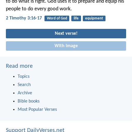
to do what is right. God uses it to prepare and equip his
people to do every good work.
2 Timothy 3:16-17
Word of God
life
equipment
Next verse!
With image
Read more
Topics
Search
Archive
Bible books
Most Popular Verses
Support DailyVerses.net