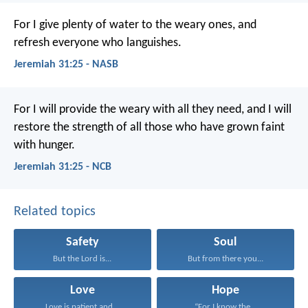
For I give plenty of water to the weary ones, and
refresh everyone who languishes.
Jeremiah 31:25 - NASB
For I will provide the weary with all they need, and I will
restore the strength of all those who have grown faint
with hunger.
Jeremiah 31:25 - NCB
Related topics
Safety
Soul
But the Lord is...
But from there you...
Love
Hope
Love is patient and...
“For I know the...