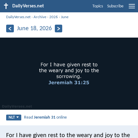
DailyVerses.net
Topics
Subscribe
DailyVerses.net
›
Archive
›
2026
›
June
June 18, 2026
Read
Jeremiah 31
online
NLT
For I have given rest to the weary and joy to the