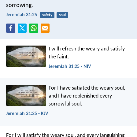
sorrowing.
Jeremiah 31:25
safety
soul
I will refresh the weary and satisfy
the faint.
Jeremiah 31:25 - NIV
For I have satiated the weary soul,
and I have replenished every
sorrowful soul.
Jeremiah 31:25 - KJV
For I will satisfy the weary soul, and every languishing