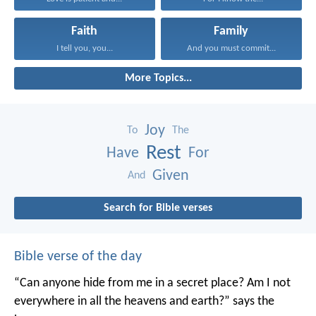
Faith
Family
I tell you, you...
And you must commit...
More Topics...
Joy
To
The
Rest
Have
For
Given
And
Search for Bible verses
Bible verse of the day
“Can anyone hide from me in a secret place?
Am I not
everywhere in all the heavens and earth?”
says the