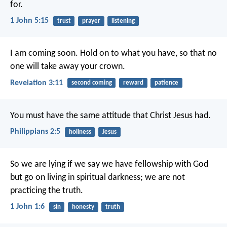
for.
1 John 5:15
trust
prayer
listening
I am coming soon. Hold on to what you have, so that no
one will take away your crown.
Revelation 3:11
second coming
reward
patience
You must have the same attitude that Christ Jesus had.
Philippians 2:5
holiness
Jesus
So we are lying if we say we have fellowship with God
but go on living in spiritual darkness; we are not
practicing the truth.
1 John 1:6
sin
honesty
truth