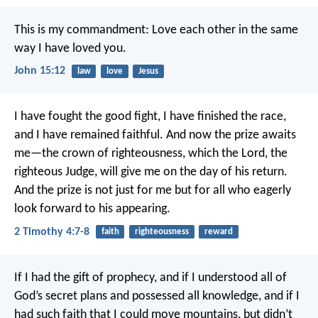
This is my commandment: Love each other in the same
way I have loved you.
John 15:12
law
love
Jesus
I have fought the good fight, I have finished the race,
and I have remained faithful. And now the prize awaits
me—the crown of righteousness, which the Lord, the
righteous Judge, will give me on the day of his return.
And the prize is not just for me but for all who eagerly
look forward to his appearing.
2 Timothy 4:7-8
faith
righteousness
reward
If I had the gift of prophecy, and if I understood all of
God’s secret plans and possessed all knowledge, and if I
had such faith that I could move mountains, but didn’t