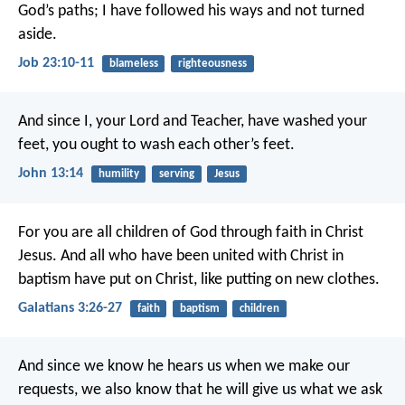
God’s paths;
I have followed his ways and not turned
aside.
Job 23:10-11
blameless
righteousness
And since I, your Lord and Teacher, have washed your
feet, you ought to wash each other’s feet.
John 13:14
humility
serving
Jesus
For you are all children of God through faith in Christ
Jesus. And all who have been united with Christ in
baptism have put on Christ, like putting on new clothes.
Galatians 3:26-27
faith
baptism
children
And since we know he hears us when we make our
requests, we also know that he will give us what we ask