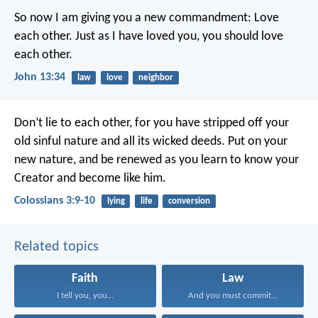
So now I am giving you a new commandment: Love
each other. Just as I have loved you, you should love
each other.
John 13:34
law
love
neighbor
Don’t lie to each other, for you have stripped off your
old sinful nature and all its wicked deeds. Put on your
new nature, and be renewed as you learn to know your
Creator and become like him.
Colossians 3:9-10
lying
life
conversion
Related topics
Faith
Law
I tell you, you...
And you must commit...