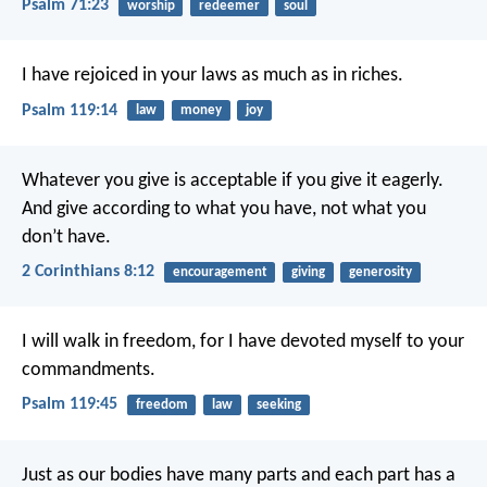
Psalm 71:23
worship
redeemer
soul
I have rejoiced in your laws
as much as in riches.
Psalm 119:14
law
money
joy
Whatever you give is acceptable if you give it eagerly.
And give according to what you have, not what you
don’t have.
2 Corinthians 8:12
encouragement
giving
generosity
I will walk in freedom,
for I have devoted myself to your
commandments.
Psalm 119:45
freedom
law
seeking
Just as our bodies have many parts and each part has a