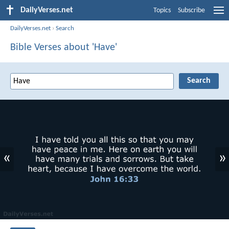
DailyVerses.net
Topics
Subscribe
DailyVerses.net
›
Search
Bible Verses about 'Have'
«
»