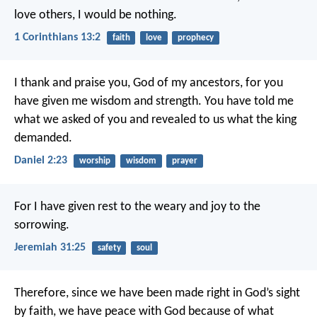
love others, I would be nothing.
1 Corinthians 13:2
faith
love
prophecy
I thank and praise you, God of my ancestors,
for you
have given me wisdom and strength.
You have told me
what we asked of you
and revealed to us what the king
demanded.
Daniel 2:23
worship
wisdom
prayer
For I have given rest to the weary and joy to the
sorrowing.
Jeremiah 31:25
safety
soul
Therefore, since we have been made right in God’s sight
by faith, we have peace with God because of what