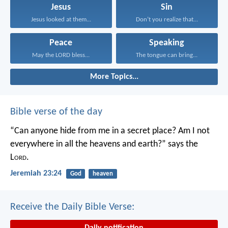
Jesus
Sin
Jesus looked at them...
Don’t you realize that...
Peace
Speaking
May the LORD bless...
The tongue can bring...
More Topics...
Bible verse of the day
“Can anyone hide from me in a secret place?
Am I not
everywhere in all the heavens and earth?”
says the
L
ord
.
Jeremiah 23:24
God
heaven
Receive the Daily Bible Verse:
Daily notification