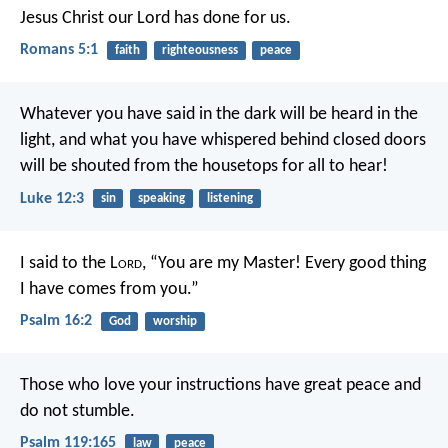
Jesus Christ our Lord has done for us.
Romans 5:1
faith
righteousness
peace
Whatever you have said in the dark will be heard in the
light, and what you have whispered behind closed doors
will be shouted from the housetops for all to hear!
Luke 12:3
sin
speaking
listening
I said to the L
ord
, “You are my Master!
Every good thing
I have comes from you.”
Psalm 16:2
God
worship
Those who love your instructions have great peace
and
do not stumble.
Psalm 119:165
law
peace