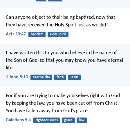
Can anyone object to their being baptized, now that
they have received the Holy Spirit just as we did?
Acts 10:47
baptism
Holy Spirit
I have written this to you who believe in the name of
the Son of God, so that you may know you have eternal
life.
1 John 5:13
eternal life
faith
Jesus
For if you are trying to make yourselves right with God
by keeping the law, you have been cut off from Christ!
You have fallen away from God’s grace.
Galatians 5:4
righteousness
grace
law