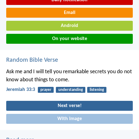
Email
Android
On your website
Random Bible Verse
Ask me and I will tell you remarkable secrets you do not
know about things to come.
Jeremiah 33:3
prayer
understanding
listening
Next verse!
With image