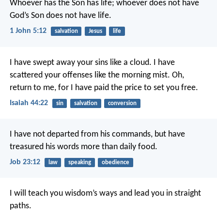
Whoever has the Son has life; whoever does not have
God’s Son does not have life.
1 John 5:12
salvation
Jesus
life
I have swept away your sins like a cloud.
I have
scattered your offenses like the morning mist.
Oh,
return to me,
for I have paid the price to set you free.
Isaiah 44:22
sin
salvation
conversion
I have not departed from his commands,
but have
treasured his words more than daily food.
Job 23:12
law
speaking
obedience
I will teach you wisdom’s ways
and lead you in straight
paths.