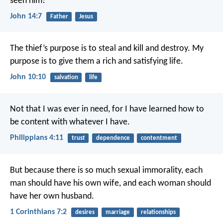
seen him!
John 14:7
Father
Jesus
The thief’s purpose is to steal and kill and destroy. My
purpose is to give them a rich and satisfying life.
John 10:10
salvation
life
Not that I was ever in need, for I have learned how to
be content with whatever I have.
Philippians 4:11
trust
dependence
contentment
But because there is so much sexual immorality, each
man should have his own wife, and each woman should
have her own husband.
1 Corinthians 7:2
desires
marriage
relationships