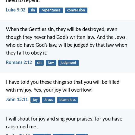
need to repent.
Luke 5:32
sin
repentance
conversion
When the Gentiles sin, they will be destroyed, even
though they never had God’s written law. And the Jews,
who do have God’s law, will be judged by that law when
they fail to obey it.
Romans 2:12
sin
law
judgment
I have told you these things so that you will be filled
with my joy. Yes, your joy will overflow!
John 15:11
joy
Jesus
blameless
I will shout for joy and sing your praises,
for you have
ransomed me.