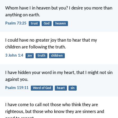
Whom have I in heaven but you?
I desire you more than
anything on earth.
Psalm 73:25
trust
God
heaven
I could have no greater joy than to hear that my
children are following the truth.
3 John 1:4
joy
truth
children
I have hidden your word in my heart,
that I might not sin
against you.
Psalm 119:11
Word of God
heart
sin
I have come to call not those who think they are
righteous, but those who know they are sinners and