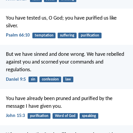
You have tested us, O God;
you have purified us like
silver.
Psalm 66:10
temptation
suffering
purification
But we have sinned and done wrong. We have rebelled
against you and scorned your commands and
regulations.
Daniel 9:5
sin
confession
law
You have already been pruned and purified by the
message I have given you.
John 15:3
purification
Word of God
speaking