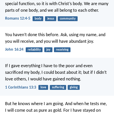
special function, so it is with Christ’s body. We are many
parts of one body, and we all belong to each other.
Romans 12:4-5
body
Jesus
community
You haven’t done this before. Ask, using my name, and
you will receive, and you will have abundant joy.
John 16:24
reliability
joy
receiving
If I gave everything I have to the poor and even
sacrificed my body, I could boast about it; but if I didn’t
love others, I would have gained nothing.
1 Corinthians 13:3
love
suffering
giving
But he knows where I am going.
And when he tests me,
I will come out as pure as gold.
For I have stayed on