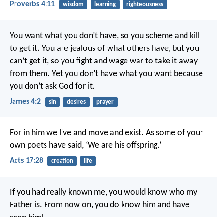
Proverbs 4:11
wisdom
learning
righteousness
You want what you don’t have, so you scheme and kill
to get it. You are jealous of what others have, but you
can’t get it, so you fight and wage war to take it away
from them. Yet you don’t have what you want because
you don’t ask God for it.
James 4:2
sin
desires
prayer
For in him we live and move and exist. As some of your
own poets have said, ‘We are his offspring.’
Acts 17:28
creation
life
If you had really known me, you would know who my
Father is. From now on, you do know him and have