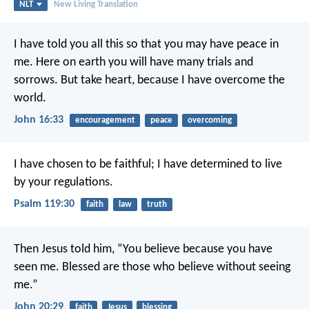
NLT
New Living Translation
I have told you all this so that you may have peace in
me. Here on earth you will have many trials and
sorrows. But take heart, because I have overcome the
world.
John 16:33
encouragement
peace
overcoming
I have chosen to be faithful;
I have determined to live
by your regulations.
Psalm 119:30
faith
law
truth
Then Jesus told him, “You believe because you have
seen me. Blessed are those who believe without seeing
me.”
John 20:29
faith
Jesus
blessing