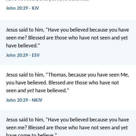
John 20:29 - KJV
Jesus said to him, “Have you believed because you have
seen me? Blessed are those who have not seen and yet
have believed.”
John 20:29 - ESV
Jesus said to him, “Thomas, because you have seen Me,
you have believed. Blessed
are
those who have not
seen and
yet
have believed.”
John 20:29 - NKJV
Jesus said to him, “Have you believed because you have
seen me? Blessed are those who have not seen and yet
have come to believe.”