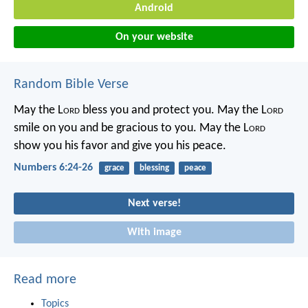
Android
On your website
Random Bible Verse
May the L
ord
bless you
and protect you.
May the L
ord
smile on you
and be gracious to you.
May the L
ord
show you his favor
and give you his peace.
Numbers 6:24-26
grace
blessing
peace
Next verse!
With image
Read more
Topics