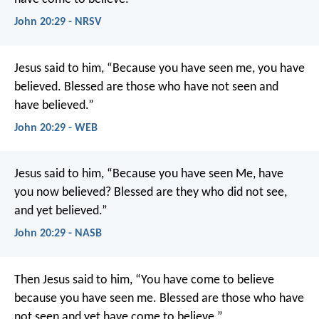
John 20:29 - NRSV
Jesus said to him, “Because you have seen me, you have
believed. Blessed are those who have not seen and
have believed.”
John 20:29 - WEB
Jesus said to him, “Because you have seen Me, have
you now believed? Blessed are they who did not see,
and yet believed.”
John 20:29 - NASB
Then Jesus said to him,
“You have come to believe
because you have seen me.
Blessed are those who have
not seen
and yet have come to believe.”