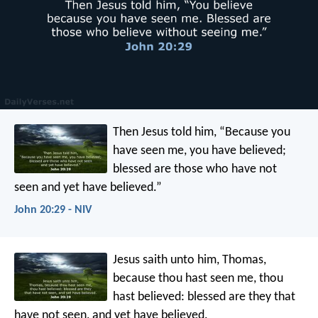
Then Jesus told him, “Because you
have seen me, you have believed;
blessed are those who have not
seen and yet have believed.”
John 20:29 - NIV
Jesus saith unto him, Thomas,
because thou hast seen me, thou
hast believed: blessed are they that
have not seen, and yet have believed.