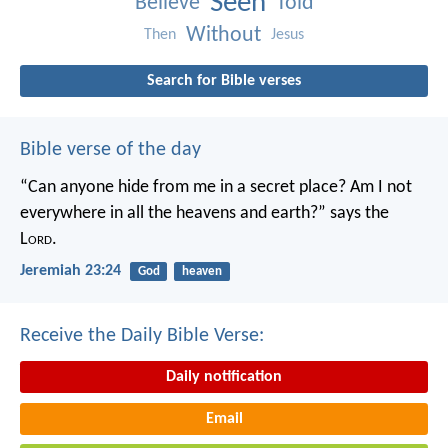
Seen
Believe
Told
Without
Then
Jesus
Search for Bible verses
Bible verse of the day
“Can anyone hide from me in a secret place?
Am I not
everywhere in all the heavens and earth?”
says the
L
ord
.
Jeremiah 23:24
God
heaven
Receive the Daily Bible Verse:
Daily notification
Email