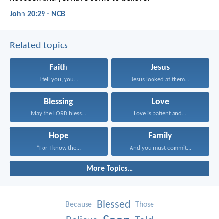
John 20:29 - NCB
Related topics
Faith
Jesus
I tell you, you...
Jesus looked at them...
Blessing
Love
May the LORD bless...
Love is patient and...
Hope
Family
“For I know the...
And you must commit...
More Topics...
Blessed
Because
Those