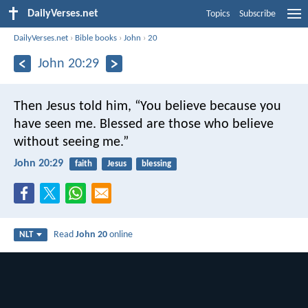
DailyVerses.net
Topics
Subscribe
DailyVerses.net
›
Bible books
›
John
›
20
John 20:29
Then Jesus told him, “You believe because you
have seen me. Blessed are those who believe
without seeing me.”
John 20:29
faith
Jesus
blessing
Read
John 20
online
NLT