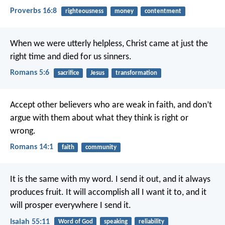
Proverbs 16:8
righteousness
money
contentment
When we were utterly helpless, Christ came at just the
right time and died for us sinners.
Romans 5:6
sacrifice
Jesus
transformation
Accept other believers who are weak in faith, and don’t
argue with them about what they think is right or
wrong.
Romans 14:1
faith
community
It is the same with my word.
I send it out, and it always
produces fruit.
It will accomplish all I want it to,
and it
will prosper everywhere I send it.
Isaiah 55:11
Word of God
speaking
reliability