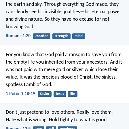
the earth and sky. Through everything God made, they
can clearly see his invisible qualities—his eternal power
and divine nature. So they have no excuse for not
knowing God.
Romans 1:20
creation
strength
mind
For you know that God paid a ransom to save you from
the empty life you inherited from your ancestors. And it
was not paid with mere gold or silver, which lose their
value. It was the precious blood of Christ, the sinless,
spotless Lamb of God.
1 Peter 1:18-19
Savior
Jesus
life
Don’t just pretend to love others. Really love them.
Hate what is wrong. Hold tightly to what is good.