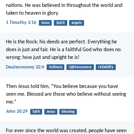
nations.
He was believed in throughout the world
and
taken to heaven in glory.
1 Timothy 3:16
Jesus
Spirit
angels
He is the Rock; his deeds are perfect.
Everything he
does is just and fair.
He is a faithful God who does no
wrong;
how just and upright he is!
Deuteronomy 32:4
holiness
righteousness
reliability
Then Jesus told him, “You believe because you have
seen me. Blessed are those who believe without seeing
me.”
John 20:29
faith
Jesus
blessing
For ever since the world was created, people have seen