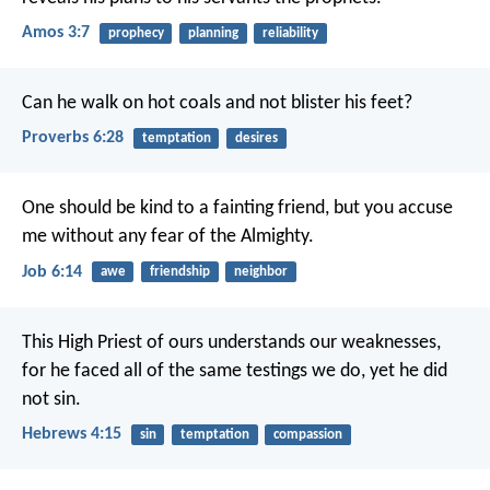
Amos 3:7
prophecy
planning
reliability
Can he walk on hot coals
and not blister his feet?
Proverbs 6:28
temptation
desires
One should be kind to a fainting friend,
but you accuse
me without any fear of the Almighty.
Job 6:14
awe
friendship
neighbor
This High Priest of ours understands our weaknesses,
for he faced all of the same testings we do, yet he did
not sin.
Hebrews 4:15
sin
temptation
compassion