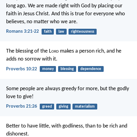
long ago. We are made right with God by placing our
faith in Jesus Christ. And this is true for everyone who
believes, no matter who we are.
Romans 3:21-22
faith
law
righteousness
The blessing of the L
ord
makes a person rich,
and he
adds no sorrow with it.
Proverbs 10:22
money
blessing
dependence
Some people are always greedy for more,
but the godly
love to give!
Proverbs 21:26
greed
giving
materialism
Better to have little, with godliness,
than to be rich and
dishonest.