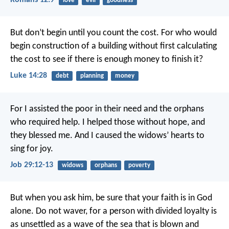
Romans 12:9
love
evil
goodness
But don’t begin until you count the cost. For who would
begin construction of a building without first calculating
the cost to see if there is enough money to finish it?
Luke 14:28
debt
planning
money
For I assisted the poor in their need
and the orphans
who required help.
I helped those without hope, and
they blessed me.
And I caused the widows’ hearts to
sing for joy.
Job 29:12-13
widows
orphans
poverty
But when you ask him, be sure that your faith is in God
alone. Do not waver, for a person with divided loyalty is
as unsettled as a wave of the sea that is blown and