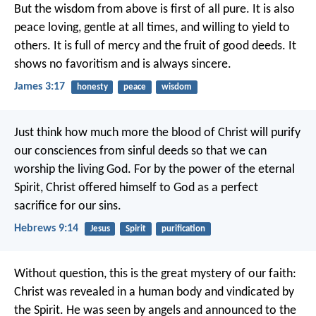
But the wisdom from above is first of all pure. It is also
peace loving, gentle at all times, and willing to yield to
others. It is full of mercy and the fruit of good deeds. It
shows no favoritism and is always sincere.
James 3:17
honesty
peace
wisdom
Just think how much more the blood of Christ will purify
our consciences from sinful deeds so that we can
worship the living God. For by the power of the eternal
Spirit, Christ offered himself to God as a perfect
sacrifice for our sins.
Hebrews 9:14
Jesus
Spirit
purification
Without question, this is the great mystery of our faith:
Christ was revealed in a human body
and vindicated by
the Spirit.
He was seen by angels
and announced to the