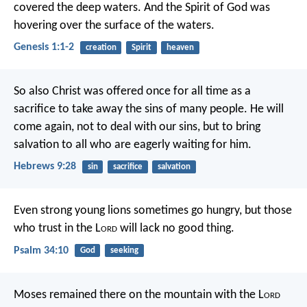
covered the deep waters. And the Spirit of God was
hovering over the surface of the waters.
Genesis 1:1-2
creation
Spirit
heaven
So also Christ was offered once for all time as a
sacrifice to take away the sins of many people. He will
come again, not to deal with our sins, but to bring
salvation to all who are eagerly waiting for him.
Hebrews 9:28
sin
sacrifice
salvation
Even strong young lions sometimes go hungry,
but those
who trust in the L
ord
will lack no good thing.
Psalm 34:10
God
seeking
Moses remained there on the mountain with the L
ord