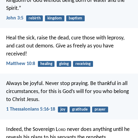
Kingdom of God without being born of water and the
Spirit.”
John 3:5
rebirth
kingdom
baptism
Heal the sick, raise the dead, cure those with leprosy,
and cast out demons. Give as freely as you have
received!
Matthew 10:8
healing
giving
receiving
Always be joyful. Never stop praying. Be thankful in all
circumstances, for this is God’s will for you who belong
to Christ Jesus.
1 Thessalonians 5:16-18
joy
gratitude
prayer
Indeed, the Sovereign L
ord
never does anything
until he
reveals his plans to his servants the prophets.