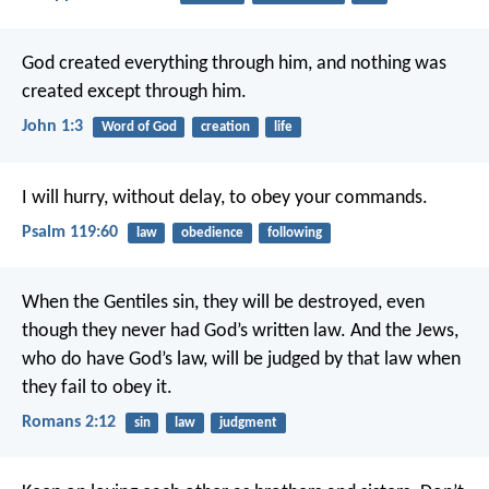
God created everything through him,
and nothing was
created except through him.
John 1:3
Word of God
creation
life
I will hurry, without delay,
to obey your commands.
Psalm 119:60
law
obedience
following
When the Gentiles sin, they will be destroyed, even
though they never had God’s written law. And the Jews,
who do have God’s law, will be judged by that law when
they fail to obey it.
Romans 2:12
sin
law
judgment