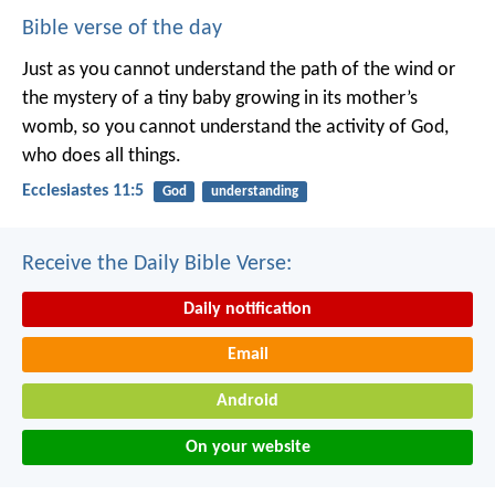
Bible verse of the day
Just as you cannot understand the path of the wind or
the mystery of a tiny baby growing in its mother’s
womb, so you cannot understand the activity of God,
who does all things.
Ecclesiastes 11:5
God
understanding
Receive the Daily Bible Verse:
Daily notification
Email
Android
On your website