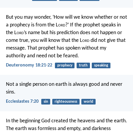
But you may wonder, ‘How will we know whether or not
a prophecy is from the L
ord
?’ If the prophet speaks in
the L
ord
’s name but his prediction does not happen or
come true, you will know that the L
ord
did not give that
message. That prophet has spoken without my
authority and need not be feared.
Deuteronomy 18:21-22
prophecy
truth
speaking
Not a single person on earth is always good and never
sins.
Ecclesiastes 7:20
sin
righteousness
world
In the beginning God created the heavens and the earth.
The earth was formless and empty, and darkness