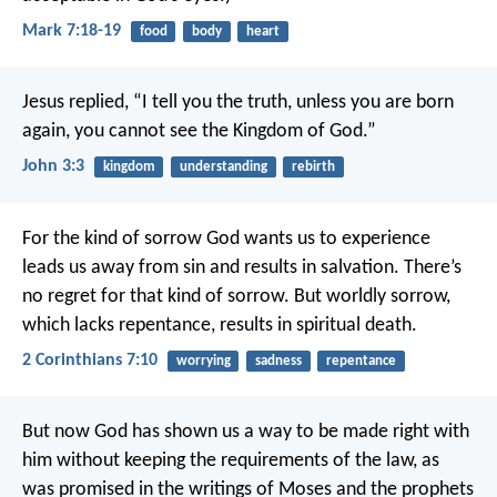
Mark 7:18-19
food
body
heart
Jesus replied, “I tell you the truth, unless you are born
again, you cannot see the Kingdom of God.”
John 3:3
kingdom
understanding
rebirth
For the kind of sorrow God wants us to experience
leads us away from sin and results in salvation. There’s
no regret for that kind of sorrow. But worldly sorrow,
which lacks repentance, results in spiritual death.
2 Corinthians 7:10
worrying
sadness
repentance
But now God has shown us a way to be made right with
him without keeping the requirements of the law, as
was promised in the writings of Moses and the prophets