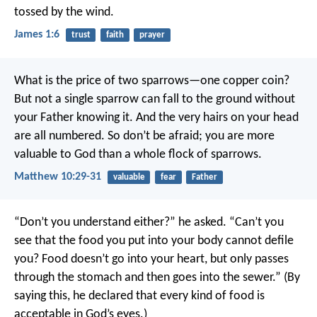
tossed by the wind.
James 1:6
trust
faith
prayer
What is the price of two sparrows—one copper coin?
But not a single sparrow can fall to the ground without
your Father knowing it. And the very hairs on your head
are all numbered. So don’t be afraid; you are more
valuable to God than a whole flock of sparrows.
Matthew 10:29-31
valuable
fear
Father
“Don’t you understand either?” he asked. “Can’t you
see that the food you put into your body cannot defile
you? Food doesn’t go into your heart, but only passes
through the stomach and then goes into the sewer.” (By
saying this, he declared that every kind of food is
acceptable in God’s eyes.)