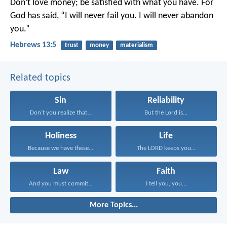
Don’t love money; be satisfied with what you have. For
God has said,
“I will never fail you.
I will never abandon
you.”
Hebrews 13:5
trust
money
materialism
Related topics
Sin
Reliability
Don’t you realize that...
But the Lord is...
Holiness
Life
Because we have these...
The LORD keeps you...
Law
Faith
And you must commit...
I tell you, you...
More Topics...