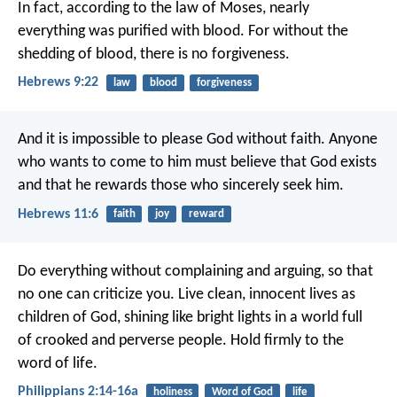
In fact, according to the law of Moses, nearly
everything was purified with blood. For without the
shedding of blood, there is no forgiveness.
Hebrews 9:22
law
blood
forgiveness
And it is impossible to please God without faith. Anyone
who wants to come to him must believe that God exists
and that he rewards those who sincerely seek him.
Hebrews 11:6
faith
joy
reward
Do everything without complaining and arguing, so that
no one can criticize you. Live clean, innocent lives as
children of God, shining like bright lights in a world full
of crooked and perverse people. Hold firmly to the
word of life.
Philippians 2:14-16a
holiness
Word of God
life