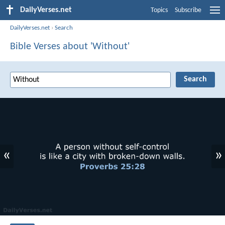
DailyVerses.net
Topics
Subscribe
DailyVerses.net
›
Search
Bible Verses about 'Without'
«
»