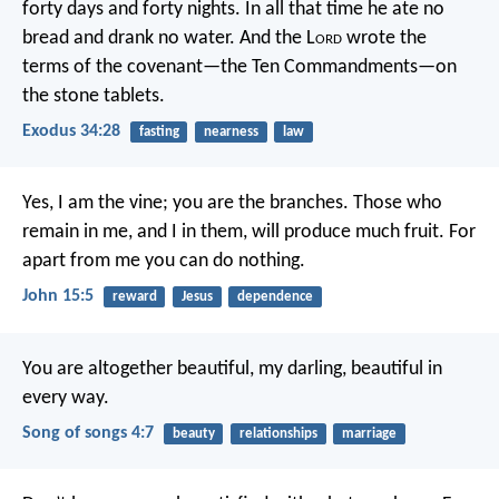
forty days and forty nights. In all that time he ate no
bread and drank no water. And the L
ord
wrote the
terms of the covenant—the Ten Commandments—on
the stone tablets.
Exodus 34:28
fasting
nearness
law
Yes, I am the vine; you are the branches. Those who
remain in me, and I in them, will produce much fruit. For
apart from me you can do nothing.
John 15:5
reward
Jesus
dependence
You are altogether beautiful, my darling,
beautiful in
every way.
Song of songs 4:7
beauty
relationships
marriage