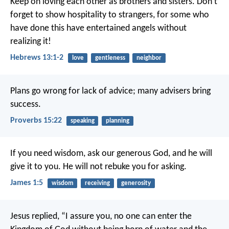
Keep on loving each other as brothers and sisters. Don’t
forget to show hospitality to strangers, for some who
have done this have entertained angels without
realizing it!
Hebrews 13:1-2
love
gentleness
neighbor
Plans go wrong for lack of advice;
many advisers bring
success.
Proverbs 15:22
speaking
planning
If you need wisdom, ask our generous God, and he will
give it to you. He will not rebuke you for asking.
James 1:5
wisdom
receiving
generosity
Jesus replied, “I assure you, no one can enter the