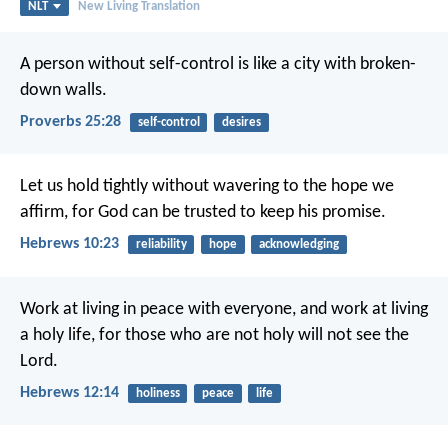
NLT
New Living Translation
A person without self-control
is like a city with broken-
down walls.
Proverbs 25:28
self-control
desires
Let us hold tightly without wavering to the hope we
affirm, for God can be trusted to keep his promise.
Hebrews 10:23
reliability
hope
acknowledging
Work at living in peace with everyone, and work at living
a holy life, for those who are not holy will not see the
Lord.
Hebrews 12:14
holiness
peace
life