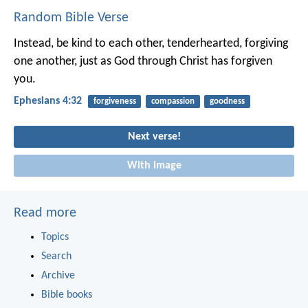
Random Bible Verse
Instead, be kind to each other, tenderhearted, forgiving
one another, just as God through Christ has forgiven
you.
Ephesians 4:32
forgiveness
compassion
goodness
Next verse!
With image
Read more
Topics
Search
Archive
Bible books